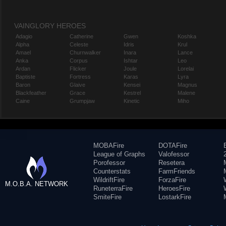
VAINGLORY HEROES
Adagio
Catherine
Gwen
Koshka
Alpha
Celeste
Idris
Krul
Amael
Churnwalker
Inara
Lance
Anka
Corpus
Ishtar
Leo
Ardan
Flicker
Joule
Lorelai
Baptiste
Fortress
Karas
Lyra
Baron
Glaive
Kensei
Magnus
Blackfeather
Grace
Kestrel
Malene
Caine
Grumpjaw
Kinetic
Miho
MOBAFire
DOTAFire
League of Graphs
Valofessor
Porofessor
Resetera
Counterstats
FarmFriends
WildriftFire
ForzaFire
M.O.B.A. NETWORK
RuneterraFire
HeroesFire
SmiteFire
LostarkFire