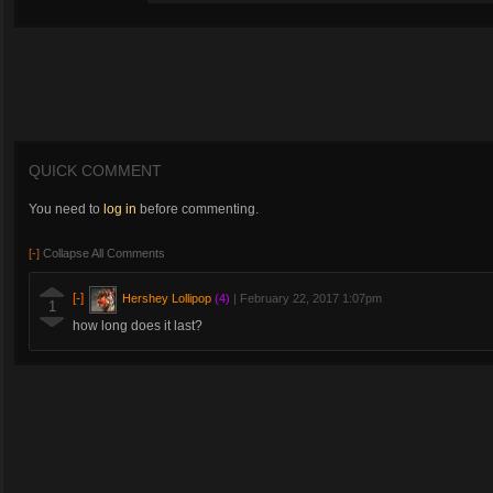
QUICK COMMENT
You need to
log in
before commenting.
[-]
Collapse All Comments
[-]
Hershey Lollipop
(4)
|
February 22, 2017 1:07pm
1
how long does it last?