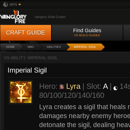
MFN
Vainglory Build Guides
Find Guides
CRAFT GUIDE
VG BUILD GUIDES
HOME
WIKI
ABILITIES
IMPERIAL SIGIL
VG ABILITY: IMPERIAL SIGIL
Imperial Sigil
Hero:
Lyra
| Slot:
A
|
14
80/100/120/140/160
Lyra creates a sigil that heals
damages nearby enemy heroes. 
detonate the sigil, dealing h