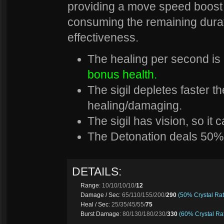
providing a move speed boost t
consuming the remaining durat
effectiveness.
The healing per second is
bonus health.
The sigil depletes faster t
healing/damaging.
The sigil has vision, so it
The Detonation deals 50%
DETAILS:
Range
: 10/10/10/10/
12
Damage / Sec
: 65/110/155/200/
290
(50% Crystal Rat
Heal / Sec
: 25/35/45/55/
75
Burst Damage
: 80/130/180/230/
330
(60% Crystal Rat