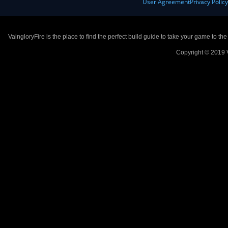
User Agreement
Privacy Polic
VaingloryFire is the place to find the perfect build guide to take your game to th
Copyright © 2019 V