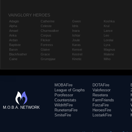
VAINGLORY HEROES
Adagio
Catherine
Gwen
Koshka
Alpha
Celeste
Idris
Krul
Amael
Churnwalker
Inara
Lance
Anka
Corpus
Ishtar
Leo
Ardan
Flicker
Joule
Lorelai
Baptiste
Fortress
Karas
Lyra
Baron
Glaive
Kensei
Magnus
Blackfeather
Grace
Kestrel
Malene
Caine
Grumpjaw
Kinetic
Miho
MOBAFire
DOTAFire
League of Graphs
Valofessor
Porofessor
Resetera
Counterstats
FarmFriends
WildriftFire
ForzaFire
M.O.B.A. NETWORK
RuneterraFire
HeroesFire
SmiteFire
LostarkFire