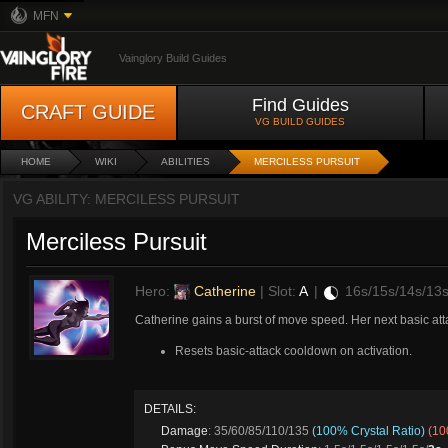
MFN
Vainglory Build Guides
Find Guides
CRAFT GUIDE
VG BUILD GUIDES
HOME
WIKI
ABILITIES
MERCILESS PURSUIT
VG ABILITY: MERCILESS PURSUIT
Merciless Pursuit
Hero:
Catherine
| Slot:
A
|
16s/15s/14s/13
Catherine gains a burst of move speed. Her next basic atta
Resets basic-attack cooldown on activation.
DETAILS:
Damage
: 35/60/85/110/135
(100% Crystal Ratio)
(10