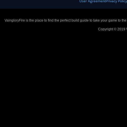
User Agreement
Privacy Polic
VaingloryFire is the place to find the perfect build guide to take your game to th
Copyright © 2019 V