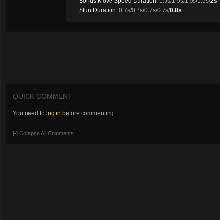
Bonus Move Speed Duration
: 1.5s/1.5s/1.5s/1.5s/
2s
Stun Duration
: 0.7s/0.7s/0.7s/0.7s/
0.8s
QUICK COMMENT
You need to
log in
before commenting.
[-]
Collapse All Comments