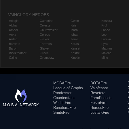
VAINGLORY HEROES
Adagio
Catherine
Gwen
Koshka
Alpha
Celeste
Idris
Krul
Amael
Churnwalker
Inara
Lance
Anka
Corpus
Ishtar
Leo
Ardan
Flicker
Joule
Lorelai
Baptiste
Fortress
Karas
Lyra
Baron
Glaive
Kensei
Magnus
Blackfeather
Grace
Kestrel
Malene
Caine
Grumpjaw
Kinetic
Miho
MOBAFire
DOTAFire
League of Graphs
Valofessor
Porofessor
Resetera
Counterstats
FarmFriends
WildriftFire
ForzaFire
M.O.B.A. NETWORK
RuneterraFire
HeroesFire
SmiteFire
LostarkFire