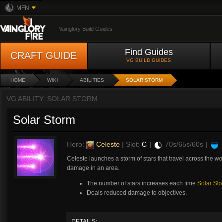
MFN
Vainglory Build Guides
Find Guides
CRAFT GUIDE
VG BUILD GUIDES
HOME
WIKI
ABILITIES
SOLAR STORM
VG ABILITY: SOLAR STORM
Solar Storm
Hero:
Celeste
| Slot:
C
|
70s/65s/60s
|
Celeste launches a storm of stars that travel across the worl
damage in an area.
The number of stars increases each time
Solar St
Deals reduced damage to objectives.
DETAILS: