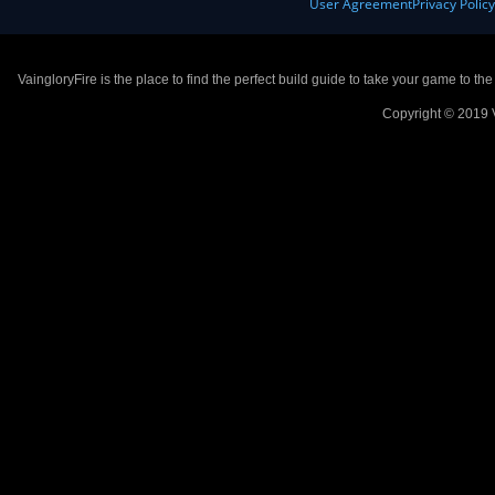
User Agreement
Privacy Polic
VaingloryFire is the place to find the perfect build guide to take your game to th
Copyright © 2019 V