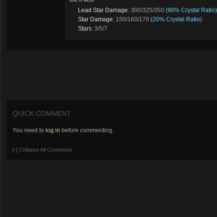
Lead Star Damage
: 300/325/350
(90% Crystal Ratio)
Star Damage
: 150/160/170
(20% Crystal Ratio)
Stars
: 3/5/7
QUICK COMMENT
You need to
log in
before commenting.
[-]
Collapse All Comments