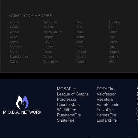
VAINGLORY HEROES
Adagio
Catherine
Gwen
Koshka
Alpha
Celeste
Idris
Krul
Amael
Churnwalker
Inara
Lance
Anka
Corpus
Ishtar
Leo
Ardan
Flicker
Joule
Lorelai
Baptiste
Fortress
Karas
Lyra
Baron
Glaive
Kensei
Magnus
Blackfeather
Grace
Kestrel
Malene
Caine
Grumpjaw
Kinetic
Miho
MOBAFire
DOTAFire
League of Graphs
Valofessor
Porofessor
Resetera
Counterstats
FarmFriends
WildriftFire
ForzaFire
M.O.B.A. NETWORK
RuneterraFire
HeroesFire
SmiteFire
LostarkFire