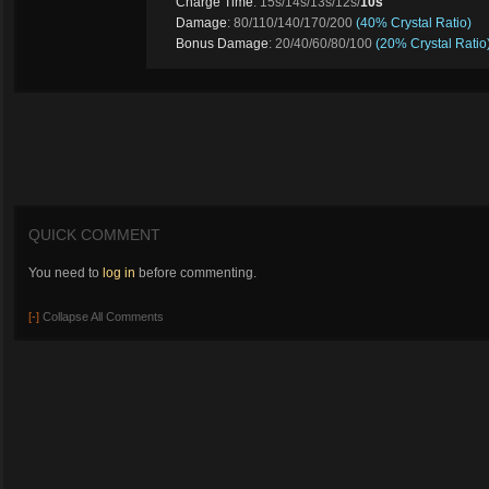
Charge Time
: 15s/14s/13s/12s/
10s
Damage
: 80/110/140/170/200
(40% Crystal Ratio)
Bonus Damage
: 20/40/60/80/100
(20% Crystal Ratio
QUICK COMMENT
You need to
log in
before commenting.
[-]
Collapse All Comments