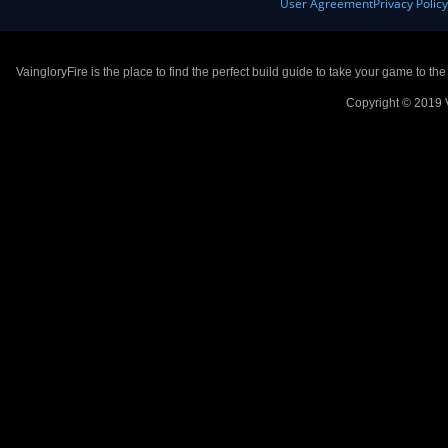
User Agreement
Privacy Polic
VaingloryFire is the place to find the perfect build guide to take your game to th
Copyright © 2019 V