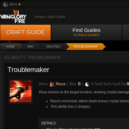
MFN
Vainglory Build Guides
Find Guides
CRAFT GUIDE
VG BUILD GUIDES
HOME
WIKI
ABILITIES
TROUBLEMAKER
VG ABILITY: TROUBLEMAKER
Troublemaker
Hero:
Reza
| Slot:
B
|
0.5s/0.5s/0.5s/0.5s/
0
Reza dashes to the target location, dealing crystal dama
Reza's next basic attack deals bonus crystal dama
This ability has 2 charges.
DETAILS: