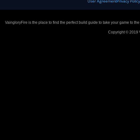
User Agreement
Privacy Polic
VaingloryFire is the place to find the perfect build guide to take your game to th
Copyright © 2019 V