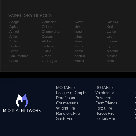
VAINGLORY HEROES
Adagio
Catherine
Gwen
Koshka
Alpha
Celeste
Idris
Krul
Amael
Churnwalker
Inara
Lance
Anka
Corpus
Ishtar
Leo
Ardan
Flicker
Joule
Lorelai
Baptiste
Fortress
Karas
Lyra
Baron
Glaive
Kensei
Magnus
Blackfeather
Grace
Kestrel
Malene
Caine
Grumpjaw
Kinetic
Miho
MOBAFire
DOTAFire
League of Graphs
Valofessor
Porofessor
Resetera
Counterstats
FarmFriends
WildriftFire
ForzaFire
M.O.B.A. NETWORK
RuneterraFire
HeroesFire
SmiteFire
LostarkFire