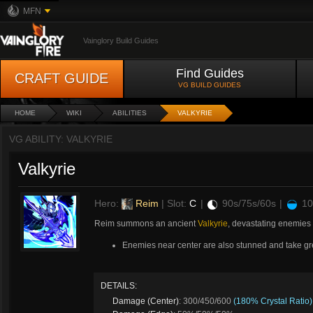
MFN
Vainglory Build Guides
Find Guides
CRAFT GUIDE
VG BUILD GUIDES
HOME
WIKI
ABILITIES
VALKYRIE
VG ABILITY: VALKYRIE
Valkyrie
Hero:
Reim
| Slot:
C
|
90s/75s/60s
|
10
Reim summons an ancient
Valkyrie
, devastating enemies
Enemies near center are also stunned and take g
DETAILS:
Damage (Center)
: 300/450/600
(180% Crystal Ratio)