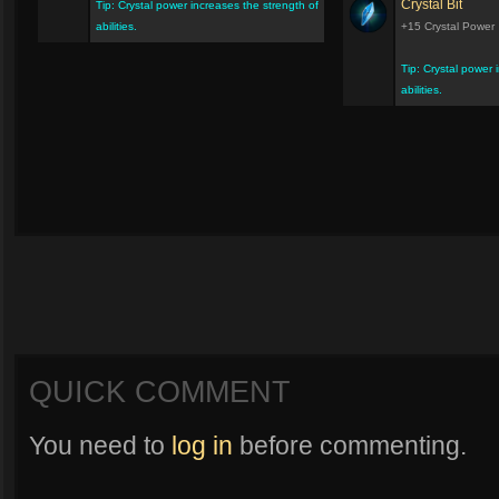
Crystal Bit
Tip: Crystal power increases the strength of
abilities.
+15 Crystal Power
Tip: Crystal power 
abilities.
QUICK COMMENT
You need to
log in
before commenting.