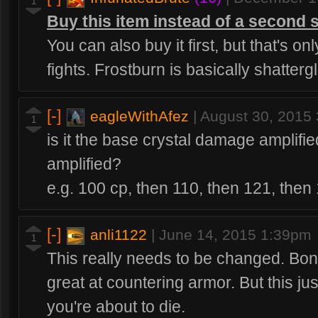
1
Buy this item instead of a second 
You can also buy it first, but that's onl
fights. Frostburn is basically shatterg
[-]
eagleWithAfez
|
August 30, 2015
1
is it the base crystal damage amplifi
amplified?
e.g. 100 cp, then 110, then 121, then
[-]
anli1122
|
June 14, 2015 1:39pm
1
This really needs to be changed. Bo
great at countering armor. But this just
you're about to die.