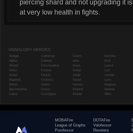
piercing shard and not upgrading it is
at very low health in fights.
VAINGLORY HEROES
Adagio
Catherine
Gwen
Koshka
Alpha
Celeste
Idris
Krul
Amael
Churnwalker
Inara
Lance
Anka
Corpus
Ishtar
Leo
Ardan
Flicker
Joule
Lorelai
Baptiste
Fortress
Karas
Lyra
Baron
Glaive
Kensei
Magnus
Blackfeather
Grace
Kestrel
Malene
Caine
Grumpjaw
Kinetic
Miho
MOBAFire
DOTAFire
League of Graphs
Valofessor
Porofessor
Resetera