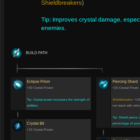
Shieldbreakers
)
Tip: Improves crystal damage, especi
enemies.
BUILD PATH
Eclipse Prism
Piercing Shard
+30 Crystal Power
+20 Crystal Power
Tip: Crystal power increases the strength of
Shieldbreaker
: +10
abilities.
not stack with oth
Tip: Shield pierce 
Crystal Bit
percentage of your 
+15 Crystal Power