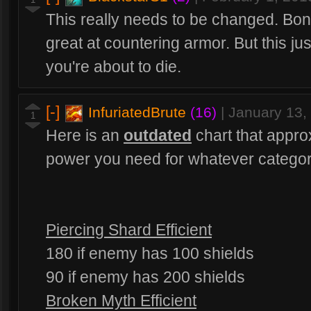
This really needs to be changed. Bo
great at countering armor. But this just
you're about to die.
[-]
InfuriatedBrute
(16)
|
January 13,
1
Here is an
outdated
chart that appr
power you need for whatever category 
Piercing Shard Efficient
180 if enemy has 100 shields
90 if enemy has 200 shields
Broken Myth Efficient