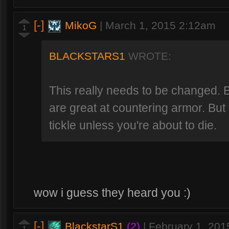
[-]
MikoG
|
March 1, 2015 2:12am
1
BLACKSTARS1
WROTE:
This really needs to be changed.
are great at countering armor. But t
tickle unless you're about to die.
wow i guess they heard you :)
[-]
BlackstarS1
(2)
|
February 1, 20
1