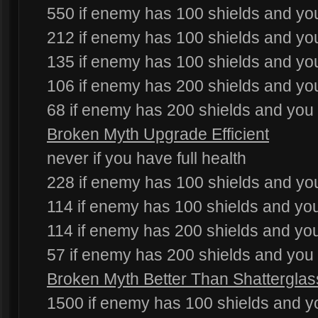
550 if enemy has 100 shields and you
212 if enemy has 100 shields and you
135 if enemy has 100 shields and yo
106 if enemy has 200 shields and you
68 if enemy has 200 shields and you
Broken Myth Upgrade Efficient
never if you have full health
228 if enemy has 100 shields and you
114 if enemy has 100 shields and yo
114 if enemy has 200 shields and you
57 if enemy has 200 shields and you
Broken Myth Better Than Shatterglas
1500 if enemy has 100 shields and yo