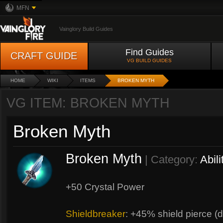
MFN
Vainglory Build Guides
Find Guides
CRAFT GUIDE
VG BUILD GUIDES
HOME
WIKI
ITEMS
BROKEN MYTH
VG ITEM: BROKEN MYTH
Broken Myth
Broken Myth
| Category:
Abili
+50 Crystal Power
Shieldbreaker
: +45% shield pierce (d