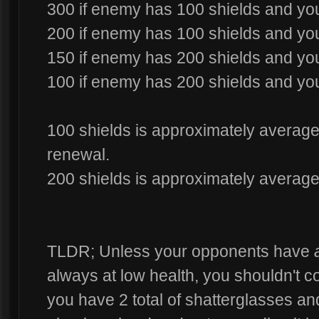
300 if enemy has 100 shields and you
200 if enemy has 100 shields and yo
150 if enemy has 200 shields and you
100 if enemy has 200 shields and yo
100 shields is approximately average 
renewal.
200 shields is approximately average 
TLDR; Unless your opponents have
always at low health, you shouldn't co
you have 2 total of shatterglasses and