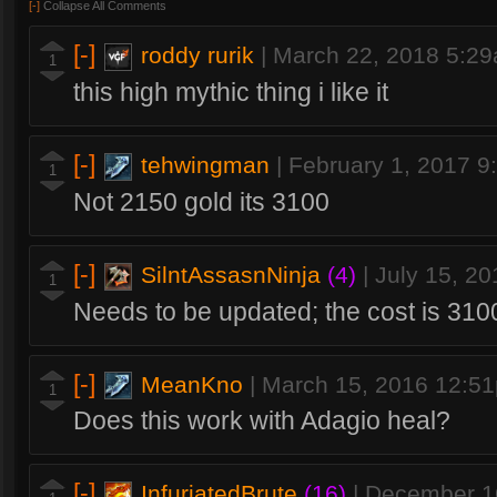
[-]
Collapse All Comments
[-]
roddy rurik
|
March 22, 2018 5:2
1
this high mythic thing i like it
[-]
tehwingman
|
February 1, 2017 
1
Not 2150 gold its 3100
[-]
SilntAssasnNinja
(4)
|
July 15, 2
1
Needs to be updated; the cost is 310
[-]
MeanKno
|
March 15, 2016 12:5
1
Does this work with Adagio heal?
[-]
InfuriatedBrute
(16)
|
December 1