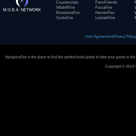
Counterstats
FarmFriends
WildriftFire
ForzaFire
M.O.B.A. NETWORK
RuneterraFire
HeroesFire
SmiteFire
LostarkFire
User Agreement
Privacy Polic
VaingloryFire is the place to find the perfect build guide to take your game to th
Copyright © 2019 V