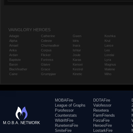
VAINGLORY HEROES
Adagio
Catherine
Gwen
Koshka
Alpha
Celeste
Idris
Krul
Amael
Churnwalker
Inara
Lance
Anka
Corpus
Ishtar
Leo
Ardan
Flicker
Joule
Lorelai
Baptiste
Fortress
Karas
Lyra
Baron
Glaive
Kensei
Magnus
Blackfeather
Grace
Kestrel
Malene
Caine
Grumpjaw
Kinetic
Miho
MOBAFire
DOTAFire
League of Graphs
Valofessor
Porofessor
Resetera
Counterstats
FarmFriends
WildriftFire
ForzaFire
M.O.B.A. NETWORK
RuneterraFire
HeroesFire
SmiteFire
LostarkFire