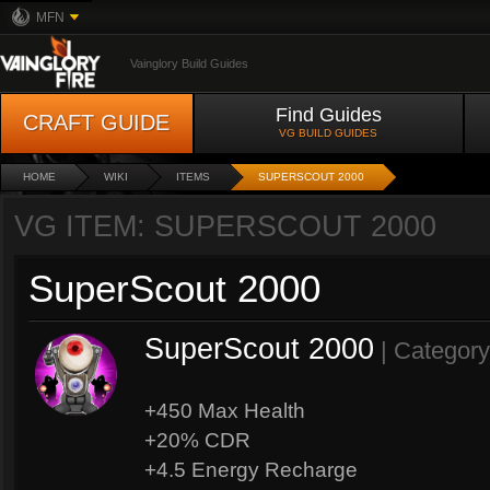
MFN
Vainglory Build Guides
Find Guides
CRAFT GUIDE
VG BUILD GUIDES
HOME
WIKI
ITEMS
SUPERSCOUT 2000
VG ITEM: SUPERSCOUT 2000
SuperScout 2000
SuperScout 2000
| Categor
+450 Max Health
+20% CDR
+4.5 Energy Recharge