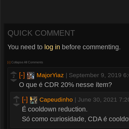
QUICK COMMENT
You need to
log in
before commenting.
[-]
Collapse All Comments
[-]
MajorYiaz
|
September 9, 2019 6
2
O que é CDR 20% nesse ítem?
[-]
Capeudinho
|
June 30, 2021 7:
1
É cooldown reduction.
Só como curiosidade, CDA é cooldo