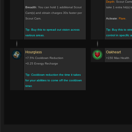
Depth
: Scout Cams
Breadth
: You can hold 1 additional Scout
take 1 extra hit(s) to
Cam(s) and obtain charges 30s faster per
Scout Cam.
Activate
:
Flare
.
Tip: Buy this to spread out vision across
Tip: Buy this to st
various areas.
control in specific 
Hourglass
Oakheart
+7.5% Cooldown Reduction
+150 Max Health
+0.25 Energy Recharge
Tip: Cooldown reduction the time it takes
for your abilities to come off the cooldown
timer.