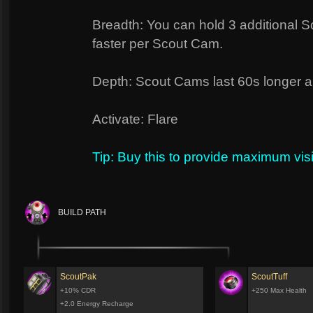
Breadth: You can hold 3 additional 
faster per Scout Cam.
Depth: Scout Cams last 60s longer and 
Activate: Flare
Tip: Buy this to provide maximum visi
BUILD PATH
ScoutPak
ScoutTuff
+10% CDR
+250 Max Health
+2.0 Energy Recharge