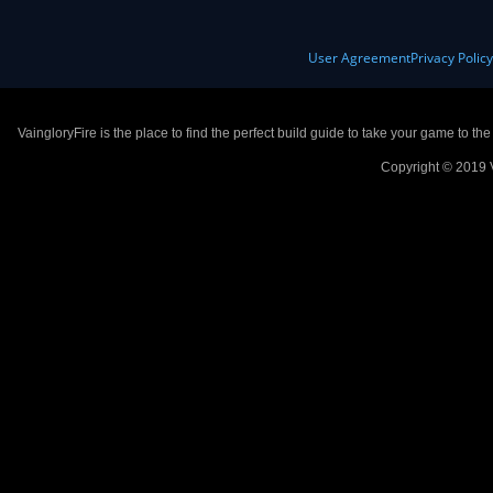
User Agreement
Privacy Polic
VaingloryFire is the place to find the perfect build guide to take your game to th
Copyright © 2019 V