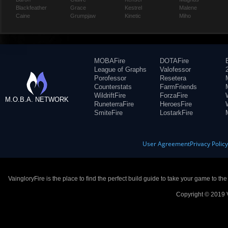
Blackfeather
Grace
Kestrel
Malene
Caine
Grumpjaw
Kinetic
Miho
MOBAFire
DOTAFire
League of Graphs
Valofessor
Porofessor
Resetera
Counterstats
FarmFriends
WildriftFire
ForzaFire
M.O.B.A. NETWORK
RuneterraFire
HeroesFire
SmiteFire
LostarkFire
User Agreement
Privacy Polic
VaingloryFire is the place to find the perfect build guide to take your game to th
Copyright © 2019 V