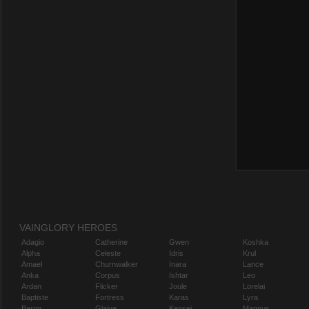
VAINGLORY HEROES
Adagio
Catherine
Gwen
Koshka
Alpha
Celeste
Idris
Krul
Amael
Churnwalker
Inara
Lance
Anka
Corpus
Ishtar
Leo
Ardan
Flicker
Joule
Lorelai
Baptiste
Fortress
Karas
Lyra
Baron
Glaive
Kensei
Magnus