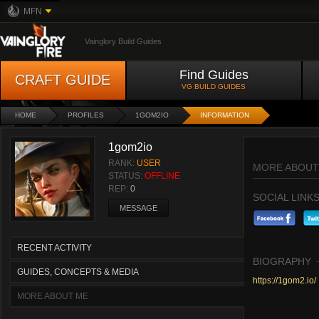
MFN
Vainglory Build Guides
Find Guides
CRAFT GUIDE
VG BUILD GUIDES
HOME
PROFILES
1GOM2IO
INFORMATION
1gom2io
RANK:
USER
MORE ABOUT
STATUS:
OFFLINE
REP:
0
SOCIAL LINK
MESSAGE
RECENT ACTIVITY
BIOGRAPHY
GUIDES, CONCEPTS & MEDIA
https://1gom2.io/
MORE ABOUT ME