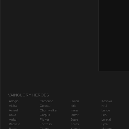
VAINGLORY HEROES
Adagio
Catherine
Gwen
Koshka
Alpha
Celeste
Idris
Krul
Amael
Churnwalker
Inara
Lance
Anka
Corpus
Ishtar
Leo
Ardan
Flicker
Joule
Lorelai
Baptiste
Fortress
Karas
Lyra
Baron
Glaive
Kensei
Magnus