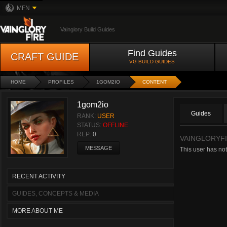
MFN
Vainglory Build Guides
Find Guides
CRAFT GUIDE
VG BUILD GUIDES
HOME
PROFILES
1GOM2IO
CONTENT
1gom2io
Guides
RANK:
USER
STATUS:
OFFLINE
REP:
0
VAINGLORYFI
MESSAGE
This user has not
RECENT ACTIVITY
GUIDES, CONCEPTS & MEDIA
MORE ABOUT ME