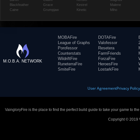
Blackfeather
Grace
Kestrel
Malene
Caine
Grumpjaw
Kinetic
Miho
MOBAFire
DOTAFire
League of Graphs
Valofessor
Porofessor
Resetera
Counterstats
FarmFriends
WildriftFire
ForzaFire
M.O.B.A. NETWORK
RuneterraFire
HeroesFire
SmiteFire
LostarkFire
User Agreement
Privacy Polic
VaingloryFire is the place to find the perfect build guide to take your game to th
Copyright © 2019 V