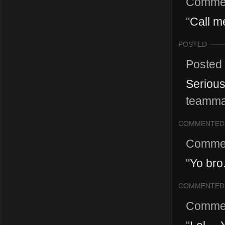
Comme
"
Call m
POSTED
Posted
Serious
teammat
COMMENTED
Comme
"
Yo bro.
COMMENTED
Comme