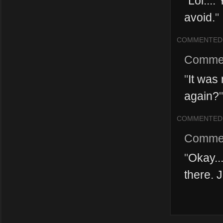
"
Lol...
avoid.
"
COMMENTED
Comme
"
It was
again?
"
COMMENTED
Comme
"
Okay..
there. 