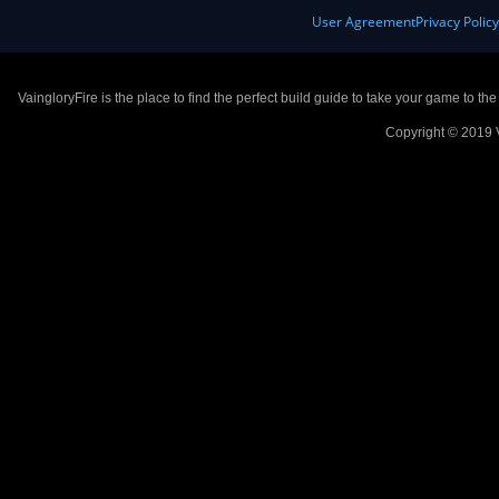
User Agreement
Privacy Polic
VaingloryFire is the place to find the perfect build guide to take your game to th
Copyright © 2019 V