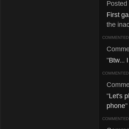
Posted
First g
the inac
COMMENTED
Comme
"
Btw... 
COMMENTED
Comme
"
Let's 
phone
"
COMMENTED