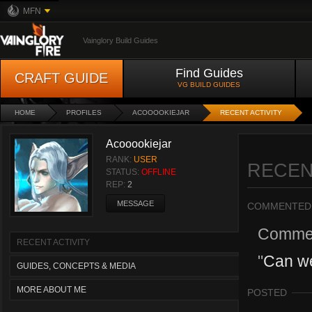
MFN
Vainglory Build Guides
Find Guides
CRAFT GUIDE
VG BUILD GUIDES
HOME
PROFILES
ACOOOOKIEJAR
RECENT ACTIVITY
Acooookiejar
RANK:
USER
RECEN
STATUS:
OFFLINE
REP:
2
MESSAGE
COMMENTED
Comme
RECENT ACTIVITY
"
Can w
GUIDES, CONCEPTS & MEDIA
MORE ABOUT ME
POSTED