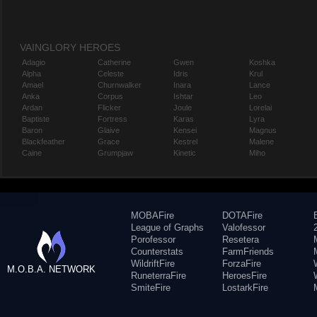
VAINGLORY HEROES
Adagio
Catherine
Gwen
Koshka
Alpha
Celeste
Idris
Krul
Amael
Churnwalker
Inara
Lance
Anka
Corpus
Ishtar
Leo
Ardan
Flicker
Joule
Lorelai
Baptiste
Fortress
Karas
Lyra
Baron
Glaive
Kensei
Magnus
Blackfeather
Grace
Kestrel
Malene
Caine
Grumpjaw
Kinetic
Miho
MOBAFire
DOTAFire
League of Graphs
Valofessor
Porofessor
Resetera
Counterstats
FarmFriends
WildriftFire
ForzaFire
M.O.B.A. NETWORK
RuneterraFire
HeroesFire
SmiteFire
LostarkFire