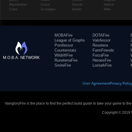
Blackfeather
Grace
Kestrel
Malene
Caine
Grumpjaw
Kinetic
Miho
MOBAFire
DOTAFire
League of Graphs
Valofessor
Porofessor
Resetera
Counterstats
FarmFriends
WildriftFire
ForzaFire
M.O.B.A. NETWORK
RuneterraFire
HeroesFire
SmiteFire
LostarkFire
User Agreement
Privacy Polic
VaingloryFire is the place to find the perfect build guide to take your game to th
Copyright © 2019 V