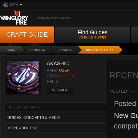
MFN
Vainglory Build Guides
Find Guides
CRAFT GUIDE
VG BUILD GUIDES
HOME
PROFILES
AKASHIC
RECENT ACTIVITY
AKASHIC
RANK:
USER
RECEN
STATUS:
OFFLINE
REP:
0
MESSAGE
POSTED
Posted
RECENT ACTIVITY
New Gui
GUIDES, CONCEPTS & MEDIA
competi
MORE ABOUT ME