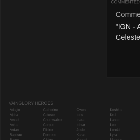
COMMENTED
Comme
"
IGN - 
Celeste
VAINGLORY HEROES
Adagio
Catherine
Gwen
Koshka
Alpha
Celeste
Idris
Krul
Amael
Churnwalker
Inara
Lance
Anka
Corpus
Ishtar
Leo
Ardan
Flicker
Joule
Lorelai
Baptiste
Fortress
Karas
Lyra
Baron
Glaive
Kensei
Magnus