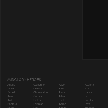
VAINGLORY HEROES
Adagio
Catherine
Gwen
Koshka
Alpha
Celeste
Idris
Krul
Amael
Churnwalker
Inara
Lance
Anka
Corpus
Ishtar
Leo
Ardan
Flicker
Joule
Lorelai
Baptiste
Fortress
Karas
Lyra
Baron
Glaive
Kensei
Magnus