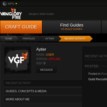
MFN
Vainglory Build Guides
Find Guides
CRAFT GUIDE
VG BUILD GUIDES
HOME
PROFILES
AYTIER
RECENT ACTIVITY
Aytier
RANK:
USER
RECENT ACTI
STATUS:
OFFLINE
REP:
0
POSTED
MESSAGE
Posted in
Recr
Guild Recruit
RECENT ACTIVITY
GUIDES, CONCEPTS & MEDIA
MORE ABOUT ME