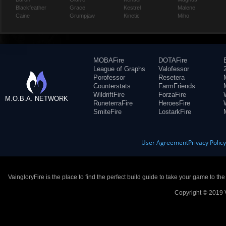
Blackfeather
Grace
Kestrel
Malene
Caine
Grumpjaw
Kinetic
Miho
MOBAFire
DOTAFire
League of Graphs
Valofessor
Porofessor
Resetera
Counterstats
FarmFriends
WildriftFire
ForzaFire
M.O.B.A. NETWORK
RuneterraFire
HeroesFire
SmiteFire
LostarkFire
User Agreement
Privacy Polic
VaingloryFire is the place to find the perfect build guide to take your game to th
Copyright © 2019 V