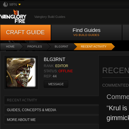
MFN
Vainglory Build Guides
Find Guides
CRAFT GUIDE
VG BUILD GUIDES
HOME
PROFILES
BLG3RNT
RECENT ACTIVITY
BLG3RNT
RANK:
EDITOR
RECEN
STATUS:
OFFLINE
REP:
44
MESSAGE
COMMENTED
Comme
RECENT ACTIVITY
"
Krul i
GUIDES, CONCEPTS & MEDIA
gimmick
MORE ABOUT ME