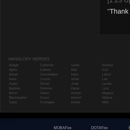
[1.23 U
"
Thank 
VAINGLORY HEROES
Adagio
Catherine
Gwen
Koshka
Alpha
Celeste
Idris
Krul
Amael
Churnwalker
Inara
Lance
Anka
Corpus
Ishtar
Leo
Ardan
Flicker
Joule
Lorelai
Baptiste
Fortress
Karas
Lyra
Baron
Glaive
Kensei
Magnus
Blackfeather
Grace
Kestrel
Malene
Caine
Grumpjaw
Kinetic
Miho
MOBAFire
DOTAFire