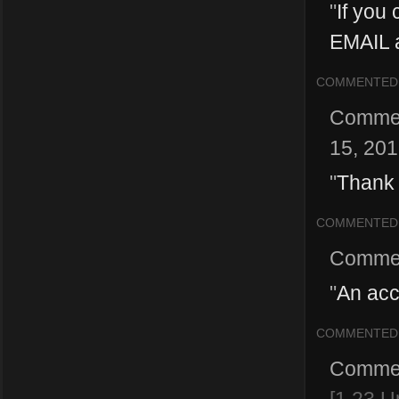
"
If you 
EMAIL a
COMMENTED
Comme
15, 20
"
Thank 
COMMENTED
Comme
"
An acc
COMMENTED
Comme