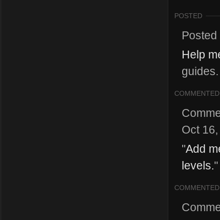
POSTED
Posted
Help m
guides.
COMMENTED
Comme
Oct 16,
"
Add me
levels.
"
COMMENTED
Comme