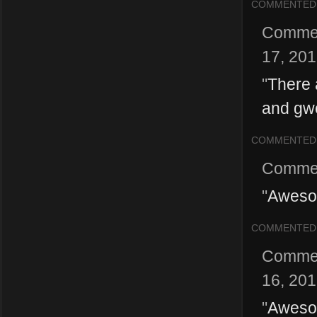
COMMENTED
Comme
17, 20
"
There a
and gw
COMMENTED
Comme
"
Awesom
COMMENTED
Comme
16, 20
"
Awesom