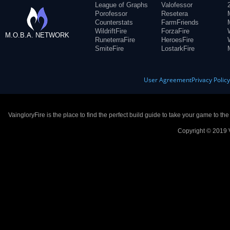
League of Graphs
Valofessor
Porofessor
Resetera
Counterstats
FarmFriends
WildriftFire
ForzaFire
M.O.B.A. NETWORK
RuneterraFire
HeroesFire
SmiteFire
LostarkFire
User Agreement
Privacy Polic
VaingloryFire is the place to find the perfect build guide to take your game to th
Copyright © 2019 V