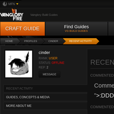
MFN
Vainglory Build Guides
Find Guides
CRAFT GUIDE
VG BUILD GUIDES
HOME
PROFILES
CINDER
RECENT ACTIVITY
cinder
RANK:
USER
RECEN
STATUS:
OFFLINE
REP:
2
MESSAGE
COMMENTED
Comme
RECENT ACTIVITY
"
>:DD
GUIDES, CONCEPTS & MEDIA
MORE ABOUT ME
COMMENTED