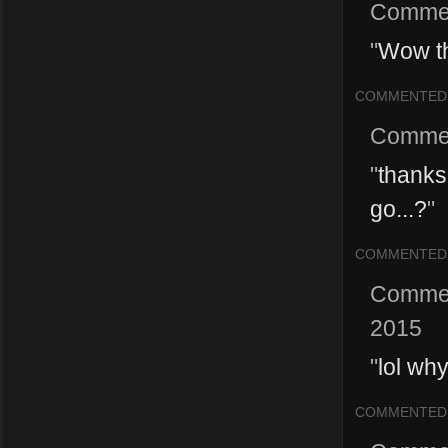
Comme
"
Wow th
COMMENTED
Comme
"
thanks
go...?
"
COMMENTED
Comme
2015
"
lol wh
COMMENTED