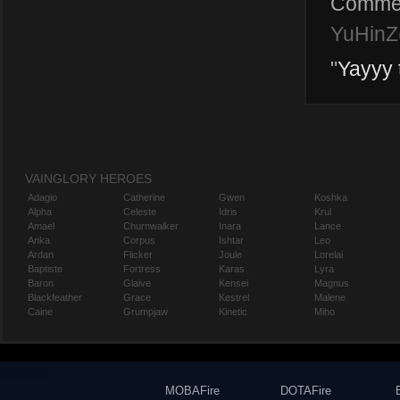
Comme
YuHinZ(
"
Yayyy 
VAINGLORY HEROES
Adagio
Catherine
Gwen
Koshka
Alpha
Celeste
Idris
Krul
Amael
Churnwalker
Inara
Lance
Anka
Corpus
Ishtar
Leo
Ardan
Flicker
Joule
Lorelai
Baptiste
Fortress
Karas
Lyra
Baron
Glaive
Kensei
Magnus
Blackfeather
Grace
Kestrel
Malene
Caine
Grumpjaw
Kinetic
Miho
MOBAFire
DOTAFire