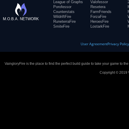
League of Graphs
Valofessor
Porofessor
Resetera
Counterstats
FarmFriends
WildriftFire
ForzaFire
M.O.B.A. NETWORK
RuneterraFire
HeroesFire
SmiteFire
LostarkFire
User Agreement
Privacy Polic
VaingloryFire is the place to find the perfect build guide to take your game to th
Copyright © 2019 V