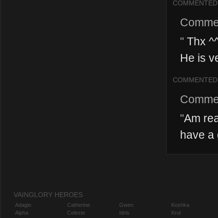
COMMENTED
Comme
"
Thx ^^
He is ve
COMMENTED
Comme
"
Am rea
have a 
VAINGLORY HEROES
Adagio
Catherine
Gwen
Koshka
Alpha
Celeste
Idris
Krul