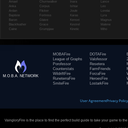
Amael
Churnwalker
Inara
Lance
Anka
Corpus
Ishtar
Leo
Ardan
Flicker
Joule
Lorelai
Baptiste
Fortress
Karas
Lyra
Baron
Glaive
Kensei
Magnus
Blackfeather
Grace
Kestrel
Malene
Caine
Grumpjaw
Kinetic
Miho
MOBAFire
DOTAFire
League of Graphs
Valofessor
Porofessor
Resetera
Counterstats
FarmFriends
WildriftFire
ForzaFire
M.O.B.A. NETWORK
RuneterraFire
HeroesFire
SmiteFire
LostarkFire
User Agreement
Privacy Polic
VaingloryFire is the place to find the perfect build guide to take your game to th