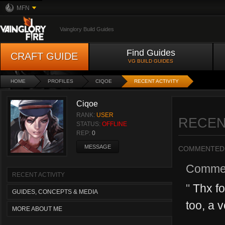
MFN
Vainglory Build Guides
Find Guides
CRAFT GUIDE
VG BUILD GUIDES
HOME
PROFILES
CIQOE
RECENT ACTIVITY
Ciqoe
RANK:
USER
RECEN
STATUS:
OFFLINE
REP:
0
MESSAGE
COMMENTED
Comme
RECENT ACTIVITY
"
Thx fo
GUIDES, CONCEPTS & MEDIA
too, a 
MORE ABOUT ME