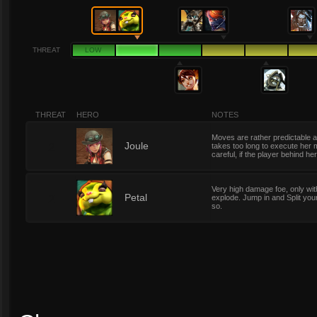
THREAT
LOW
THREAT
HERO
NOTES
Moves are rather predictable a
2
Joule
takes too long to execute her 
careful, if the player behind he
Very high damage foe, only with
2
Petal
explode. Jump in and Split you
so.