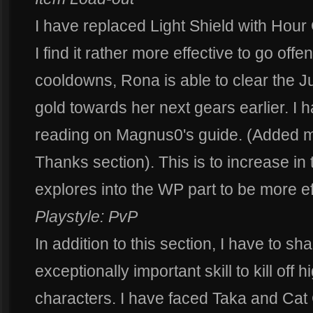
I have replaced Light Shield with Hou
I find it rather more effective to go off
cooldowns, Rona is able to clear the J
gold towards her next gears earlier. I
reading on Magnus0's guide. (Added mo
Thanks section). This is to increase i
explores into the WP part to be more ef
Playstyle: PvP
In addition to this section, I have to sha
exceptionally important skill to kill off
characters. I have faced Taka and Cat 