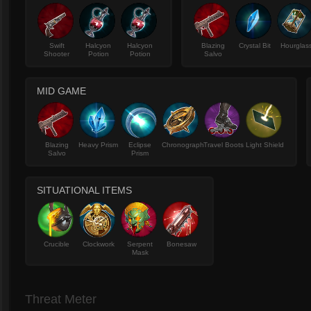
Swift
Halcyon
Halcyon
Blazing
Crystal Bit
Hourglas
Shooter
Potion
Potion
Salvo
MID GAME
Blazing
Heavy Prism
Eclipse
Chronograph
Travel Boots
Light Shield
Salvo
Prism
SITUATIONAL ITEMS
Crucible
Clockwork
Serpent
Bonesaw
Mask
Threat Meter