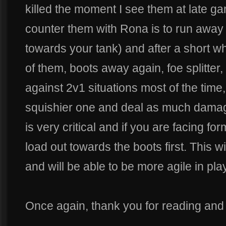
killed the moment I see them at late gam
counter them with Rona is to run away
towards your tank) and after a short whil
of them, boots away again, foe splitter
against 2v1 situations most of the time
squishier one and deal as much damag
is very critical and if you are facing fo
load out towards the boots first. This w
and will be able to be more agile in play
Once again, thank you for reading and