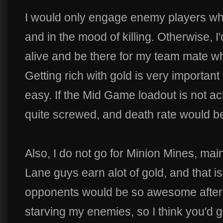
I would only engage enemy players w
and in the mood of killing. Otherwise, I
alive and be there for my team mate w
Getting rich with gold is very important 
easy. If the Mid Game loadout is not a
quite screwed, and death rate would be
Also, I do not go for Minion Mines, mai
Lane guys earn alot of gold, and that i
opponents would be so awesome after s
starving my enemies, so I think you'd g