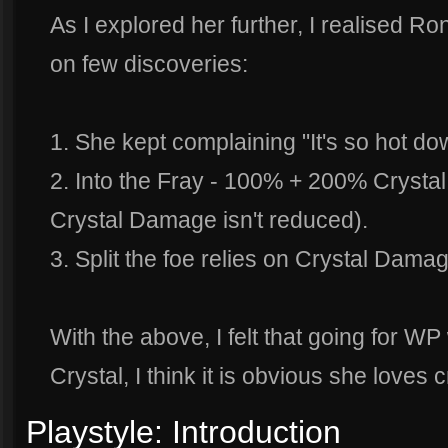
As I explored her further, I realised R
on few discoveries:
1. She kept complaining "It's so hot do
2. Into the Fray - 100% + 200% Crysta
Crystal Damage isn't reduced).
3. Split the foe relies on Crystal Damag
With the above, I felt that going for WP w
Crystal, I think it is obvious she loves
Playstyle: Introduction