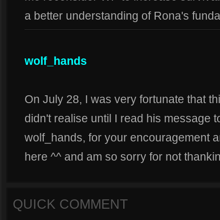
a better understanding of Rona's fund
wolf_hands
On July 28, I was very fortunate that th
didn't realise until I read his messag
wolf_hands, for your encouragement an
here ^^ and am so sorry for not thankin
QUICK COMMENT