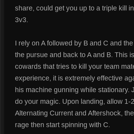
share, could get you up to a triple kill 
3v3.
I rely on A followed by B and C and th
the pursue and back to A and B. This i
cowards that tries to kill your team ma
experience, it is extremely effective a
his machine gunning while stationary. 
do your magic. Upon landing, allow 1-2 
Alternating Current and Aftershock, t
rage then start spinning with C.