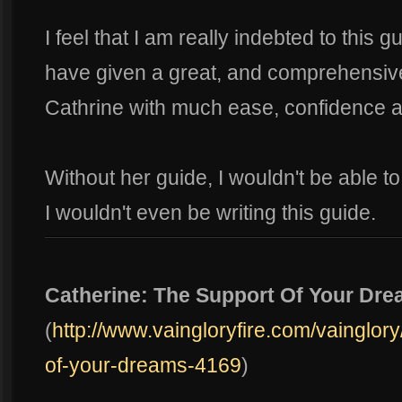
I feel that I am really indebted to this 
have given a great, and comprehensi
Cathrine with much ease, confidence an
Without her guide, I wouldn't be able 
I wouldn't even be writing this guide.
Catherine: The Support Of Your Dr
(
http://www.vaingloryfire.com/vainglory
of-your-dreams-4169
)