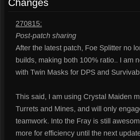
Changes
270815:
Post-patch sharing
After the latest patch, Foe Splitter no 
builds, making both 100% ratio.. I a
with Twin Masks for DPS and Survivabil
This said, I am using Crystal Maiden m
Turrets and Mines, and will only engage
teamwork. Into the Fray is still awesome
more for efficiency until the next updat