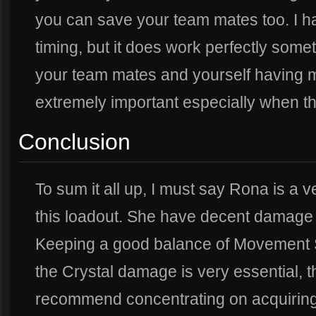
you can save your team mates too. I have
timing, but it does work perfectly some
your team mates and yourself having m
extremely important especially when th
Conclusion
To sum it all up, I must say Rona is a v
this loadout. She have decent damage 
Keeping a good balance of Movement S
the Crystal damage is very essential, th
recommend concentrating on acquirin