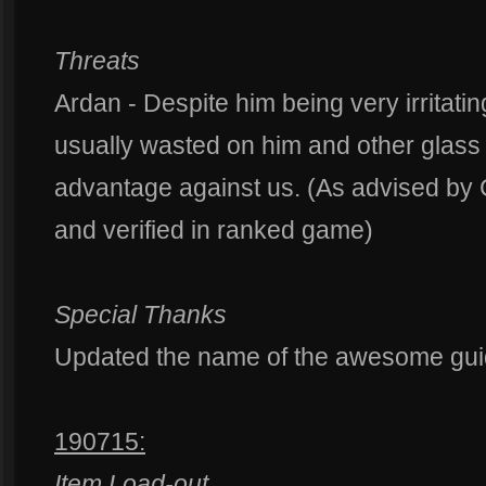
Threats
Ardan - Despite him being very irritating
usually wasted on him and other glass
advantage against us. (As advised b
and verified in ranked game)
Special Thanks
Updated the name of the awesome gu
190715:
Item Load-out