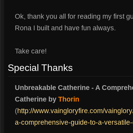
Ok, thank you all for reading my first g
Rona I built and have fun always.
Take care!
Special Thanks
Unbreakable Catherine - A Comprehe
Catherine by
Thorin
(
http://www.vaingloryfire.com/vainglor
a-comprehensive-guide-to-a-versatile