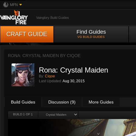
MFN
Vainglory Build Guides
Find Guides
CRAFT GUIDE
VG BUILD GUIDES
RONA: CRYSTAL MAIDEN BY
CIQOE
Rona: Crystal Maiden
By:
Ciqoe
Last Updated:
Aug 30, 2015
Build Guides
Discussion (9)
More Guides
BUILD 1 OF 1