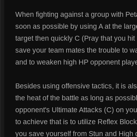
When fighting against a group with Pet
soon as possible by using A at the larg
target then quickly C (Pray that you hit
save your team mates the trouble to w
and to weaken high HP opponent playe
Besides using offensive tactics, it is al
the heat of the battle as long as possi
opponent's Ultimate Attacks (C) on you
to achieve that is to utilize Reflex Block
you save yourself from Stun and High 