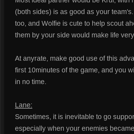
Most ideal partner would be Krul, with 
(both sides) is as good as your team's
too, and Wolfie is cute to help scout 
them by your side would make life very
At anyrate, make good use of this adv
first 10minutes of the game, and you w
in no time.
Lane:
Sometimes, it is inevitable to go suppor
especially when your enemies became to