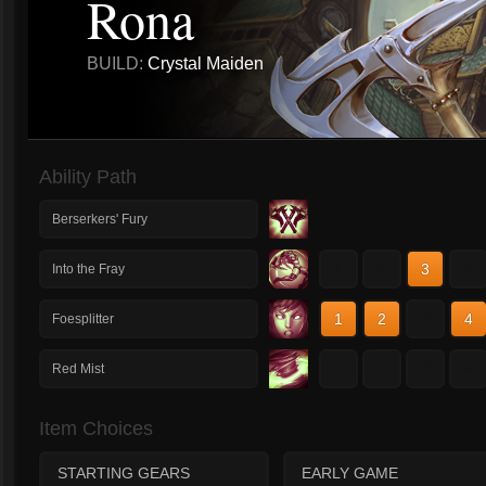
Rona
BUILD:
Crystal Maiden
Ability Path
Berserkers' Fury
1
2
3
4
Into the Fray
1
2
3
4
Foesplitter
1
2
3
4
Red Mist
Item Choices
STARTING GEARS
EARLY GAME