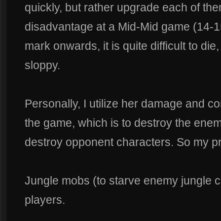
quickly, but rather upgrade each of th
disadvantage at a Mid-Mid game (14-1
mark onwards, it is quite difficult to di
sloppy.
Personally, I utilize her damage and c
the game, which is to destroy the enemy
destroy opponent characters. So my prio
Jungle mobs (to starve enemy jungle 
players.