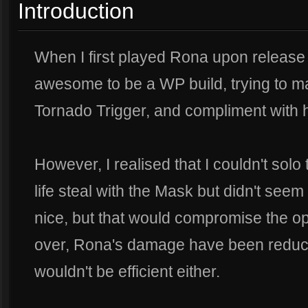
Introduction
When I first played Rona upon release 
awesome to be a WP build, trying to m
Tornado Trigger, and compliment wit
However, I realised that I couldn't solo
life steal with the Mask but didn't see
nice, but that would compromise the op
over, Rona's damage have been reduce
wouldn't be efficient either.