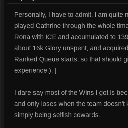
Personally, I have to admit, I am quite 
played Cathrine through the whole time
Rona with ICE and accumulated to 139 w
about 16k Glory unspent, and acquired
Ranked Queue starts, so that should g
experience.). [
I dare say most of the Wins I got is 
and only loses when the team doesn't 
simply being selfish cowards.