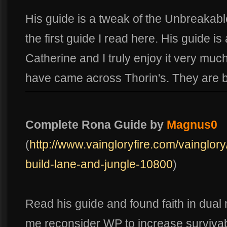
His guide is a tweak of the Unbreakabl
the first guide I read here. His guide i
Catherine and I truly enjoy it very much
have came across Thorin's. They are 
Complete Rona Guide by
Magnus0
(
http://www.vaingloryfire.com/vainglor
build-lane-and-jungle-10800
)
Read his guide and found faith in dua
me reconsider WP to increase survivabili