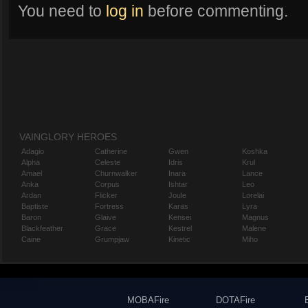
You need to
log in
before commenting.
VAINGLORY HEROES
Adagio
Catherine
Gwen
Koshka
Alpha
Celeste
Idris
Krul
Amael
Churnwalker
Inara
Lance
Anka
Corpus
Ishtar
Leo
Ardan
Flicker
Joule
Lorelai
Baptiste
Fortress
Karas
Lyra
Baron
Glaive
Kensei
Magnus
Blackfeather
Grace
Kestrel
Malene
Caine
Grumpjaw
Kinetic
Miho
MOBAFire
DOTAFire