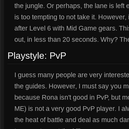
the jungle. Or perhaps, the lane is left
is too tempting to not take it. However, i
after Level 6 with Mid Game gears. Thi
out, in less than 20 seconds. Why? T
Playstyle: PvP
I guess many people are very interested 
the guides. However, I must say you mi
because Rona isn't good in PvP, but mor
ME) is not a very good PvP player. I al
the heat of battle and deal as much da