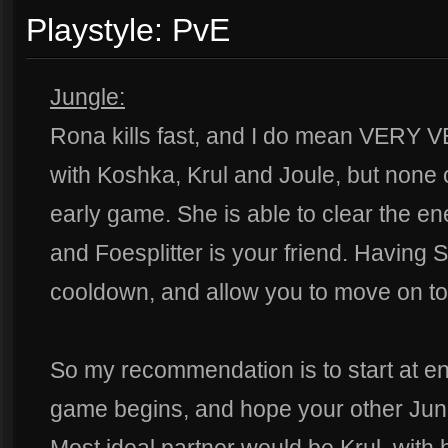
Playstyle: PvE
Jungle:
Rona kills fast, and I do mean VERY VE
with Koshka, Krul and Joule, but none o
early game. She is able to clear the en
and Foesplitter is your friend. Having 
cooldown, and allow you to move on to t
So my recommendation is to start at e
game begins, and hope your other Jun