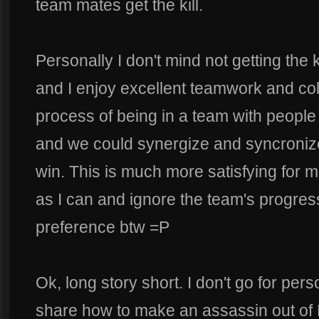
team mates get the kill.
Personally I don't mind not getting the ki
and I enjoy excellent teamwork and coll
process of being in a team with people w
and we could synergize and syncronize
win. This is much more satisfying for m
as I can and ignore the team's progres
preference btw =P
Ok, long story short. I don't go for pers
share how to make an assassin out of 