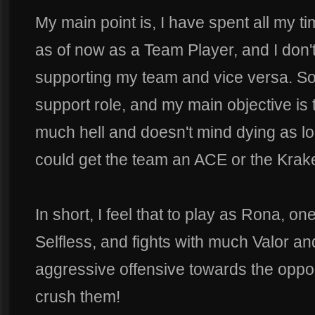
My main point is, I have spent all my 
as of now as a Team Player, and I don'
supporting my team and vice versa. So
support role, and my main objective is 
much hell and doesn't mind dying as 
could get the team an ACE or the Krak
In short, I feel that to play as Rona, o
Selfless, and fights with much Valor and
aggressive offensive towards the oppo
crush them!