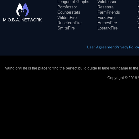
League of Graphs
Valofessor
Porofessor
Resetera
Counterstats
FarmFriends
WildriftFire
ForzaFire
M.O.B.A. NETWORK
RuneterraFire
HeroesFire
SmiteFire
LostarkFire
User Agreement
Privacy Polic
VaingloryFire is the place to find the perfect build guide to take your game to th
Copyright © 2019 V