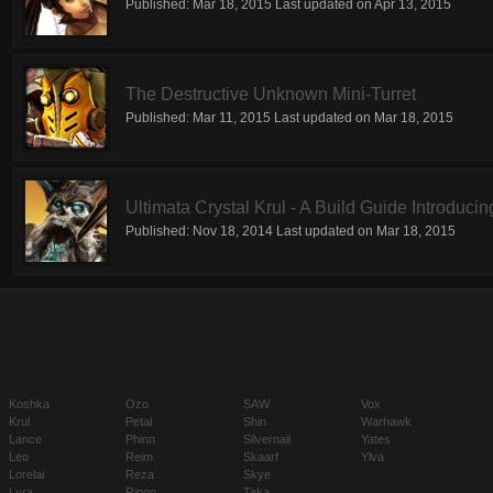
Published:
Mar 18, 2015
Last updated on
Apr 13, 2015
The Destructive Unknown Mini-Turret
Published:
Mar 11, 2015
Last updated on
Mar 18, 2015
Ultimata Crystal Krul - A Build Guide Introducin
Published:
Nov 18, 2014
Last updated on
Mar 18, 2015
Koshka
Ozo
SAW
Vox
Krul
Petal
Shin
Warhawk
Lance
Phinn
Silvernail
Yates
Leo
Reim
Skaarf
Ylva
Lorelai
Reza
Skye
Lyra
Ringo
Taka