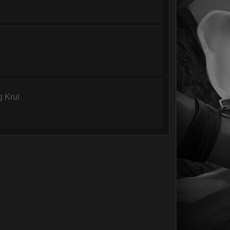
g Krul