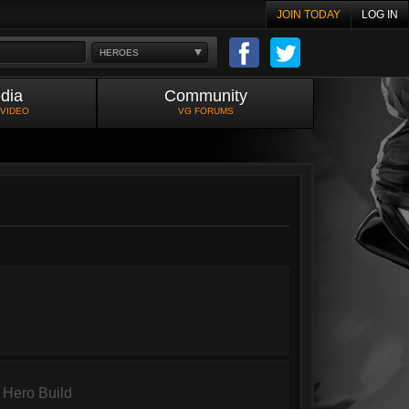
JOIN TODAY
LOG IN
HEROES
dia
Community
 VIDEO
VG FORUMS
Hero Build