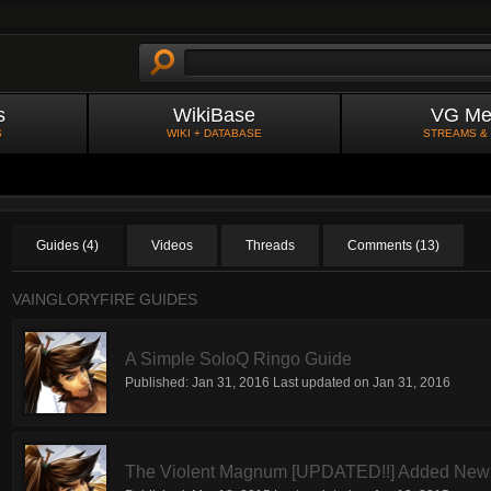
s
WikiBase
VG Me
S
WIKI + DATABASE
STREAMS &
Guides (4)
Videos
Threads
Comments (13)
VAINGLORYFIRE GUIDES
A Simple SoloQ Ringo Guide
Published:
Jan 31, 2016
Last updated on
Jan 31, 2016
The Violent Magnum [UPDATED!!] Added New 