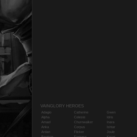
VAINGLORY HEROES
Adagio
Catherine
Gwen
Alpha
Celeste
Idris
Amael
Churnwalker
Inara
Anka
Corpus
Ishtar
Ardan
Flicker
Joule
Baptiste
Fortress
Karas