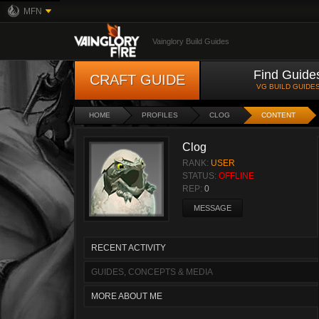
MFN
Vainglory Build Guides
Find Guide
CRAFT GUIDE
VG BUILD GUIDE
HOME
PROFILES
CLOG
CONTENT
Clog
RANK:
USER
STATUS:
OFFLINE
REP:
0
MESSAGE
RECENT ACTIVITY
GUIDES, CONCEPTS & MEDIA
MORE ABOUT ME