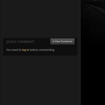
QUICK COMMENT
() View Comments
You need to
log in
before commenting.