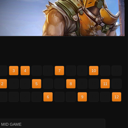
2
3
4
5
6
7
8
9
10
11
12
2
3
4
5
6
7
8
9
10
11
12
2
3
4
5
6
7
8
9
10
11
12
: MID GAME