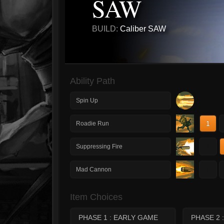
SAW
BUILD:
Caliber SAW
Ability Path
Spin Up
1
Roadie Run
1
Suppressing Fire
1
Mad Cannon
Item Choices
PHASE 1 : EARLY GAME
PHASE 2 