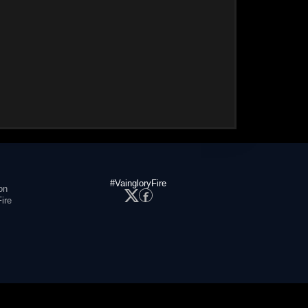
#VaingloryFire
on
ire