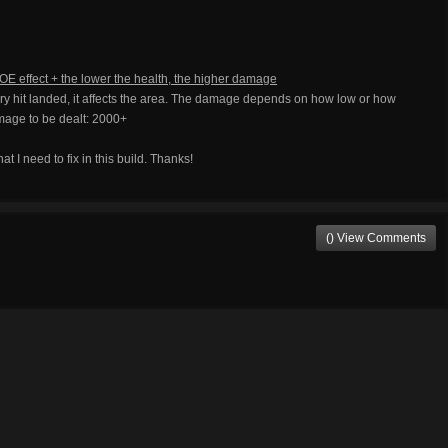
OE effect + the lower the health, the higher damage
 hit landed, it affects the area. The damage depends on how low or how
mage to be dealt: 2000+
at I need to fix in this build. Thanks!
() View Comments