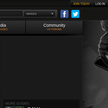
JOIN TODAY
LOG IN
HEROES
dia
Community
 VIDEO
VG FORUMS
MORE GUIDES