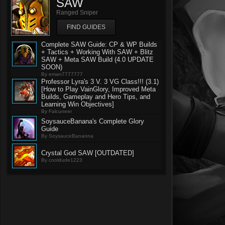
SAW
Ranged Sniper
FIND GUIDES
Complete SAW Guide: CP & WP Builds
+ Tactics + Working With SAW + Blitz
SAW + Meta SAW Build (4.0 UPDATE
SOON)
By eman7777777
Professor Lyra's 3 V. 3 VG Class!!! (3.1)
[How to Play VainGlory, Improved Meta
Builds, Gameplay and Hero Tips, and
Learning Win Objectives]
By Falcuneer
SoysauceBanana's Complete Glory
Guide
By SoysauceBananna
Crystal God SAW [OUTDATED]
By cooldude1223