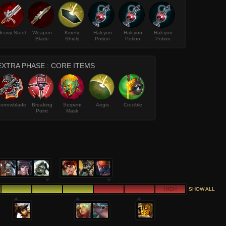
Heavy Steel
Weapon
Kinetic
Halcyon
Halcyon
Halcyon
Blade
Shield
Potion
Potion
Potion
EXTRA PHASE : CORE ITEMS
orrowblade
Breaking
Serpent
Aegis
Crucible
Point
Mask
HIGH
SHOW ALL