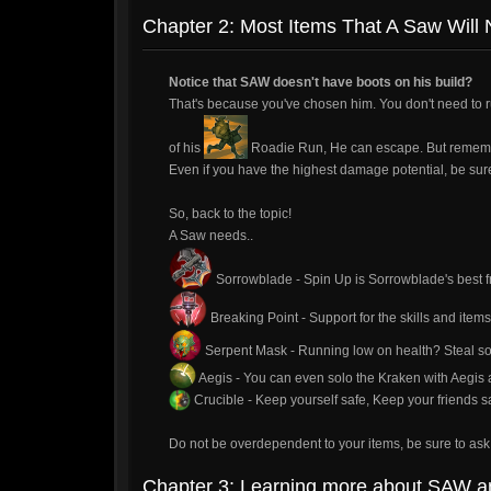
Chapter 2: Most Items That A Saw Will
Notice that SAW doesn't have boots on his build?
That's because you've chosen him. You don't need to r
of his
Roadie Run, He can escape. But remember 
Even if you have the highest damage potential, be sur
So, back to the topic!
A Saw needs..
Sorrowblade - Spin Up is Sorrowblade's best f
Breaking Point - Support for the skills and items
Serpent Mask - Running low on health? Steal so
Aegis - You can even solo the Kraken with Aegis 
Crucible - Keep yourself safe, Keep your friends s
Do not be overdependent to your items, be sure to ask he
Chapter 3: Learning more about SAW and