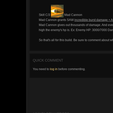
Skill C/3
Mad Cannon
Mad Cannon grants SAW
incredible burst damage + A
Mad Cannon gives out thousands of damage. And every
high the enemy's hp is. Ex: Enemy HP: 3000/7000 Da
So that's all for this build. Be sure to comment about wh
QUICK COMMENT
You need to
log in
before commenting.