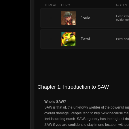
THREAT
HERO
NOTES
Even if he
3
Joule
evidence.
3
Petal
Petal and
Chapter 1: Introduction to SAW
Who is SAW?
SAW is that of, the unknown wielder of the powerful 
overall damage. People tend to buy SAW because they 
feet is turning numb. SAW arguably has the highest dam
SAW if you are confident to stay in one location withou