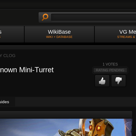
s
WikiBase
VG Me
S
WIKI + DATABASE
STREAMS &
BY
CLOG
1
VOTES
nown Mini-Turret
RATING PENDING
uides