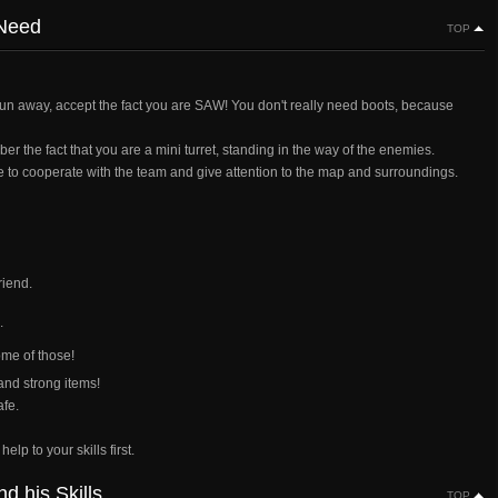
 Need
TOP
un away, accept the fact you are SAW! You don't really need boots, because
the fact that you are a mini turret, standing in the way of the enemies.
e to cooperate with the team and give attention to the map and surroundings.
riend.
.
me of those!
and strong items!
afe.
lp to your skills first.
 his Skills
TOP