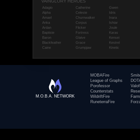
VAINGLORY HEROES
Adagio
Catherine
Gwen
Alpha
Celeste
Idris
Amael
Churnwalker
Inara
Anka
Corpus
Ishtar
Ardan
Flicker
Joule
Baptiste
Fortress
Karas
Baron
Glaive
Kensei
Blackfeather
Grace
Kestrel
Caine
Grumpjaw
Kinetic
MOBAFire
Smit
League of Graphs
DOTA
Porofessor
Valo
Counterstats
Rese
M.O.B.A. NETWORK
WildriftFire
Farm
RuneterraFire
Forz