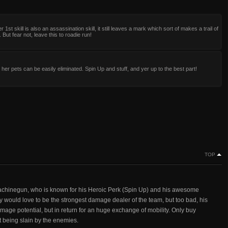
r 1st skill is also an assassination skill, it still leaves a mark which sort of makes a trail of
 But fear not, leave this to roadie run!
 her pets can be easily eliminated. Spin Up and stuff, and yer up to the best part!
TOP
machinegun, who is known for his Heroic Perk (Spin Up) and his awesome
would love to be the strongest damage dealer of the team, but too bad, his
age potential, but in return for an huge exchange of mobility. Only buy
t being slain by the enemies.