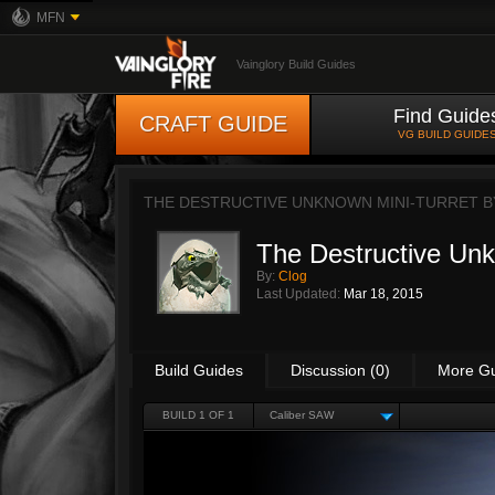
MFN
Vainglory Build Guides
Find Guide
CRAFT GUIDE
VG BUILD GUIDE
THE DESTRUCTIVE UNKNOWN MINI-TURRET 
The Destructive Unk
By:
Clog
Last Updated:
Mar 18, 2015
Build Guides
Discussion (0)
More G
BUILD 1 OF 1
Caliber SAW