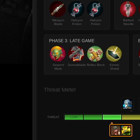
Weapon
Halcyon
Halcyon
Barbed
Blade
Potion
Potion
Needle
PHASE 3: LATE GAME
Serpent
Sorrowblade
Reflex Block
Kinetic
S
Mask
Shield
Threat Meter
THREAT
LOW