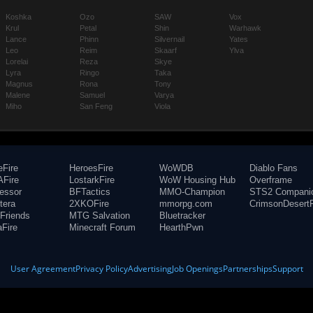
Koshka
Ozo
SAW
Vox
Krul
Petal
Shin
Warhawk
Lance
Phinn
Silvernail
Yates
Leo
Reim
Skaarf
Ylva
Lorelai
Reza
Skye
Lyra
Ringo
Taka
Magnus
Rona
Tony
Malene
Samuel
Varya
Miho
San Feng
Viola
eFire
HeroesFire
WoWDB
Diablo Fans
Fire
LostarkFire
WoW Housing Hub
Overframe
fessor
BFTactics
MMO-Champion
STS2 Compani
tera
2XKOFire
mmorpg.com
CrimsonDesertF
Friends
MTG Salvation
Bluetracker
aFire
Minecraft Forum
HearthPwn
User Agreement
Privacy Policy
Advertising
Job Openings
Partnerships
Support