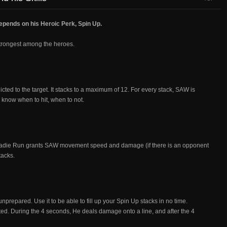
depends on his Heroic Perk, Spin Up.
trongest among the heroes.
icted to the target. It stacks to a maximum of 12. For every stack, SAW is
know when to hit, when to not.
Roadie Run grants SAW movement speed and damage (if there is an opponent
tacks.
prepared. Use it to be able to fill up your Spin Up stacks in no time.
ed. During the 4 seconds, He deals damage onto a line, and after the 4