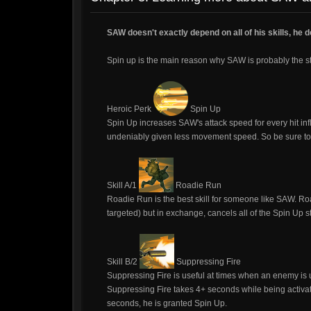
SAW doesn't exactly depend on all of his skills, he 
Spin up is the main reason why SAW is probably the s
Heroic Perk
Spin Up
Spin Up increases SAW's attack speed for every hit infl
undeniably given less movement speed. So be sure to 
Skill A/1
Roadie Run
Roadie Run is the best skill for someone like SAW. 
targeted) but in exchange, cancels all of the Spin Up s
Skill B/2
Suppressing Fire
Suppressing Fire is useful at times when an enemy is un
Suppressing Fire takes 4+ seconds while being activat
seconds, he is granted Spin Up.