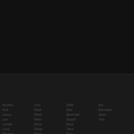
Koshka
Ozo
SAW
Vox
Krul
Petal
Shin
Warhawk
Lance
Phinn
Silvernail
Yates
Leo
Reim
Skaarf
Ylva
Lorelai
Reza
Skye
Lyra
Ringo
Taka
Magnus
Rona
Tony