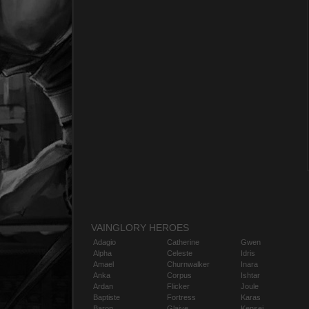
VAINGLORY HEROES
Adagio
Catherine
Gwen
Alpha
Celeste
Idris
Amael
Churnwalker
Inara
Anka
Corpus
Ishtar
Ardan
Flicker
Joule
Baptiste
Fortress
Karas
Baron
Glaive
Kensei