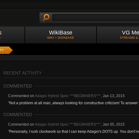
s
WikiBase
VG Me
S
WIKI + DATABASE
STREAMS &
ITY
RECENT ACTIVITY
COMMENTED
Commented on
Adagio Hybrid Spec ***BEGINNERS***
,
Jan 13, 2015
"
Not a problem at all man, always looking for constructive criticism! To answer 
COMMENTED
Commented on
Adagio Hybrid Spec ***BEGINNERS***
,
Jan 05, 2015
"
Personally, I rush clockwork so that I can keep Adagio's DOTS up. You don't ne