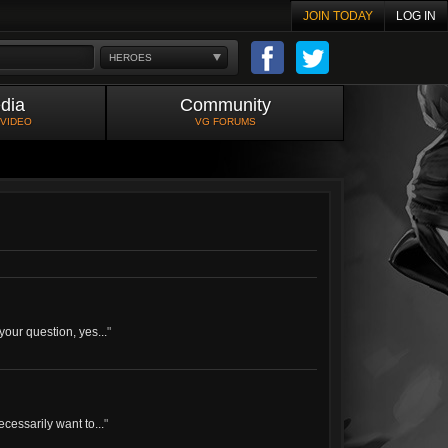
JOIN TODAY
LOG IN
HEROES
dia
Community
 VIDEO
VG FORUMS
your question, yes...
"
cessarily want to...
"