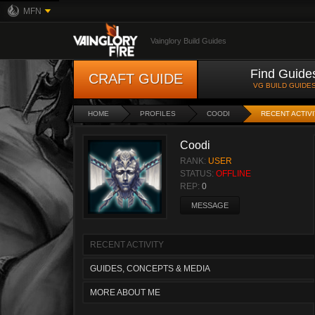
MFN
Vainglory Build Guides
Find Guide
CRAFT GUIDE
VG BUILD GUIDE
HOME
PROFILES
COODI
RECENT ACTIV
Coodi
RANK:
USER
STATUS:
OFFLINE
REP:
0
MESSAGE
RECENT ACTIVITY
GUIDES, CONCEPTS & MEDIA
MORE ABOUT ME