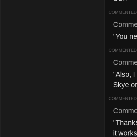
COMMENTED
Comme
"
You ne
COMMENTED
Comme
"
Also, 
Skye or
COMMENTED
Comme
"
Thanks 
it work