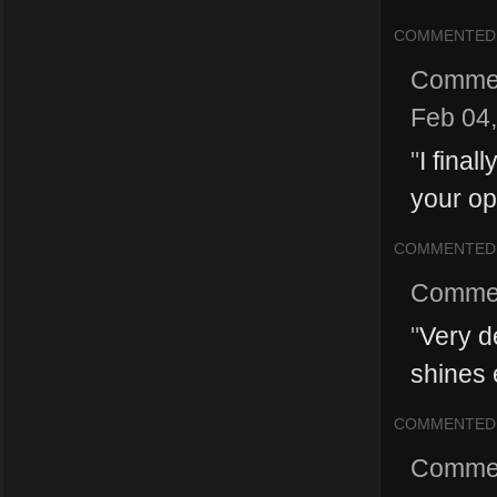
COMMENTED
Comme
Feb 04
"
I fina
your op
COMMENTED
Comme
"
Very de
shines 
COMMENTED
Comme