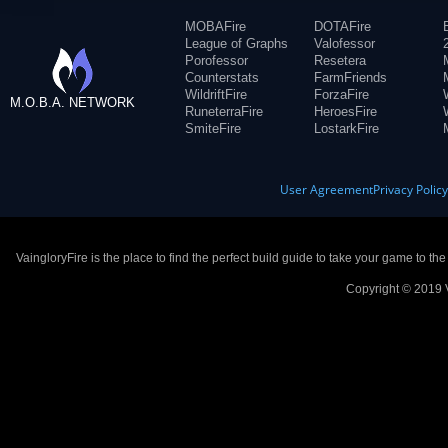
MOBAFire
DOTAFire
League of Graphs
Valofessor
Porofessor
Resetera
Counterstats
FarmFriends
WildriftFire
ForzaFire
M.O.B.A. NETWORK
RuneterraFire
HeroesFire
SmiteFire
LostarkFire
User Agreement
Privacy Polic
VaingloryFire is the place to find the perfect build guide to take your game to th
Copyright © 2019 V