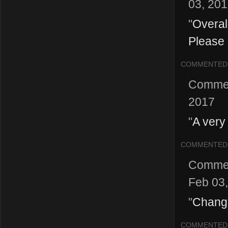
03, 20
"
Overal
Please 
COMMENTED
Comme
2017
"
A very
COMMENTED
Comme
Feb 03
"
Change
COMMENTED