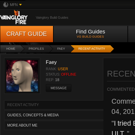
MFN
Vainglory Build Guides
Find Guides
CRAFT GUIDE
VG BUILD GUIDES
HOME
PROFILES
FAEY
RECENT ACTIVITY
Faey
RANK:
USER
RECEN
STATUS:
OFFLINE
REP:
18
MESSAGE
COMMENTED
Comme
RECENT ACTIVITY
04, 20
GUIDES, CONCEPTS & MEDIA
"
I tried
MORE ABOUT ME
ULT.
"