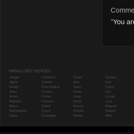
Comme
"
You ar
VAINGLORY HEROES
Adagio
Catherine
Gwen
Koshka
Alpha
Celeste
Idris
Krul
Amael
Churnwalker
Inara
Lance
Anka
Corpus
Ishtar
Leo
Ardan
Flicker
Joule
Lorelai
Baptiste
Fortress
Karas
Lyra
Baron
Glaive
Kensei
Magnus
Blackfeather
Grace
Kestrel
Malene
Caine
Grumpjaw
Kinetic
Miho