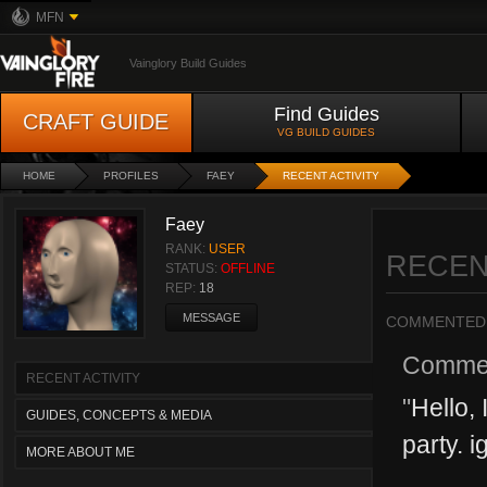
MFN
Vainglory Build Guides
Find Guides
CRAFT GUIDE
VG BUILD GUIDES
HOME
PROFILES
FAEY
RECENT ACTIVITY
Faey
RANK:
USER
RECEN
STATUS:
OFFLINE
REP:
18
MESSAGE
COMMENTED
Comme
RECENT ACTIVITY
"
Hello, 
GUIDES, CONCEPTS & MEDIA
party. i
MORE ABOUT ME