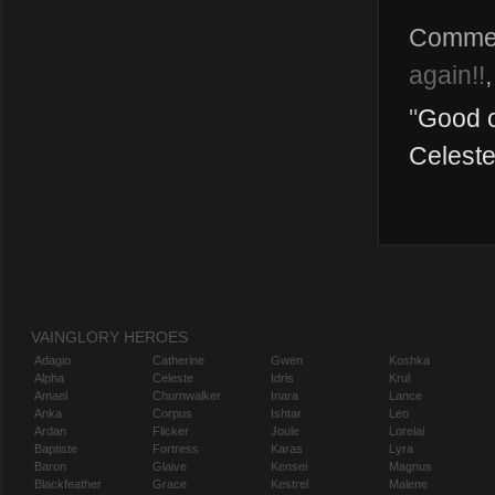
Comme
again!!
"
Good o
Celeste
VAINGLORY HEROES
Adagio
Catherine
Gwen
Koshka
Alpha
Celeste
Idris
Krul
Amael
Churnwalker
Inara
Lance
Anka
Corpus
Ishtar
Leo
Ardan
Flicker
Joule
Lorelai
Baptiste
Fortress
Karas
Lyra
Baron
Glaive
Kensei
Magnus
Blackfeather
Grace
Kestrel
Malene