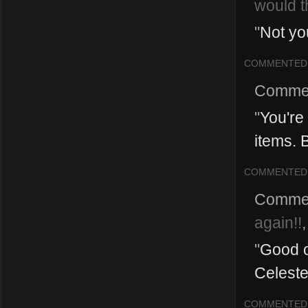
would t
"
Not yo
COMMENTED
Comme
"
You're 
items. 
COMMENTED
Comme
again!!
"
Good o
Celeste
COMMENTED