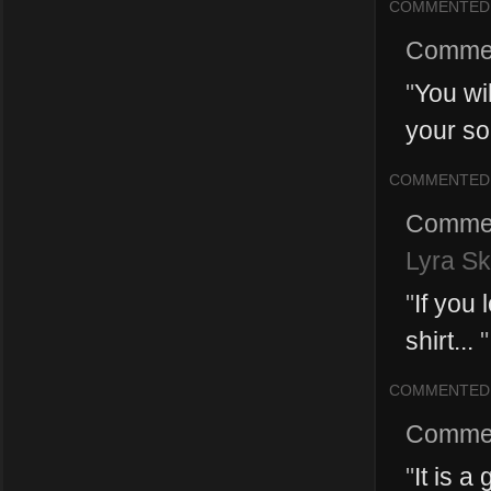
COMMENTED
Comme
"
You wil
your so
COMMENTED
Comme
Lyra Sk
"
If you 
shirt...
"
COMMENTED
Comme
"
It is 