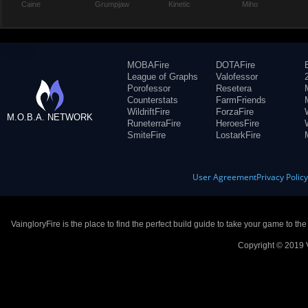
Caine
Grumpjaw
Kinetic
Miho
MOBAFire
DOTAFire
League of Graphs
Valofessor
Porofessor
Resetera
Counterstats
FarmFriends
WildriftFire
ForzaFire
M.O.B.A. NETWORK
RuneterraFire
HeroesFire
SmiteFire
LostarkFire
User Agreement
Privacy Polic
VaingloryFire is the place to find the perfect build guide to take your game to th
Copyright © 2019 V