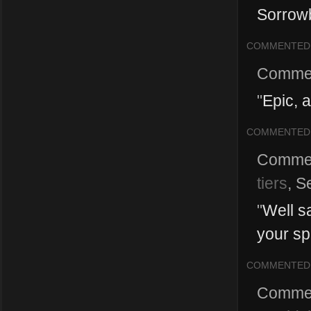
Sorrowb
COMMENTED
Comme
"
Epic, 
COMMENTED
Comme
tiers
,
S
"
Well s
your spe
COMMENTED
Comme