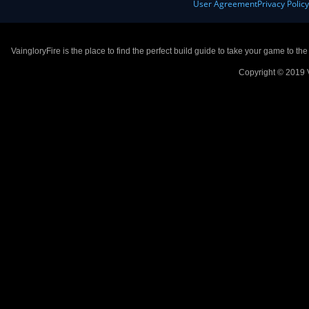
User Agreement
Privacy Polic
VaingloryFire is the place to find the perfect build guide to take your game to th
Copyright © 2019 V