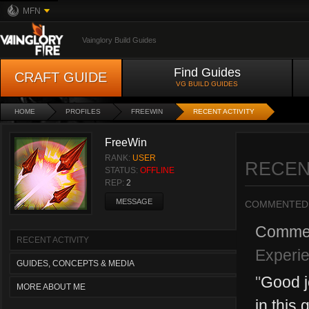
MFN
Vainglory Build Guides
Find Guides
CRAFT GUIDE
VG BUILD GUIDES
HOME
PROFILES
FREEWIN
RECENT ACTIVITY
FreeWin
RANK:
USER
RECEN
STATUS:
OFFLINE
REP:
2
MESSAGE
COMMENTED
Comme
RECENT ACTIVITY
Experie
GUIDES, CONCEPTS & MEDIA
"
Good j
MORE ABOUT ME
in this 