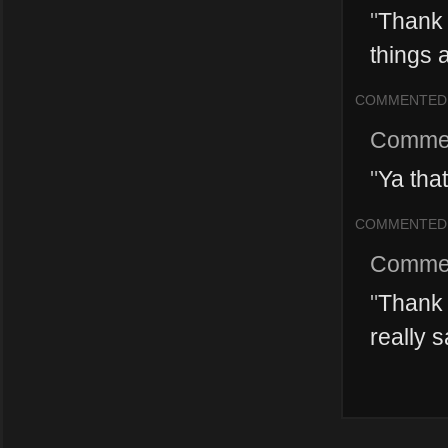
"
Thank y
things 
COMMENTED
Comme
"
Ya that
COMMENTED
Comme
"
Thank 
really s