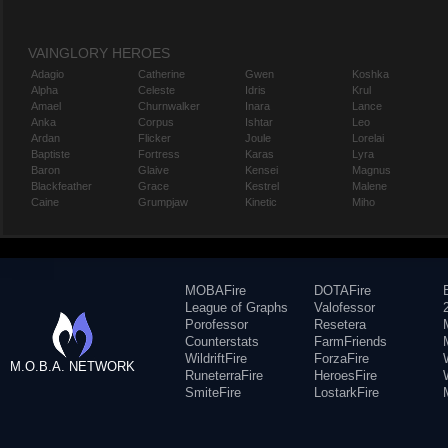
VAINGLORY HEROES
Adagio
Catherine
Gwen
Koshka
Alpha
Celeste
Idris
Krul
Amael
Churnwalker
Inara
Lance
Anka
Corpus
Ishtar
Leo
Ardan
Flicker
Joule
Lorelai
Baptiste
Fortress
Karas
Lyra
Baron
Glaive
Kensei
Magnus
Blackfeather
Grace
Kestrel
Malene
Caine
Grumpjaw
Kinetic
Miho
MOBAFire
DOTAFire
League of Graphs
Valofessor
Porofessor
Resetera
Counterstats
FarmFriends
WildriftFire
ForzaFire
M.O.B.A. NETWORK
RuneterraFire
HeroesFire
SmiteFire
LostarkFire