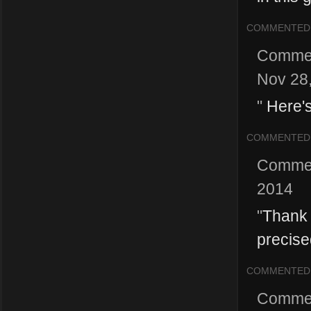
COMMENTED
Comme
Nov 28
"
Here's
COMMENTED
Comme
2014
"
Thank y
precised
COMMENTED
Comme