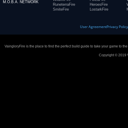
M.O.B.A. NETWORK
RuneterraFire
HeroesFire
SmiteFire
LostarkFire
User Agreement
Privacy Polic
VaingloryFire is the place to find the perfect build guide to take your game to th
Copyright © 2019 V