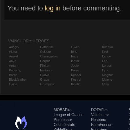
You need to
log in
before commenting.
VAINGLORY HEROES
Adagio
Catherine
Gwen
Koshka
Alpha
Celeste
Idris
Krul
Amael
Churnwalker
Inara
Lance
Anka
Corpus
Ishtar
Leo
Ardan
Flicker
Joule
Lorelai
Baptiste
Fortress
Karas
Lyra
Baron
Glaive
Kensei
Magnus
Blackfeather
Grace
Kestrel
Malene
Caine
Grumpjaw
Kinetic
Miho
MOBAFire
DOTAFire
League of Graphs
Valofessor
Porofessor
Resetera
Counterstats
FarmFriends
WildriftFire
ForzaFire