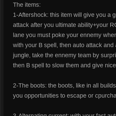
The items:
1-Aftershock: this item will give you a gi
attack after you ultimate ability+your
lane you must poke your ennemy when
with your B spell, then auto attack and 
jungle, take the ennemy team by surpri
then B spell to slow them and give nice
2-The boots: the boots, like in all build
you opportunities to escape or cpurch
3-Alternating current: with your fast aut