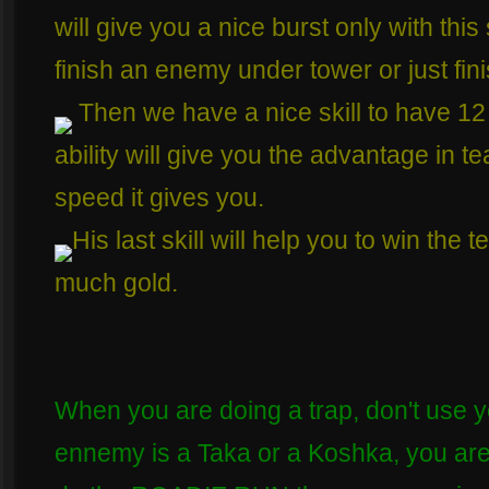
will give you a nice burst only with this
finish an enemy under tower or just fini
Then we have a nice skill to have 12 
ability will give you the advantage in t
speed it gives you.
His last skill will help you to win the
much gold.
When you are doing a trap, don't use y
ennemy is a Taka or a Koshka, you are