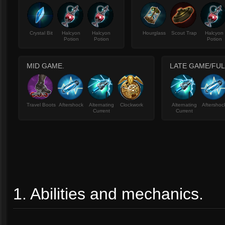
Crystal Bit
Halcyon
Halcyon
Hourglass
Scout Trap
Halcyon
Potion
Potion
Potion
MID GAME.
LATE GAME/FUL
Travel Boots
Aftershock
Alternating
Clockwork
Alternating
Aftershoc
Current
Current
1. Abilities and mechanics.