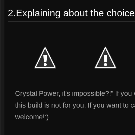
2.Explaining about the choice 
Crystal Power, it's impossible?!" If you
this build is not for you. If you want to
welcome!:)