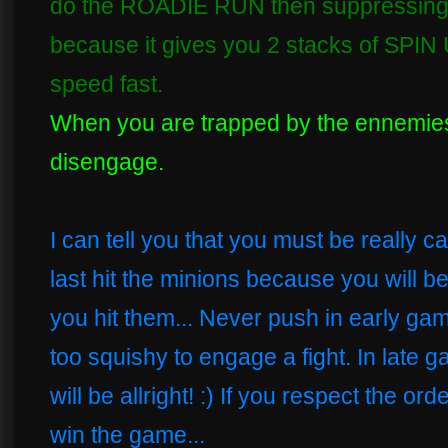
do the ROADIE RUN then suppressing fir
because it gives you 2 stacks of SPIN 
speed fast.
When you are trapped by the ennemi
disengage.
I can tell you that you must be really c
last hit the minions because you will b
you hit them... Never push in early gam
too squishy to engage a fight. In late 
will be allright! :) If you respect the or
win the game...