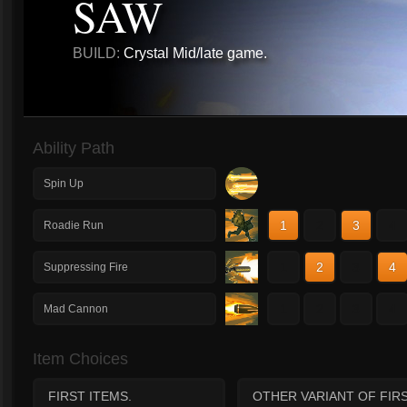
SAW
BUILD:
Crystal Mid/late game.
Ability Path
Spin Up
1
2
3
4
Roadie Run
1
2
3
4
Suppressing Fire
1
2
3
4
Mad Cannon
Item Choices
FIRST ITEMS.
OTHER VARIANT OF FIRS