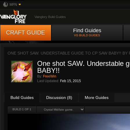
MFN
Vainglory Build Guides
Find Guides
CRAFT GUIDE
VG BUILD GUIDES
ONE SHOT SAW. UNDERSTABLE GUIDE TO CP SAW BABY!! BY
One shot SAW. Understable 
BABY!!
By:
FreeWin
Last Updated:
Feb 15, 2015
Build Guides
Discussion (8)
More Guides
BUILD 1 OF 1