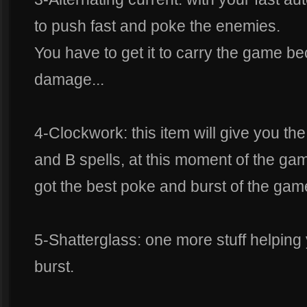
to push fast and poke the enemies.
You have to get it to carry the game be
damage...
4-Clockwork: this item will give you the
and B spells, at this moment of the g
got the best poke and burst of the gam
5-Shatterglass: one more stuff helping
burst.