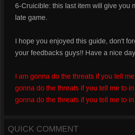
6-Cruicible: this last item will give you
late game.
I hope you enjoyed this guide, don't for
your feedbacks guys!! Have a nice day
I am gonna do the threats if you tell m
gonna do the threats if you tell me to 
gonna do the threats if you tell me to i
QUICK COMMENT