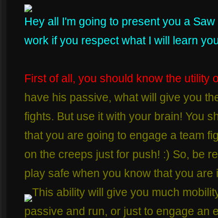
Hey all I'm going to present you a Saw 
work if you respect what I will learn you 
First of all, you should know the utility o
have his passive, what will give you t
fights. But use it with your brain! You
that you are going to engage a team fight
on the creeps just for push! :) So, be re
play safe when you know that you are i
This ability will give you much mobilit
passive and run, or just to engage an e