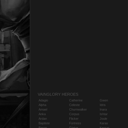
VAINGLORY HEROES
Adagio
Catherine
Gwen
Alpha
Celeste
Idris
Amael
Churnwalker
Inara
Anka
Corpus
Ishtar
Ardan
Flicker
Joule
Baptiste
Fortress
Karas
Baron
Glaive
Kensei