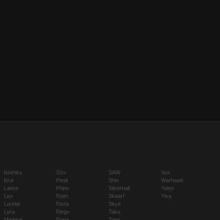
Koshka
Ozo
SAW
Vox
Krul
Petal
Shin
Warhawk
Lance
Phinn
Silvernail
Yates
Leo
Reim
Skaarf
Ylva
Lorelai
Reza
Skye
Lyra
Ringo
Taka
Magnus
Rona
Tony