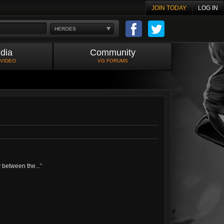
JOIN TODAY
LOG IN
HEROES
dia
Community
 VIDEO
VG FORUMS
y between the...
"