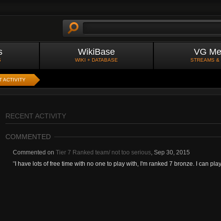
s
WikiBase
VG Me
S
WIKI + DATABASE
STREAMS &
 ACTIVITY
RECENT ACTIVITY
COMMENTED
Commented on
Tier 7 Ranked team/ not too serious
,
Sep 30, 2015
"
I have lots of free time with no one to play with, I'm ranked 7 bronze. I can pla