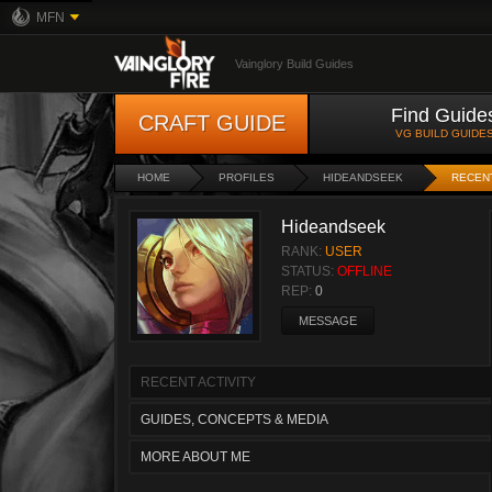
MFN
Vainglory Build Guides
Find Guide
CRAFT GUIDE
VG BUILD GUIDE
HOME
PROFILES
HIDEANDSEEK
RECENT
Hideandseek
RANK:
USER
STATUS:
OFFLINE
REP:
0
MESSAGE
RECENT ACTIVITY
GUIDES, CONCEPTS & MEDIA
MORE ABOUT ME