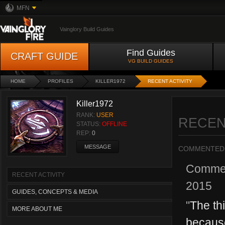
MFN
Vainglory Build Guides
Find Guides
CRAFT GUIDE
VG BUILD GUIDES
HOME
PROFILES
KILLER1972
RECENT ACTIVITY
Killer1972
RANK:
USER
RECEN
STATUS:
OFFLINE
REP:
0
MESSAGE
COMMENTED
Comme
RECENT ACTIVITY
2015
GUIDES, CONCEPTS & MEDIA
"
The th
MORE ABOUT ME
because