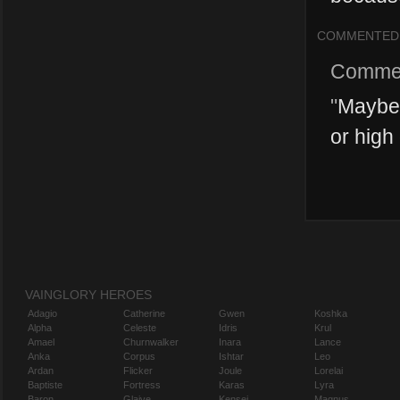
COMMENTED
Comme
"
Maybe 
or high
VAINGLORY HEROES
Adagio
Catherine
Gwen
Koshka
Alpha
Celeste
Idris
Krul
Amael
Churnwalker
Inara
Lance
Anka
Corpus
Ishtar
Leo
Ardan
Flicker
Joule
Lorelai
Baptiste
Fortress
Karas
Lyra
Baron
Glaive
Kensei
Magnus