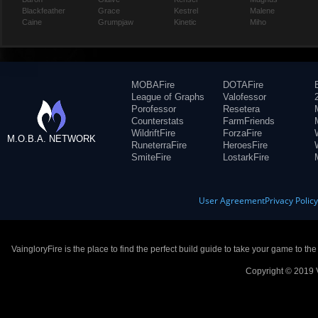
Blackfeather
Grace
Kestrel
Malene
Caine
Grumpjaw
Kinetic
Miho
MOBAFire
DOTAFire
League of Graphs
Valofessor
Porofessor
Resetera
Counterstats
FarmFriends
WildriftFire
ForzaFire
M.O.B.A. NETWORK
RuneterraFire
HeroesFire
SmiteFire
LostarkFire
User Agreement
Privacy Polic
VaingloryFire is the place to find the perfect build guide to take your game to th
Copyright © 2019 V