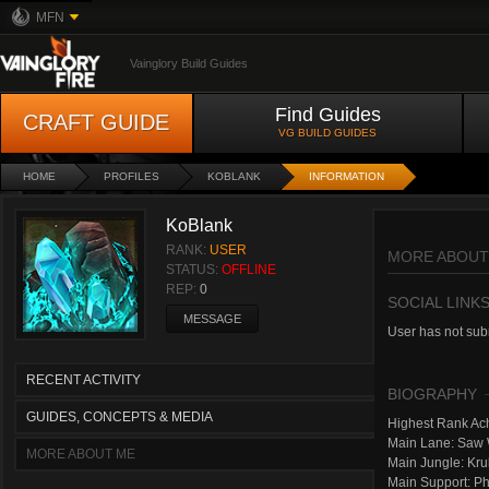
MFN
Vainglory Build Guides
Find Guides
CRAFT GUIDE
VG BUILD GUIDES
HOME
PROFILES
KOBLANK
INFORMATION
KoBlank
RANK:
USER
MORE ABOUT
STATUS:
OFFLINE
REP:
0
SOCIAL LINK
MESSAGE
User has not subm
RECENT ACTIVITY
BIOGRAPHY
GUIDES, CONCEPTS & MEDIA
Highest Rank Ach
Main Lane: Saw
MORE ABOUT ME
Main Jungle: Kr
Main Support: P