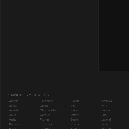
VAINGLORY HEROES
Adagio
Catherine
Gwen
Koshka
Alpha
Celeste
Idris
Krul
Amael
Churnwalker
Inara
Lance
Anka
Corpus
Ishtar
Leo
Ardan
Flicker
Joule
Lorelai
Baptiste
Fortress
Karas
Lyra
Baron
Glaive
Kensei
Magnus