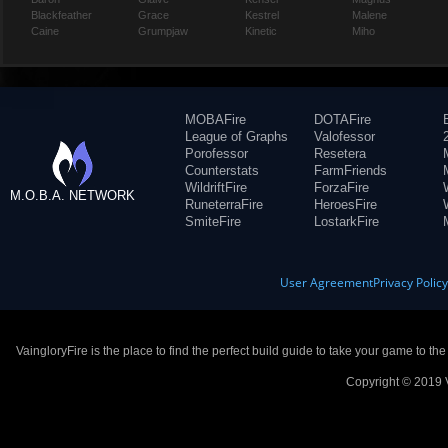
Blackfeather
Grace
Kestrel
Malene
Caine
Grumpjaw
Kinetic
Miho
MOBAFire
DOTAFire
League of Graphs
Valofessor
Porofessor
Resetera
Counterstats
FarmFriends
WildriftFire
ForzaFire
M.O.B.A. NETWORK
RuneterraFire
HeroesFire
SmiteFire
LostarkFire
User Agreement
Privacy Polic
VaingloryFire is the place to find the perfect build guide to take your game to th
Copyright © 2019 V