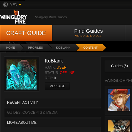
MFN
Vainglory Build Guides
Find Guides
CRAFT GUIDE
VG BUILD GUIDES
HOME
PROFILES
KOBLANK
CONTENT
KoBlank
Guides (5)
RANK:
USER
STATUS:
OFFLINE
REP:
0
VAINGLORYFI
MESSAGE
RECENT ACTIVITY
GUIDES, CONCEPTS & MEDIA
MORE ABOUT ME