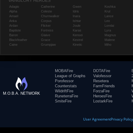
VAINGLORY HEROES
Adagio
Catherine
Gwen
Koshka
Alpha
Celeste
Idris
Krul
Amael
Churnwalker
Inara
Lance
Anka
Corpus
Ishtar
Leo
Ardan
Flicker
Joule
Lorelai
Baptiste
Fortress
Karas
Lyra
Baron
Glaive
Kensei
Magnus
Blackfeather
Grace
Kestrel
Malene
Caine
Grumpjaw
Kinetic
Miho
MOBAFire
DOTAFire
League of Graphs
Valofessor
Porofessor
Resetera
Counterstats
FarmFriends
WildriftFire
ForzaFire
M.O.B.A. NETWORK
RuneterraFire
HeroesFire
SmiteFire
LostarkFire
User Agreement
Privacy Polic