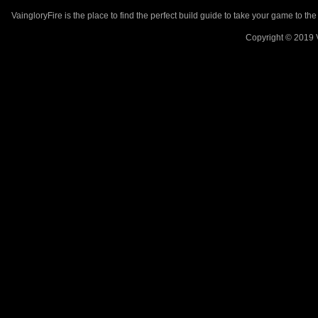
VaingloryFire is the place to find the perfect build guide to take your game to th
Copyright © 2019 V