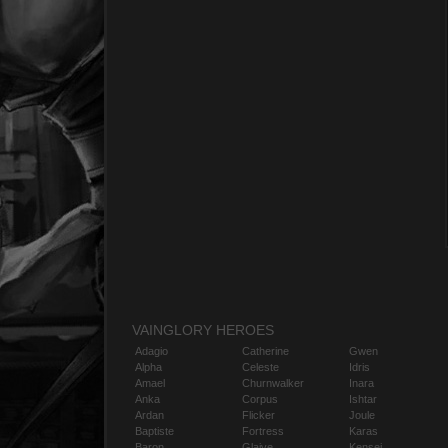
VAINGLORY HEROES
Adagio
Catherine
Gwen
Alpha
Celeste
Idris
Amael
Churnwalker
Inara
Anka
Corpus
Ishtar
Ardan
Flicker
Joule
Baptiste
Fortress
Karas
Baron
Glaive
Kensei