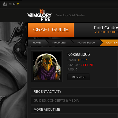
MFN
Vainglory Build Guides
Find Guide
CRAFT GUIDE
VG BUILD GUIDE
HOME
PROFILES
KOKATSU066
CONTEN
Kokatsu066
RANK:
USER
STATUS:
OFFLINE
REP:
0
MESSAGE
RECENT ACTIVITY
GUIDES, CONCEPTS & MEDIA
MORE ABOUT ME