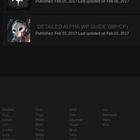
Published:
Feb 05, 2017
Last updated on
Feb 06, 2017
"DETAILED ALPHA WP GUIDE"(WP/CP)
Published:
Feb 03, 2017
Last updated on
Feb 03, 2017
Koshka
Ozo
SAW
Vox
Krul
Petal
Shin
Warhawk
Lance
Phinn
Silvernail
Yates
Leo
Reim
Skaarf
Ylva
Lorelai
Reza
Skye
Lyra
Ringo
Taka
Magnus
Rona
Tony