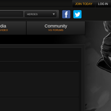
JOIN TODAY
LOG IN
HEROES
dia
Community
 VIDEO
VG FORUMS