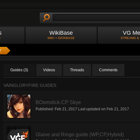
s
WikiBase
VG Me
S
WIKI + DATABASE
STREAMS &
T
Guides (3)
Videos
Threads
Comments
VAINGLORYFIRE GUIDES
BOomstick-CP Skye
Published:
Feb 21, 2017
Last updated on
Feb 21, 2017
Glaive and Ringo guide (WP,CP,Hybrid)