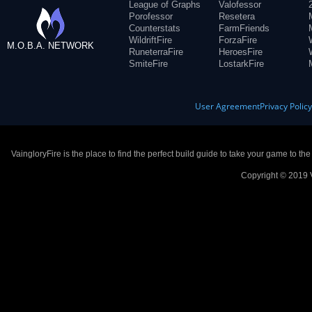
League of Graphs
Valofessor
Porofessor
Resetera
Counterstats
FarmFriends
WildriftFire
ForzaFire
M.O.B.A. NETWORK
RuneterraFire
HeroesFire
SmiteFire
LostarkFire
User Agreement
Privacy Polic
VaingloryFire is the place to find the perfect build guide to take your game to th
Copyright © 2019 V