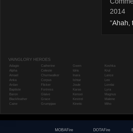
Comme
2014
"
Ahah, 
VAINGLORY HEROES
Adagio
Catherine
Gwen
Koshka
Alpha
Celeste
Idris
Krul
Amael
Churnwalker
Inara
Lance
Anka
Corpus
Ishtar
Leo
Ardan
Flicker
Joule
Lorelai
Baptiste
Fortress
Karas
Lyra
Baron
Glaive
Kensei
Magnus
Blackfeather
Grace
Kestrel
Malene
Caine
Grumpjaw
Kinetic
Miho
MOBAFire
DOTAFire