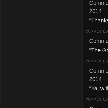
Comme
2014
"
Thanks
COMMENTED
Comme
"
The Go
COMMENTED
Comme
2014
"
Ya, wi
COMMENTED