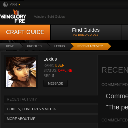
MFN
Vainglory Build Guides
Find Guides
CRAFT GUIDE
VG BUILD GUIDES
HOME
PROFILES
LEXIUS
RECENT ACTIVITY
Lexius
RANK:
USER
RECEN
STATUS:
OFFLINE
REP:
5
MESSAGE
COMMENTED
Comme
RECENT ACTIVITY
"
The pe
GUIDES, CONCEPTS & MEDIA
MORE ABOUT ME
COMMENTED