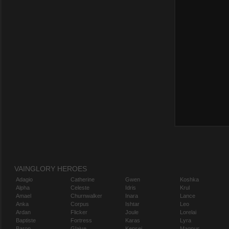
VAINGLORY HEROES
Adagio
Catherine
Gwen
Koshka
Alpha
Celeste
Idris
Krul
Amael
Churnwalker
Inara
Lance
Anka
Corpus
Ishtar
Leo
Ardan
Flicker
Joule
Lorelai
Baptiste
Fortress
Karas
Lyra
Baron
Glaive
Kensei
Magnus