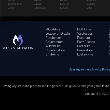
Blackfeather
Grace
Kestrel
Malene
Caine
Grumpjaw
Kinetic
Miho
MOBAFire
DOTAFire
League of Graphs
Valofessor
Porofessor
Resetera
Counterstats
FarmFriends
WildriftFire
ForzaFire
M.O.B.A. NETWORK
RuneterraFire
HeroesFire
SmiteFire
LostarkFire
User Agreement
Privacy Polic
VaingloryFire is the place to find the perfect build guide to take your game to th
Copyright © 2019 V