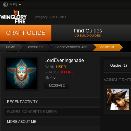
MFN
Vainglory Build Guides
Find Guides
CRAFT GUIDE
VG BUILD GUIDES
HOME
PROFILES
LORDEVENINGSHADE
CONTENT
LordEveningshade
Guides (1)
RANK:
USER
STATUS:
OFFLINE
REP:
0
VAINGLORYFI
MESSAGE
RECENT ACTIVITY
GUIDES, CONCEPTS & MEDIA
MORE ABOUT ME