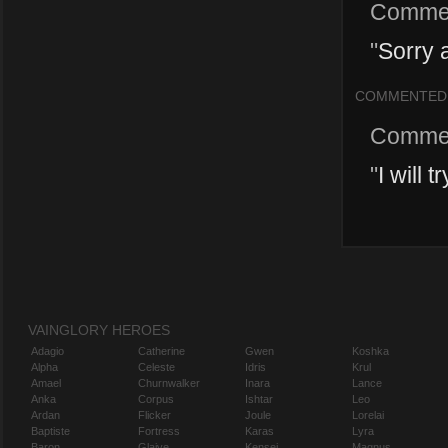
Comme
"
Sorry 
COMMENTED
Comme
"
I will 
VAINGLORY HEROES
Adagio
Catherine
Gwen
Koshka
Alpha
Celeste
Idris
Krul
Amael
Churnwalker
Inara
Lance
Anka
Corpus
Ishtar
Leo
Ardan
Flicker
Joule
Lorelai
Baptiste
Fortress
Karas
Lyra
Baron
Glaive
Kensei
Magnus