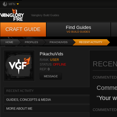
MFN
Vainglory Build Guides
Find Guides
CRAFT GUIDE
VG BUILD GUIDES
HOME
PROFILES
PIKACHUVIDS
RECENT ACTIVITY
PikachuVids
RANK:
USER
RECEN
STATUS:
OFFLINE
REP:
0
MESSAGE
COMMENTED
Comme
RECENT ACTIVITY
"
Your w
GUIDES, CONCEPTS & MEDIA
MORE ABOUT ME
COMMENTED