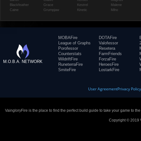
Blackfeather
Grace
Kestrel
Malene
Caine
Grumpjaw
Kinetic
Miho
MOBAFire
DOTAFire
League of Graphs
Valofessor
Porofessor
Resetera
Counterstats
FarmFriends
WildriftFire
ForzaFire
M.O.B.A. NETWORK
RuneterraFire
HeroesFire
SmiteFire
LostarkFire
User Agreement
Privacy Polic
VaingloryFire is the place to find the perfect build guide to take your game to th
Copyright © 2019 V