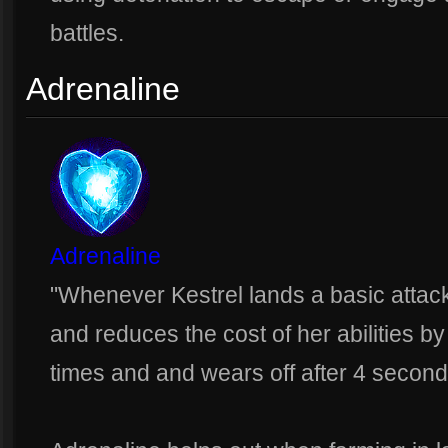
battles.
Adrenaline
Adrenaline
"Whenever Kestrel lands a basic attac
and reduces the cost of her abilities b
times and and wears off after 4 second