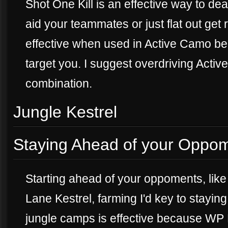
Shot One Kill is an effective way to d
aid your teammates or just flat out get
effective when used in Active Camo be
target you. I suggest overdriving Activ
combination.
Jungle Kestrel
Staying Ahead of your Oppo
Starting ahead of your oppoments, like 
Lane Kestrel, farming I'd key to stayi
jungle camps is effective because WP K