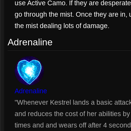
use Active Camo. If they are desperate 
go through the mist. Once they are in,
the mist dealing lots of damage.
Adrenaline
Adrenaline
"Whenever Kestrel lands a basic attac
and reduces the cost of her abilities b
times and and wears off after 4 second