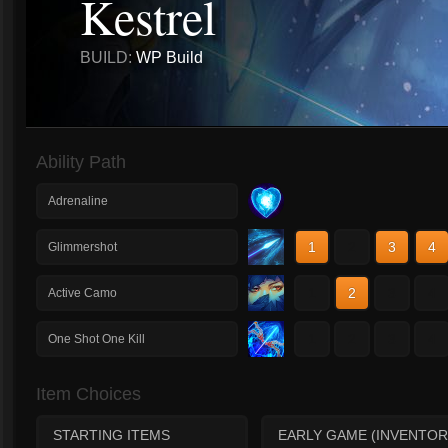
Kestrel
BUILD:
WP Build
Ability Path
Adrenaline
1
2
3
4
Glimmershot
1
2
3
4
Active Camo
1
2
3
4
One Shot One Kill
Item Choices
STARTING ITEMS
EARLY GAME (INVENTOR