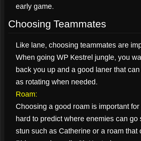
early game.
Choosing Teammates
Like lane, choosing teammates are impo
When going WP Kestrel jungle, you wa
back you up and a good laner that can 
as rotating when needed.
Roam:
Choosing a good roam is important for
hard to predict where enemies can go 
stun such as Catherine or a roam that 