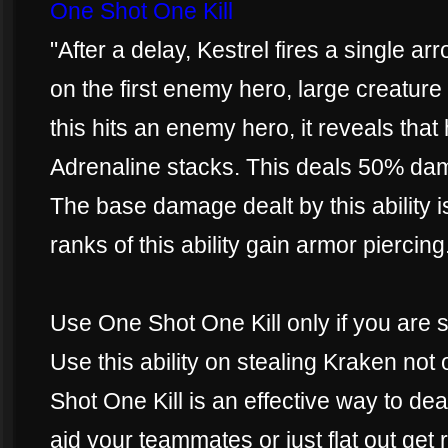
One Shot One Kill
"After a delay, Kestrel fires a single ar
on the first enemy hero, large creature 
this hits an enemy hero, it reveals that
Adrenaline stacks. This deals 50% da
The base damage dealt by this ability
ranks of this ability gain armor piercing
Use One Shot One Kill only if you are 
Use this ability on stealing Kraken not
Shot One Kill is an effective way to d
aid your teammates or just flat out get