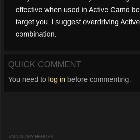
effective when used in Active Camo be
target you. I suggest overdriving Activ
combination.
QUICK COMMENT
You need to
log in
before commenting.
VAINGLORY HEROES