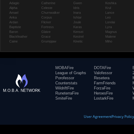
Adagio
Catherine
Gwen
Koshka
Alpha
Celeste
Idris
Krul
Amael
Churnwalker
Inara
Lance
Anka
Corpus
Ishtar
Leo
Ardan
Flicker
Joule
Lorelai
Baptiste
Fortress
Karas
Lyra
Baron
Glaive
Kensei
Magnus
Blackfeather
Grace
Kestrel
Malene
Caine
Grumpjaw
Kinetic
Miho
MOBAFire
DOTAFire
League of Graphs
Valofessor
Porofessor
Resetera
Counterstats
FarmFriends
WildriftFire
ForzaFire
M.O.B.A. NETWORK
RuneterraFire
HeroesFire
SmiteFire
LostarkFire
User Agreement
Privacy Polic