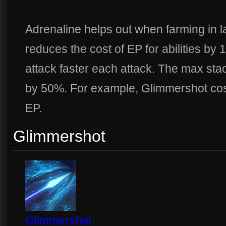
Adrenaline helps out when farming in l
reduces the cost of EP for abilities by 
attack faster each attack. The max stac
by 50%. For example, Glimmershot cos
EP.
Glimmershot
Glimmershot