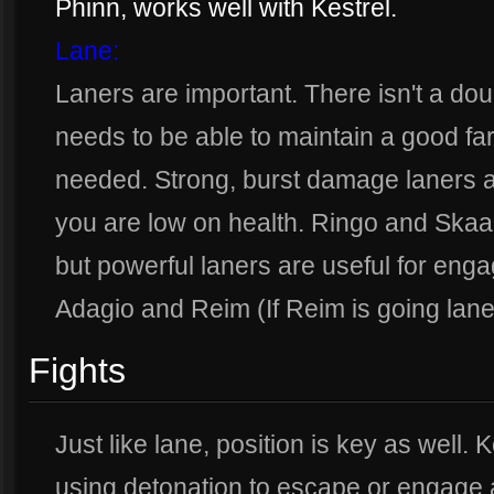
Phinn, works well with Kestrel.
Lane:
Laners are important. There isn't a dou
needs to be able to maintain a good fa
needed. Strong, burst damage laners ar
you are low on health. Ringo and Skaa
but powerful laners are useful for en
Adagio and Reim (If Reim is going lane
Fights
Just like lane, position is key as well.
using detonation to escape or engage 