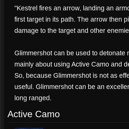
"Kestrel fires an arrow, landing an arm
first target in its path. The arrow then 
damage to the target and other enemies
Glimmershot can be used to detonate 
mainly about using Active Camo and det
So, because Glimmershot is not as effec
useful. Glimmershot can be an excellen
long ranged.
Active Camo