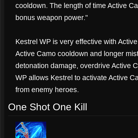
cooldown. The length of time Active Ca
bonus weapon power."
Kestrel WP is very effective with Active
Active Camo cooldown and longer mist
detonation damage, overdrive Active 
WP allows Kestrel to activate Active 
from enemy heroes.
One Shot One Kill