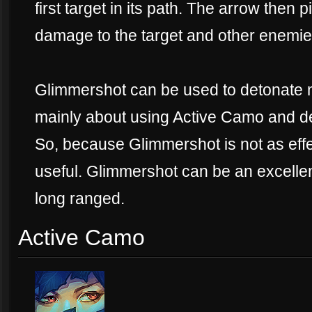
first target in its path. The arrow then 
damage to the target and other enemies
Glimmershot can be used to detonate 
mainly about using Active Camo and det
So, because Glimmershot is not as effec
useful. Glimmershot can be an excellen
long ranged.
Active Camo