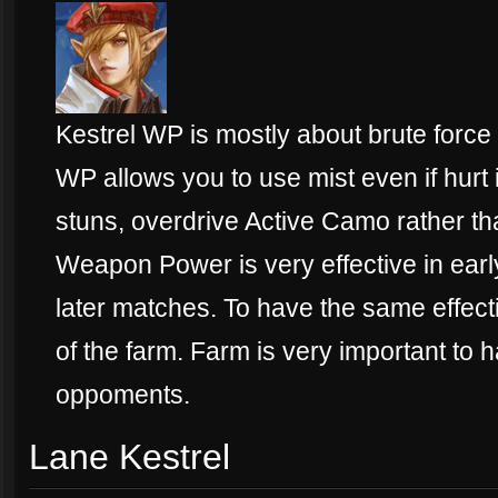
Kestrel WP is mostly about brute force
WP allows you to use mist even if hurt 
stuns, overdrive Active Camo rather t
Weapon Power is very effective in early
later matches. To have the same effec
of the farm. Farm is very important to
oppoments.
Lane Kestrel