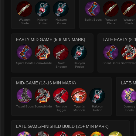
Weapon
Halcyon
Halcyon
Sprint Boots
Weapon
Weapon
Blade
Potion
Potion
Blade
Blade
EARLY-MID GAME (5-8 MIN MARK)
LATE EARLY (8-
Sprint Boots
Sorrowblade
Swift
Halcyon
Sprint Boots
Sorrowbla
Shooter
Potion
MID-GAME (13-16 MIN MARK)
LATE-M
Travel Boots
Sorrowblade
Tornado
Tyrant's
Halcyon
Journey
Trigger
Monocle
Potion
Boots
LATE GAME/FINISHED BUILD (21+ MIN MARK)