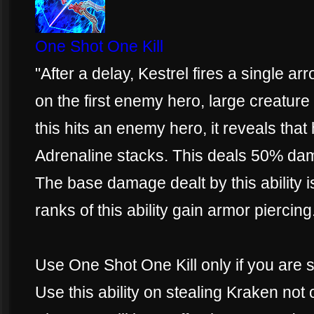
One Shot One Kill
"After a delay, Kestrel fires a single ar
on the first enemy hero, large creature 
this hits an enemy hero, it reveals that
Adrenaline stacks. This deals 50% da
The base damage dealt by this ability
ranks of this ability gain armor piercing
Use One Shot One Kill only if you are 
Use this ability on stealing Kraken not