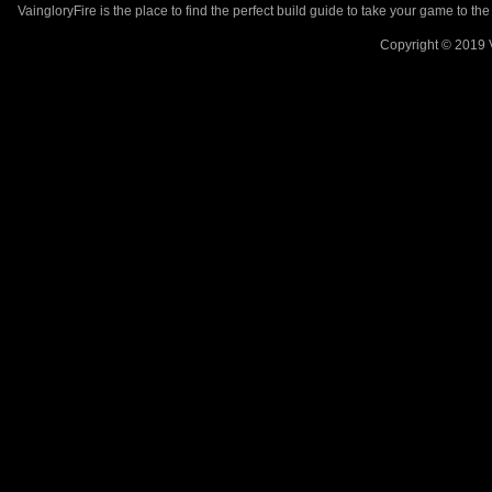
VaingloryFire is the place to find the perfect build guide to take your game to th
Copyright © 2019 V