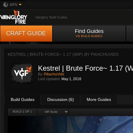
MFN
Vainglory Build Guides
Find Guides
CRAFT GUIDE
VG BUILD GUIDES
KESTREL | BRUTE FORCE~ 1.17 (WIP) BY
PIKACHUVIDS
Kestrel | Brute Force~ 1.17 (
By:
PikachuVids
Last Updated:
May 1, 2016
Build Guides
Discussion (6)
More Guides
BUILD 1 OF 1