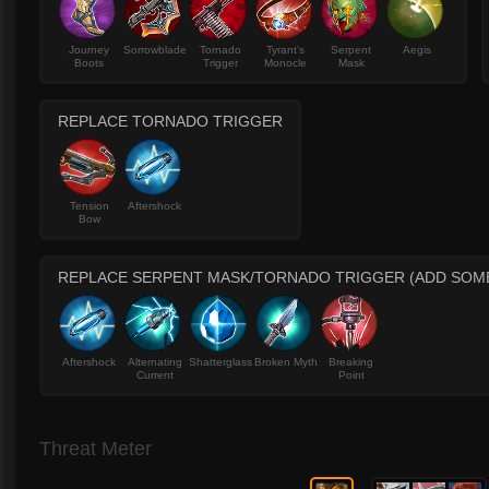
Journey
Sorrowblade
Tornado
Tyrant's
Serpent
Aegis
Boots
Trigger
Monocle
Mask
REPLACE TORNADO TRIGGER
Tension
Aftershock
Bow
REPLACE SERPENT MASK/TORNADO TRIGGER (ADD SOME
Aftershock
Alternating
Shatterglass
Broken Myth
Breaking
Current
Point
Threat Meter