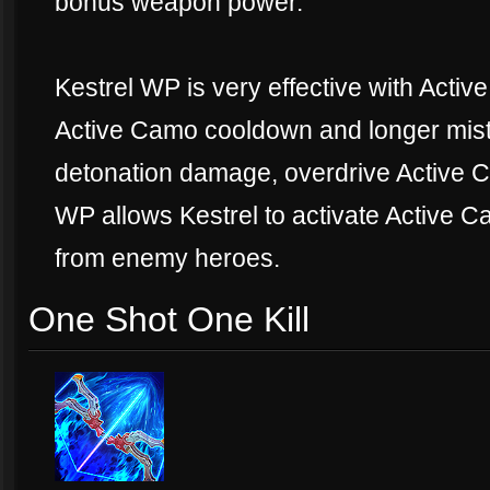
bonus weapon power."
Kestrel WP is very effective with Active
Active Camo cooldown and longer mist
detonation damage, overdrive Active 
WP allows Kestrel to activate Active 
from enemy heroes.
One Shot One Kill