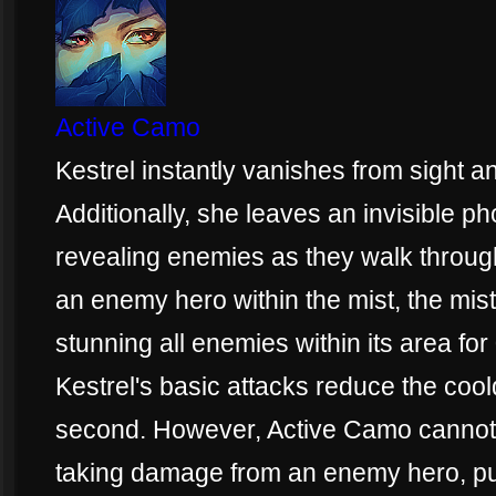
Active Camo
Kestrel instantly vanishes from sight
Additionally, she leaves an invisible ph
revealing enemies as they walk through 
an enemy hero within the mist, the mis
stunning all enemies within its area fo
Kestrel's basic attacks reduce the co
second. However, Active Camo cannot b
taking damage from an enemy hero, put