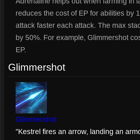
Adrenaline helps out when farming in l
reduces the cost of EP for abilities by 
attack faster each attack. The max stac
by 50%. For example, Glimmershot cos
EP.
Glimmershot
Glimmershot
"Kestrel fires an arrow, landing an arm