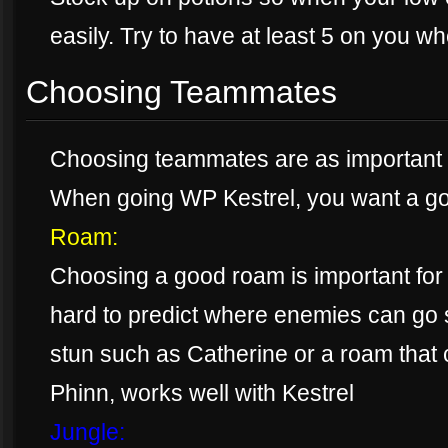
easily. Try to have at least 5 on you w
Choosing Teammates
Choosing teammates are as important as
When going WP Kestrel, you want a g
Roam:
Choosing a good roam is important for
hard to predict where enemies can go 
stun such as Catherine or a roam that 
Phinn, works well with Kestrel
Jungle: