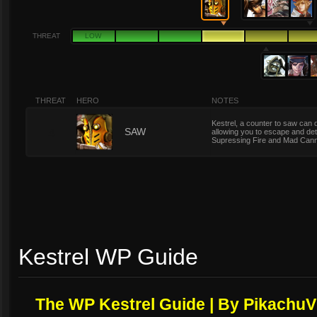
THREAT
LOW
THREAT
HERO
NOTES
Kestrel, a counter to saw can
4
SAW
allowing you to escape and deto
Supressing Fire and Mad Can
Kestrel WP Guide
The WP Kestrel Guide | By PikachuV