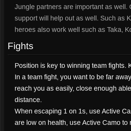
Jungle partners are important as well. 
support will help out as well. Such as
heroes also work well such as Taka, K
Fights
Position is key to winning team fights.
In a team fight, you want to be far aw
reach you as easily, close enough able 
distance.
When escaping 1 on 1s, use Active Ca
are low on health, use Active Camo to r