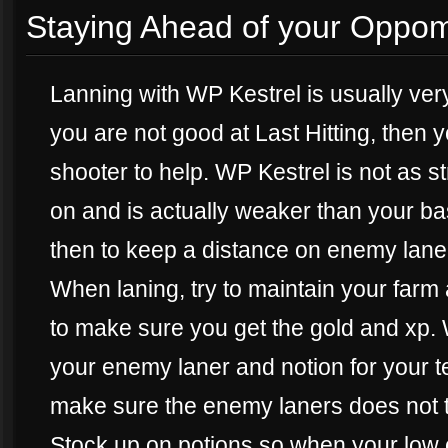
Staying Ahead of your Oppo
Lanning with WP Kestrel is usually very
you are not good at Last Hitting, then y
shooter to help. WP Kestrel is not as 
on and is actually weaker than your ba
then to keep a distance on enemy lane
When laning, try to maintain your farm 
to make sure you get the gold and xp.
your enemy laner and notion for your t
make sure the enemy laners does not tr
Stock up on potions so when your low