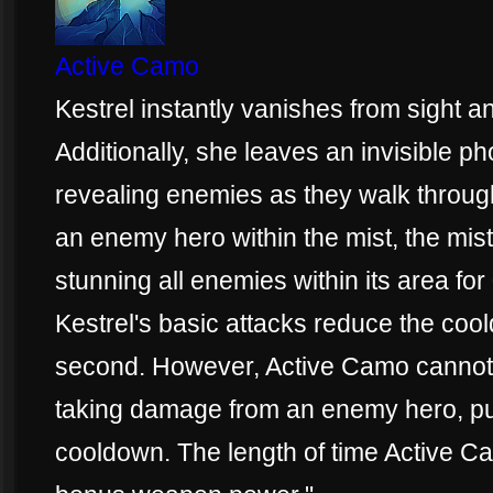
Active Camo
Kestrel instantly vanishes from sight
Additionally, she leaves an invisible ph
revealing enemies as they walk through 
an enemy hero within the mist, the mis
stunning all enemies within its area fo
Kestrel's basic attacks reduce the co
second. However, Active Camo cannot b
taking damage from an enemy hero, put
cooldown. The length of time Active Ca