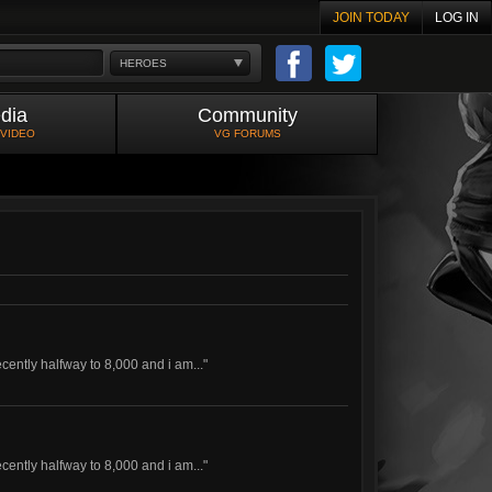
JOIN TODAY
LOG IN
HEROES
dia
Community
 VIDEO
VG FORUMS
ecently halfway to 8,000 and i am..."
ecently halfway to 8,000 and i am..."