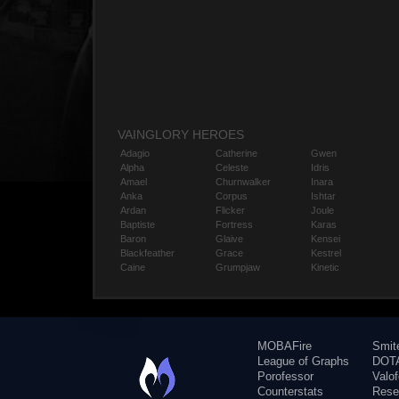
VAINGLORY HEROES
Adagio
Catherine
Gwen
Alpha
Celeste
Idris
Amael
Churnwalker
Inara
Anka
Corpus
Ishtar
Ardan
Flicker
Joule
Baptiste
Fortress
Karas
Baron
Glaive
Kensei
Blackfeather
Grace
Kestrel
Caine
Grumpjaw
Kinetic
MOBAFire
Smit
League of Graphs
DOTA
Porofessor
Valo
Counterstats
Rese