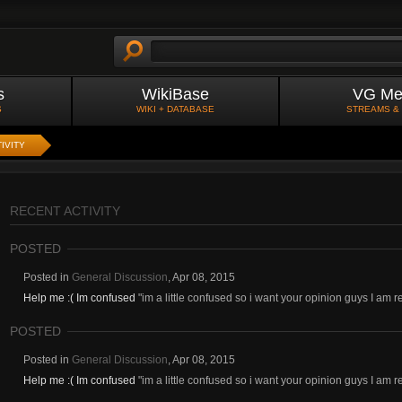
s
WikiBase
VG Me
S
WIKI + DATABASE
STREAMS &
IVITY
RECENT ACTIVITY
POSTED
Posted in
General Discussion
,
Apr 08, 2015
Help me :( Im confused
"im a little confused so i want your opinion guys I am r
POSTED
Posted in
General Discussion
,
Apr 08, 2015
Help me :( Im confused
"im a little confused so i want your opinion guys I am r