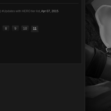
#Updates with HERO tier list
,
Apr 07, 2015
8
9
10
11