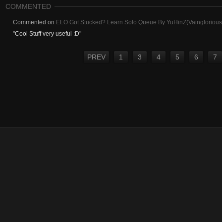
COMMENTED
Commented on
ELO Got Stucked? Learn Solo Queue By YuHinZ(Vainglorious) 
"
Cool Stuff very useful :D
"
PREV
1
3
4
5
6
7