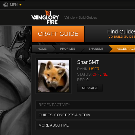
MFN
Vainglory Build Guides
Find Guide
CRAFT GUIDE
VG BUILD GUIDE
HOME
PROFILES
SHANSMT
RECENT ACT
ShanSMT
RANK:
USER
STATUS:
OFFLINE
REP:
0
MESSAGE
RECENT ACTIVITY
GUIDES, CONCEPTS & MEDIA
MORE ABOUT ME