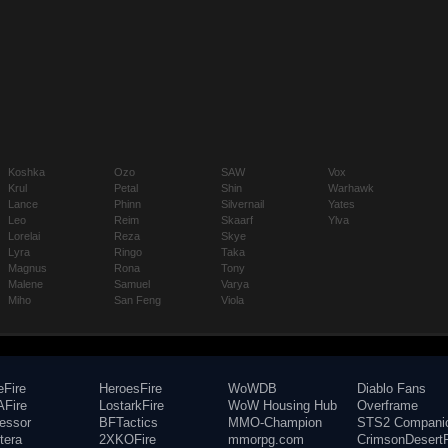
Koshka
Ozo
SAW
Vox
Krul
Petal
Shin
Warhawk
Lance
Phinn
Silvernail
Yates
Leo
Reim
Skaarf
Ylva
Lorelai
Reza
Skye
Lyra
Ringo
Taka
Magnus
Rona
Tony
Malene
Samuel
Varya
Miho
San Feng
Viola
eFire
HeroesFire
WoWDB
Diablo Fans
Fire
LostarkFire
WoW Housing Hub
Overframe
fessor
BFTactics
MMO-Champion
STS2 Compani
tera
2XKOFire
mmorpg.com
CrimsonDesertF