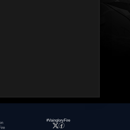
#VaingloryFire
on
ire