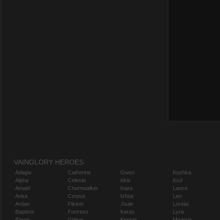
VAINGLORY HEROES
Adagio
Catherine
Gwen
Koshka
Alpha
Celeste
Idris
Krul
Amael
Churnwalker
Inara
Lance
Anka
Corpus
Ishtar
Leo
Ardan
Flicker
Joule
Lorelai
Baptiste
Fortress
Karas
Lyra
Baron
Glaive
Kensei
Magnus