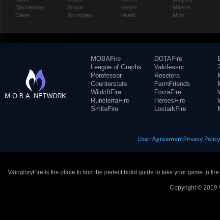
Blackfeather
Grace
Kestrel
Malene
Caine
Grumpjaw
Kinetic
Miho
MOBAFire
DOTAFire
League of Graphs
Valofessor
Porofessor
Resetera
Counterstats
FarmFriends
WildriftFire
ForzaFire
M.O.B.A. NETWORK
RuneterraFire
HeroesFire
SmiteFire
LostarkFire
User Agreement
Privacy Polic
VaingloryFire is the place to find the perfect build guide to take your game to th
Copyright © 2019 V