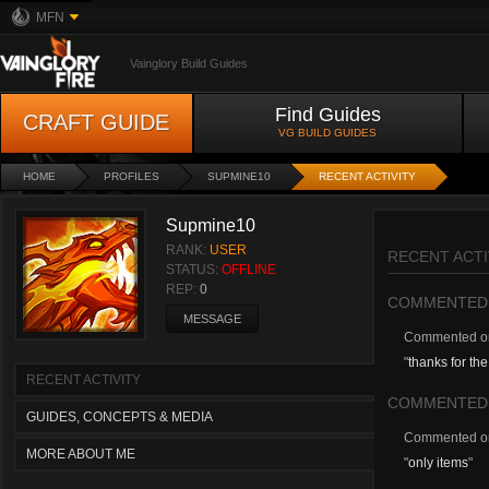
MFN
Vainglory Build Guides
Find Guides
CRAFT GUIDE
VG BUILD GUIDES
HOME
PROFILES
SUPMINE10
RECENT ACTIVITY
Supmine10
RANK:
USER
RECENT ACTI
STATUS:
OFFLINE
REP:
0
COMMENTED
MESSAGE
Commented 
"
thanks for the 
RECENT ACTIVITY
COMMENTED
GUIDES, CONCEPTS & MEDIA
Commented 
MORE ABOUT ME
"
only items
"