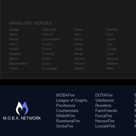
VAINGLORY HEROES
Adagio
Catherine
Gwen
Koshka
Alpha
Celeste
Idris
Krul
Amael
Churnwalker
Inara
Lance
Anka
Corpus
Ishtar
Leo
Ardan
Flicker
Joule
Lorelai
Baptiste
Fortress
Karas
Lyra
Baron
Glaive
Kensei
Magnus
Blackfeather
Grace
Kestrel
Malene
Caine
Grumpjaw
Kinetic
Miho
MOBAFire
DOTAFire
League of Graphs
Valofessor
Porofessor
Resetera
Counterstats
FarmFriends
WildriftFire
ForzaFire
M.O.B.A. NETWORK
RuneterraFire
HeroesFire
SmiteFire
LostarkFire