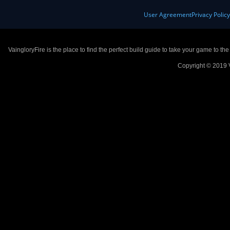
User Agreement
Privacy Polic
VaingloryFire is the place to find the perfect build guide to take your game to th
Copyright © 2019 V