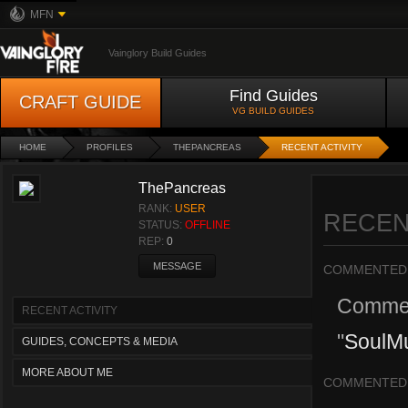
MFN
Vainglory Build Guides
Find Guides
CRAFT GUIDE
VG BUILD GUIDES
HOME
PROFILES
THEPANCREAS
RECENT ACTIVITY
ThePancreas
RANK:
USER
RECEN
STATUS:
OFFLINE
REP:
0
MESSAGE
COMMENTED
Comme
RECENT ACTIVITY
"
SoulMun
GUIDES, CONCEPTS & MEDIA
MORE ABOUT ME
COMMENTED