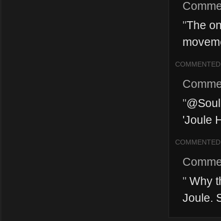
Comme
"
The onl
movemen
COMMENTED
Comme
"
@SoulM
'Joule H
COMMENTED
Comme
"
Why th
Joule. S