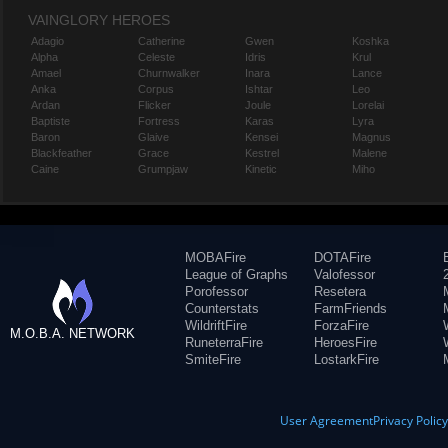
VAINGLORY HEROES
Adagio
Catherine
Gwen
Koshka
Alpha
Celeste
Idris
Krul
Amael
Churnwalker
Inara
Lance
Anka
Corpus
Ishtar
Leo
Ardan
Flicker
Joule
Lorelai
Baptiste
Fortress
Karas
Lyra
Baron
Glaive
Kensei
Magnus
Blackfeather
Grace
Kestrel
Malene
Caine
Grumpjaw
Kinetic
Miho
MOBAFire
DOTAFire
League of Graphs
Valofessor
Porofessor
Resetera
Counterstats
FarmFriends
WildriftFire
ForzaFire
M.O.B.A. NETWORK
RuneterraFire
HeroesFire
SmiteFire
LostarkFire
User Agreement
Privacy Polic