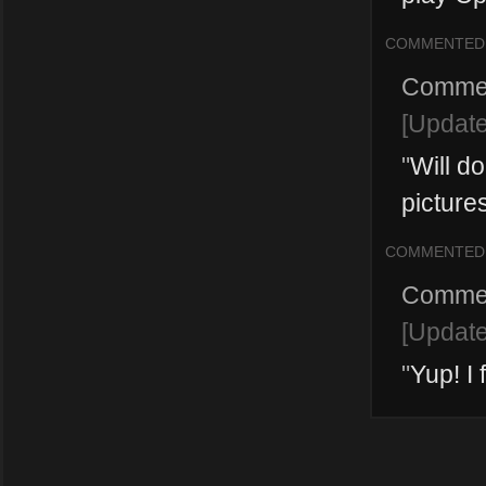
COMMENTED
Comme
[Updat
"
Will do
pictures
COMMENTED
Comme
[Updat
"
Yup! I 