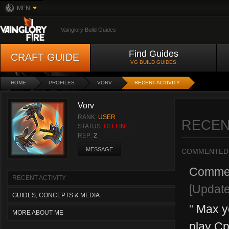
MFN
Vainglory Build Guides
Find Guides
CRAFT GUIDE
VG BUILD GUIDES
HOME
PROFILES
VORV
RECENT ACTIVITY
Vorv
RANK:
USER
RECEN
STATUS:
OFFLINE
REP:
2
MESSAGE
COMMENTED
Comme
RECENT ACTIVITY
[Updat
GUIDES, CONCEPTS & MEDIA
"
Max yo
MORE ABOUT ME
play Cp