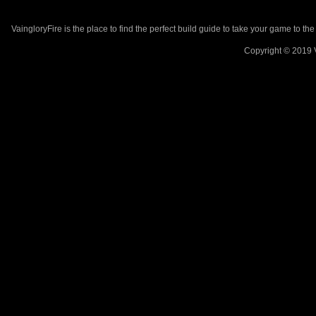
VaingloryFire is the place to find the perfect build guide to take your game to th
Copyright © 2019 V