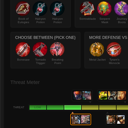
Book of
Halcyon
Halcyon
Sorrowblade
Serpent
Journey
Eulogies
Potion
Potion
Mask
Boots
CHOOSE BETWEEN {PICK ONE}
MORE DEFENSE VS
Bonesaw
Tornado
Breaking
Metal Jacket
Tyrant's
Trigger
Point
Monocle
Threat Meter
THREAT
LOW