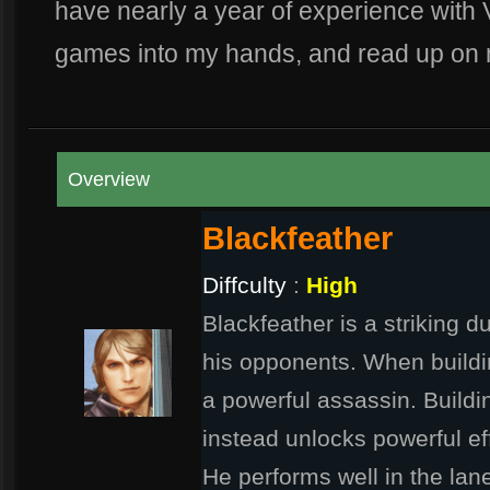
have nearly a year of experience with 
games into my hands, and read up on 
Overview
Blackfeather
Diffculty
:
High
Blackfeather is a striking d
his opponents. When build
a powerful assassin. Buildin
instead unlocks powerful ef
He performs well in the la