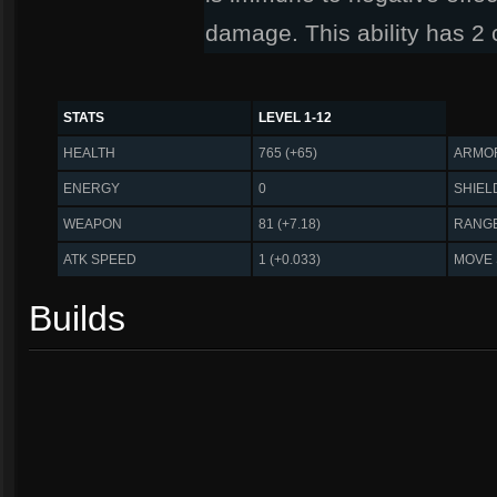
damage. This ability has 2
STATS
LEVEL 1-12
HEALTH
765 (+65)
ARMO
ENERGY
0
SHIEL
WEAPON
81 (+7.18)
RANG
ATK SPEED
1 (+0.033)
MOVE
Builds