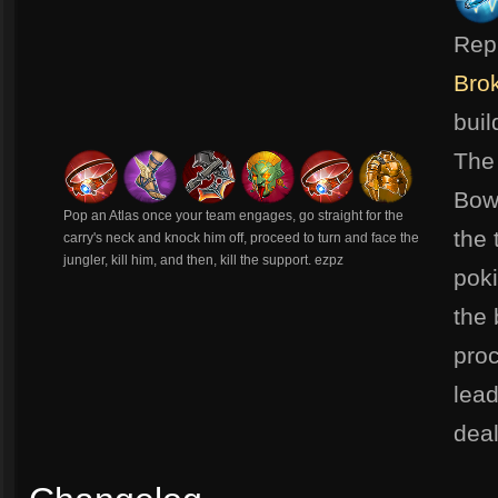
Rep
Bro
bui
The
Bow,
Pop an Atlas once your team engages, go straight for the
the 
carry's neck and knock him off, proceed to turn and face the
jungler, kill him, and then, kill the support. ezpz
poki
the 
pro
lead
dea