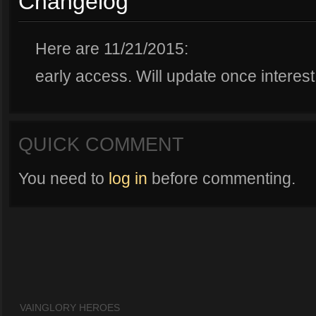
Changelog
Here are 11/21/2015:
early access. Will update once interest
QUICK COMMENT
You need to
log in
before commenting.
VAINGLORY HEROES