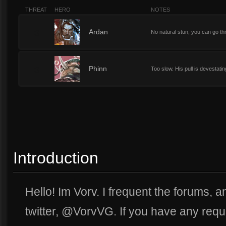
THREAT
HERO
NOTES
3
Ardan
No natural stun, you can go thr
3
Phinn
Too slow. His pull is devestating
Introduction
Hello! Im Vorv. I frequent the forums, 
twitter, @VorvVG. If you have any reque