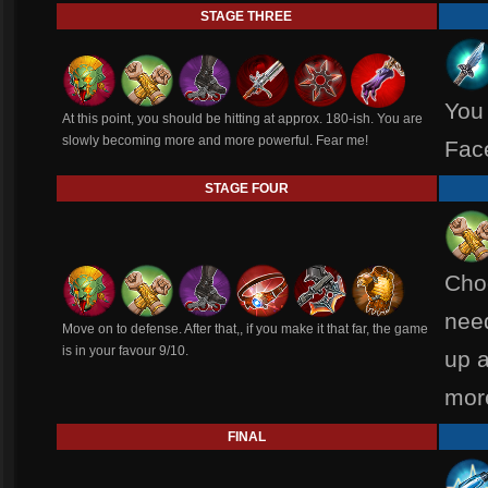
STAGE THREE
You 
At this point, you should be hitting at approx. 180-ish. You are
slowly becoming more and more powerful. Fear me!
Fac
STAGE FOUR
Cho
need
Move on to defense. After that,, if you make it that far, the game
is in your favour 9/10.
up a
mor
FINAL