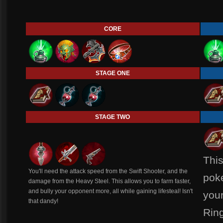
CORE
STAGE ONE
STAGE TWO
This
You'll need the attack speed from the Swift Shooter, and the
pok
damage from the Heavy Steel. This allows you to farm faster,
and bully your opponent more, all while gaining lifesteal! Isn't
your
that dandy!
Ring