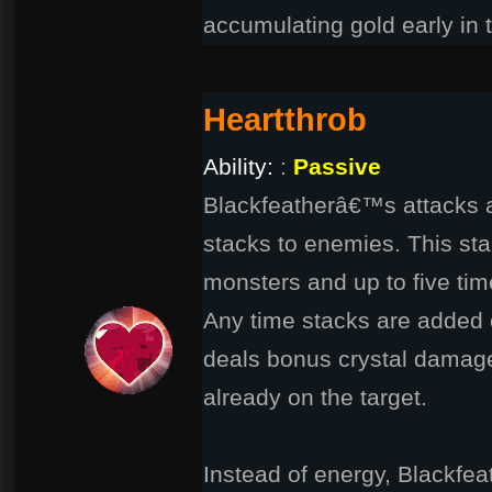
accumulating gold early in 
Heartthrob
Ability:
:
Passive
Blackfeatherâ€™s attacks a
stacks to enemies. This st
monsters and up to five ti
Any time stacks are added o
deals bonus crystal damage
already on the target.
Instead of energy, Blackfeat