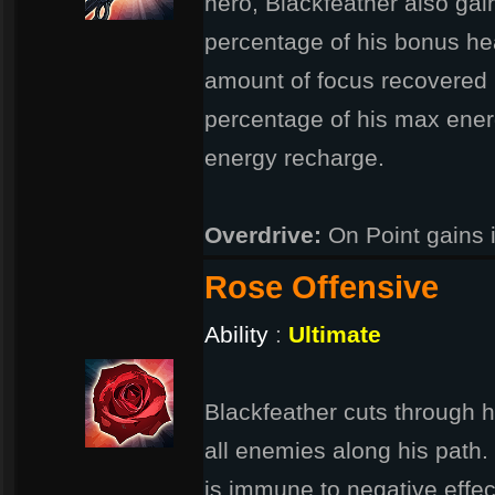
hero, Blackfeather also gain
percentage of his bonus he
amount of focus recovered i
percentage of his max ener
energy recharge.
Overdrive:
On Point gains 
Rose Offensive
Ability
:
Ultimate
Blackfeather cuts through h
all enemies along his path.
is immune to negative effe