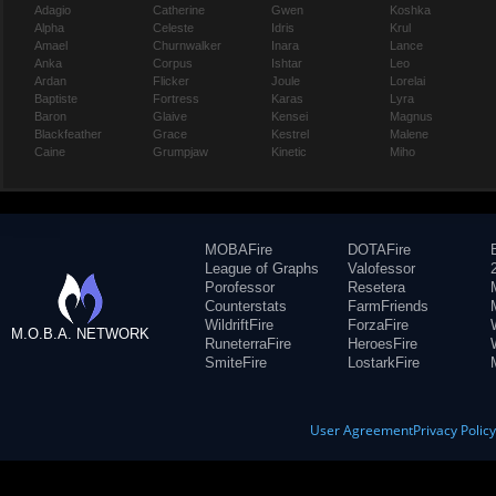
Adagio
Catherine
Gwen
Koshka
Alpha
Celeste
Idris
Krul
Amael
Churnwalker
Inara
Lance
Anka
Corpus
Ishtar
Leo
Ardan
Flicker
Joule
Lorelai
Baptiste
Fortress
Karas
Lyra
Baron
Glaive
Kensei
Magnus
Blackfeather
Grace
Kestrel
Malene
Caine
Grumpjaw
Kinetic
Miho
MOBAFire
DOTAFire
League of Graphs
Valofessor
Porofessor
Resetera
Counterstats
FarmFriends
WildriftFire
ForzaFire
M.O.B.A. NETWORK
RuneterraFire
HeroesFire
SmiteFire
LostarkFire
User Agreement
Privacy Polic