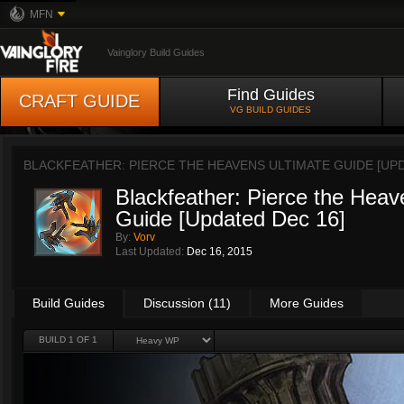
MFN
Vainglory Build Guides
Find Guides
CRAFT GUIDE
VG BUILD GUIDES
BLACKFEATHER: PIERCE THE HEAVENS ULTIMATE GUIDE [UP
Blackfeather: Pierce the Heav
Guide [Updated Dec 16]
By:
Vorv
Last Updated:
Dec 16, 2015
Build Guides
Discussion (11)
More Guides
BUILD 1 OF 1