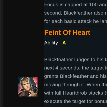
Focus is capped at 100 and
second. Blackfeather also r
for each basic attack he la
Feint Of Heart
Ability
:
A
Blackfeather lunges to his t
next 4 seconds, the target l
grants Blackfeather and hi
moving through it. When this
with full Heartthrob stacks 
execute the target for bon