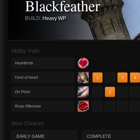
Blackfeather
BUILD:
Heavy WP
Ability Path
Heartthrob
1
2
3
4
Feint of Heart
1
2
3
4
On Point
1
2
3
4
Rose Offensive
Item Choices
EARLY GAME
COMPLETE