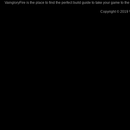
VaingloryFire is the place to find the perfect build guide to take your game to th
Copyright © 2019 V