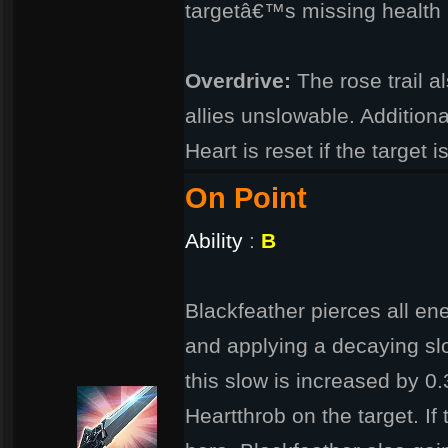
targetâ€™s missing health 
Overdrive:
The rose trail 
allies unslowable. Additiona
Heart is reset if the target 
On Point
Ability
:
B
Blackfeather pierces all en
and applying a decaying sl
this slow is increased by 0
Heartthrob on the target. If