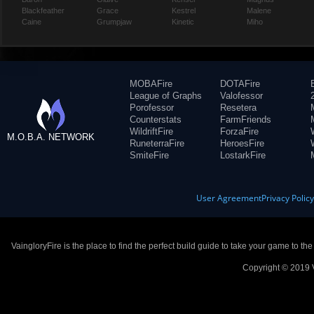
Blackfeather
Grace
Kestrel
Malene
Caine
Grumpjaw
Kinetic
Miho
MOBAFire
DOTAFire
League of Graphs
Valofessor
Porofessor
Resetera
Counterstats
FarmFriends
WildriftFire
ForzaFire
M.O.B.A. NETWORK
RuneterraFire
HeroesFire
SmiteFire
LostarkFire
User Agreement
Privacy Polic
VaingloryFire is the place to find the perfect build guide to take your game to th
Copyright © 2019 V