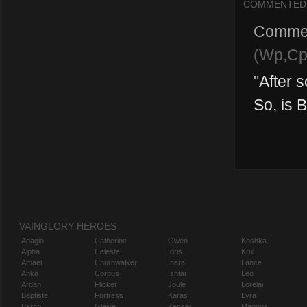
COMMENTED
Comme
(Wp,Cp
"
After 
So, is B
VAINGLORY HEROES
Adagio
Catherine
Gwen
Koshka
Alpha
Celeste
Idris
Krul
Amael
Churnwalker
Inara
Lance
Anka
Corpus
Ishtar
Leo
Ardan
Flicker
Joule
Lorelai
Baptiste
Fortress
Karas
Lyra
Baron
Glaive
Kensei
Magnus