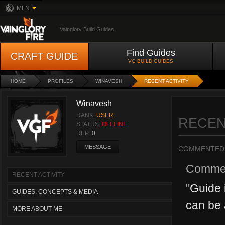
MFN
Vainglory Build Guides
Find Guides
CRAFT GUIDE
VG BUILD GUIDES
HOME
PROFILES
WINAVESH
RECENT ACTIVITY
Winavesh
RANK:
USER
RECEN
STATUS:
OFFLINE
REP:
0
MESSAGE
COMMENTED
Comme
RECENT ACTIVITY
"
Guide i
GUIDES, CONCEPTS & MEDIA
can be 
MORE ABOUT ME