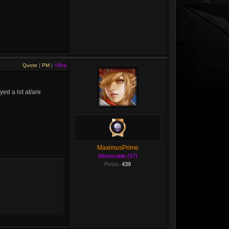
Quote
|
PM
|
+Rep
ed a lot at/are
MaximusPrime
Memorable (57)
Posts:
439