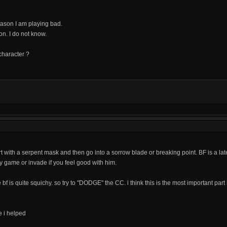
eason I am playing bad.
n. I do not know.
character ?
art with a serpent mask and then go into a sorrow blade or breaking point. BF is a l
y game or invade if you feel good with him.
f is quite squichy. so try to "DODGE" the CC. i think this is the most important part 
e i helped