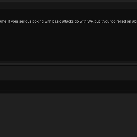
me. If your serious poking with basic attacks go with WP, but it you too relied on abil