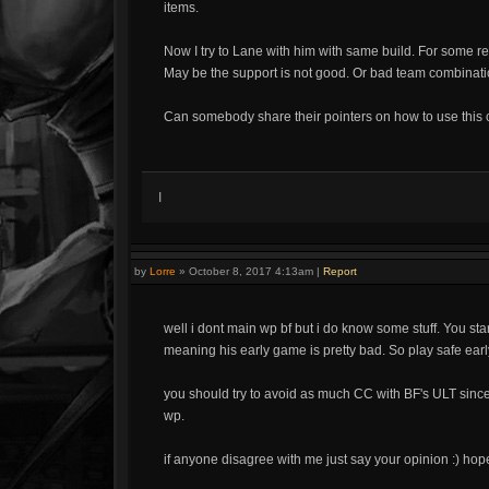
items.
Now I try to Lane with him with same build. For some r
May be the support is not good. Or bad team combinatio
Can somebody share their pointers on how to use this 
I
by
Lorre
»
October 8, 2017 4:13am
|
Report
well i dont main wp bf but i do know some stuff. You st
meaning his early game is pretty bad. So play safe earl
you should try to avoid as much CC with BF's ULT since b
wp.
if anyone disagree with me just say your opinion :) hop