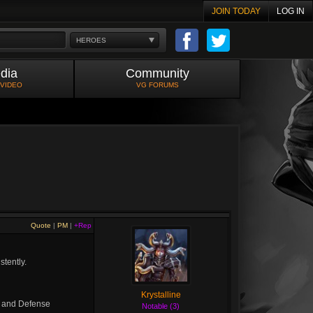
JOIN TODAY
LOG IN
HEROES
dia
Community
 VIDEO
VG FORUMS
Quote
|
PM
|
+Rep
tently.
Krystalline
and Defense
Notable (3)