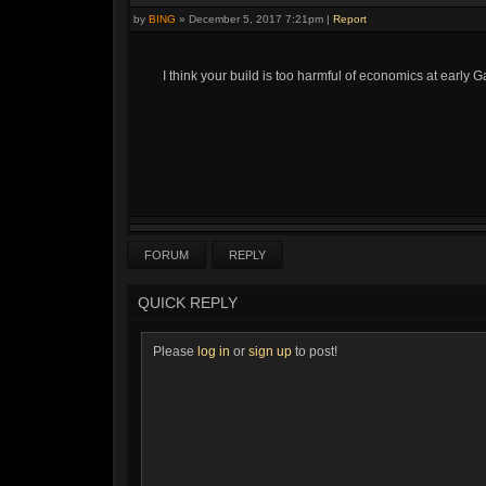
by
BING
»
December 5, 2017 7:21pm
|
Report
I think your build is too harmful of economics at early Ga
FORUM
REPLY
QUICK REPLY
Please
log in
or
sign up
to post!