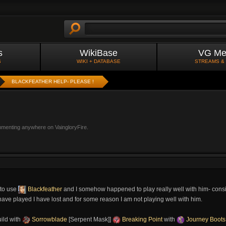
s
WikiBase
VG Me
S
WIKI + DATABASE
STREAMS &
BLACKFEATHER HELP- PLEASE !
mmenting anywhere on VaingloryFire.
 to use
Blackfeather
and I somehow happened to play really well with him- consis
have played I have lost and for some reason I am not playing well with him.
ild with
Sorrowblade
[Serpent Mask]]
Breaking Point
with
Journey Boots