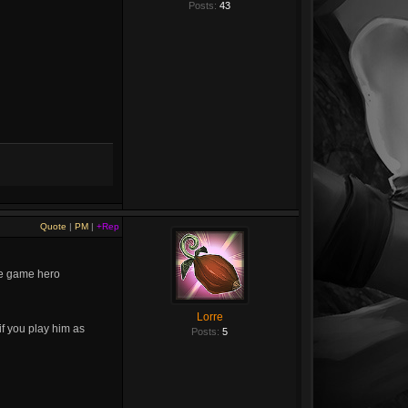
Posts:
43
Quote
|
PM
|
+Rep
ate game hero
Lorre
if you play him as
Posts:
5