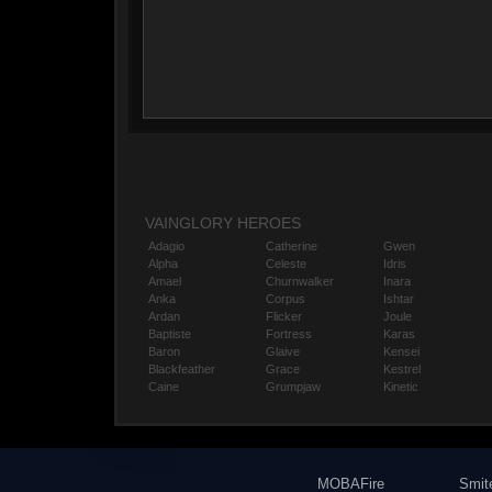
VAINGLORY HEROES
Adagio
Catherine
Gwen
Alpha
Celeste
Idris
Amael
Churnwalker
Inara
Anka
Corpus
Ishtar
Ardan
Flicker
Joule
Baptiste
Fortress
Karas
Baron
Glaive
Kensei
Blackfeather
Grace
Kestrel
Caine
Grumpjaw
Kinetic
MOBAFire
Smit