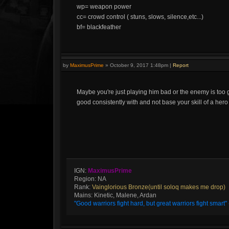
wp= weapon power
cc= crowd control ( stuns, slows, silence,etc...)
bf= blackfeather
by
MaximusPrime
»
October 9, 2017 1:48pm
|
Report
Maybe you're just playing him bad or the enemy is too 
good consistently with and not base your skill of a her
IGN:
MaximusPrime
Region: NA
Rank:
Vainglorious Bronze(until soloq makes me drop)
Mains: Kinetic, Malene, Ardan
"Good warriors fight hard, but great warriors fight smar