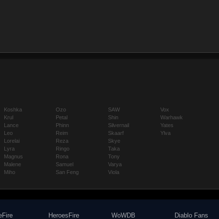
Koshka
Ozo
SAW
Vox
Krul
Petal
Shin
Warhawk
Lance
Phinn
Silvernail
Yates
Leo
Reim
Skaarf
Ylva
Lorelai
Reza
Skye
Lyra
Ringo
Taka
Magnus
Rona
Tony
Malene
Samuel
Varya
Miho
San Feng
Viola
eFire
HeroesFire
WoWDB
Diablo Fans