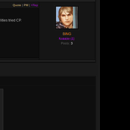
Quote
|
PM
|
+Rep
ities tried CP.
BING
Notable (1)
Posts:
3