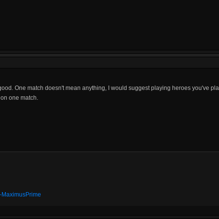
good. One match doesn't mean anything, I would suggest playing heroes you've play
o on one match.
t" -MaximusPrime