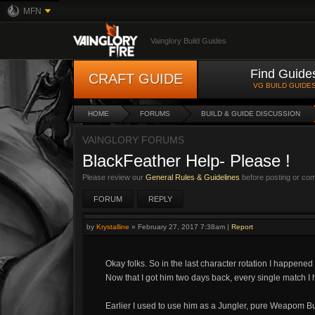
MFN
Vainglory Build Guides
Find Guide
CRAFT GUIDE
VG BUILD GUIDE
HOME
FORUMS
BUILD & GUIDE DISCUSSION
VAINGLORY FORUMS
BlackFeather Help- Please !
Please review our
General Rules & Guidelines
before posting or co
FORUM
REPLY
by
Krystalline
»
February 27, 2017 7:38am
|
Report
Okay folks. So in the last character rotation I happened
Now that I got him two days back, every single match I 
Earlier I used to use him as a Jungler, pure Weapom Bu