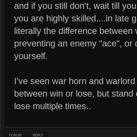
and if you still don't, wait till 
you are highly skilled....in la
literally the difference between
preventing an enemy "ace", or 
yourself.
I've seen war horn and warlord 
between win or lose, but stand o
lose multiple times..
FORUM
REPLY