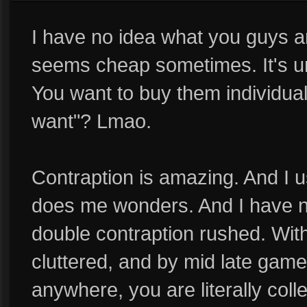
I have no idea what you guys ar
seems cheap sometimes. It's un
You want to buy them individua
want"? Lmao.
Contraption is amazing. And I us
does me wonders. And I have ne
double contraption rushed. Wit
cluttered, and by mid late game
anywhere, you are literally coll