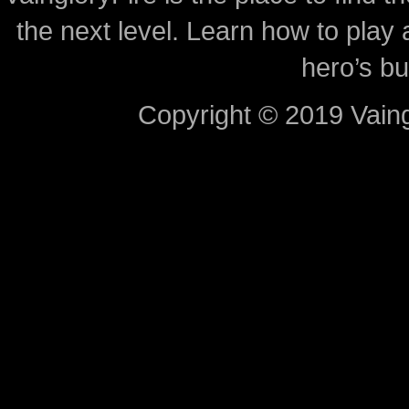
the next level. Learn how to play 
hero’s bu
Copyright © 2019 Vaing