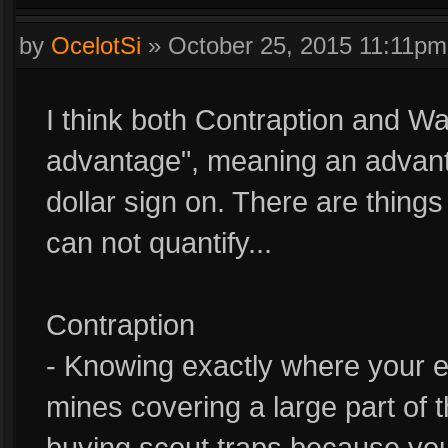
by
OcelotSi
»
October 25, 2015 11:11pm
I think both Contraption and Wa
advantage", meaning an advanta
dollar sign on. There are thing
can not quantify...
Contraption
- Knowing exactly where your e
mines covering a large part of t
buying scout traps because you