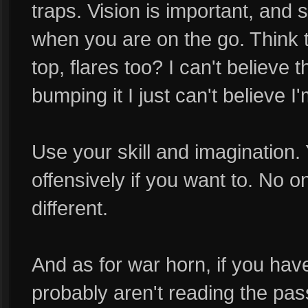
traps. Vision is important, and 
when you are on the go. Think t
top, flares too? I can't believe 
bumping it I just can't believe I
Use your skill and imagination.
offensively if you want to. No 
different.
And as for war horn, if you have 
probably aren't reading the pass