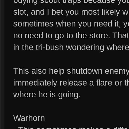
slot, and I bet you most likely 
sometimes when you need it, you
no need to go to the store. Th
in the tri-bush wondering where
This also help shutdown enemy 
immediately release a flare or 
where he is going.
Warhorn