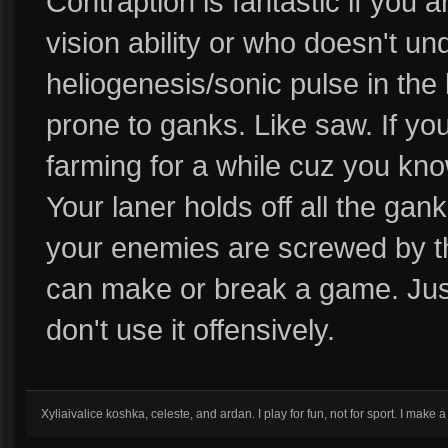
Contraption is fantastic if you 
vision ability or who doesn't u
heliogenesis/sonic pulse in the
prone to ganks. Like saw. If you 
farming for a while cuz you kn
Your laner holds off all the gan
your enemies are screwed by t
can make or break a game. Just
don't use it offensively.
Xyliaivalice koshka, celeste, and ardan. I play for fun, not for sport. I mak