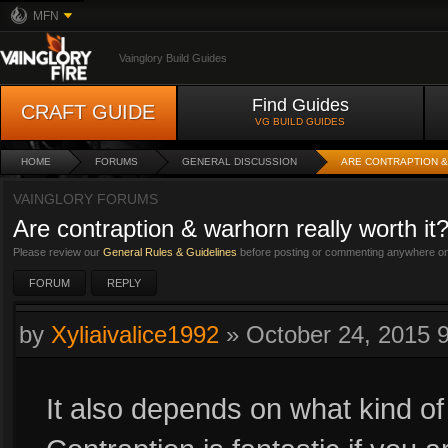
MFN
Vainglory Build Guides
Find Guides
CRAFT GUIDE
VG BUILD GUIDES
HOME
FORUMS
GENERAL DISCUSSION
ARE CONTRAPTION &
VAINGLORY FORUMS
Are contraption & warhorn really worth it
Please review our
General Rules & Guidelines
before posting or commenting anywhere on 
FORUM
REPLY
by
Xyliaivalice1992
»
October 24, 2015 
It also depends on what kind of