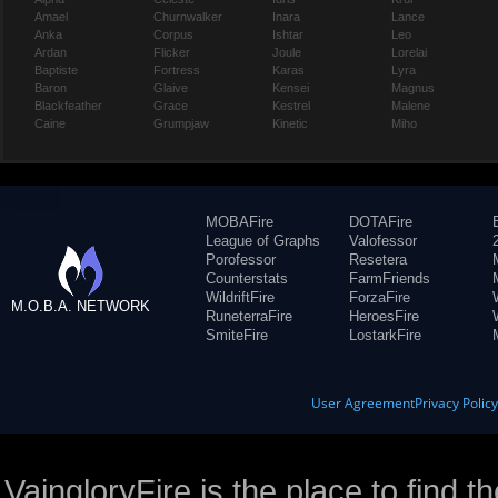
Amael
Churnwalker
Inara
Lance
Anka
Corpus
Ishtar
Leo
Ardan
Flicker
Joule
Lorelai
Baptiste
Fortress
Karas
Lyra
Baron
Glaive
Kensei
Magnus
Blackfeather
Grace
Kestrel
Malene
Caine
Grumpjaw
Kinetic
Miho
MOBAFire
DOTAFire
League of Graphs
Valofessor
Porofessor
Resetera
Counterstats
FarmFriends
WildriftFire
ForzaFire
M.O.B.A. NETWORK
RuneterraFire
HeroesFire
SmiteFire
LostarkFire
User Agreement
Privacy Polic
VaingloryFire is the place to find t