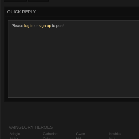
QUICK REPLY
Please
log in
or
sign up
to post!
VAINGLORY HEROES
Adagio
Catherine
Gwen
Koshka
Alpha
Celeste
Idris
Krul