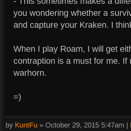
- This sometimes makes a diff
you wondering whether a survi
and capture your Kraken. I thi
When I play Roam, I will get ei
contraption is a must for me. If
warhorn.
=)
by
KuntFu
»
October 29, 2015 5:47am
|