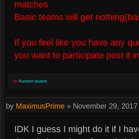
matches
Basic teams will get nothing(bas
If you feel like you have any q
you want to participate post it
Me
Random student
by
MaximusPrime
»
November 29, 2017
IDK I guess I might do it if I h