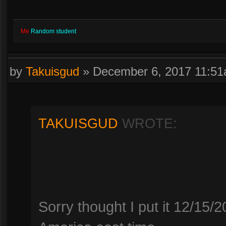
Me
Random student
by
Takuisgud
»
December 6, 2017 11:5
TAKUISGUD
WROTE:
Sorry thought I put it 12/15