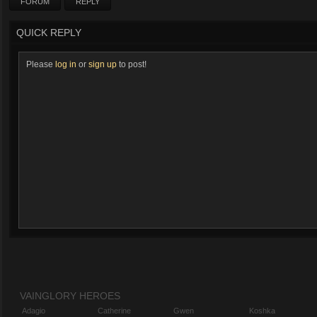
FORUM
REPLY
QUICK REPLY
Please
log in
or
sign up
to post!
VAINGLORY HEROES
Adagio
Catherine
Gwen
Koshka