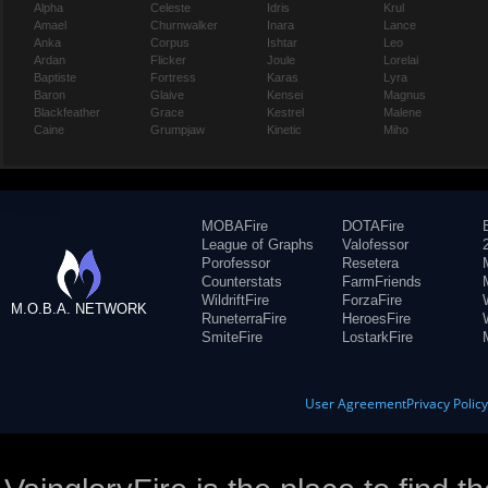
Alpha
Celeste
Idris
Krul
Amael
Churnwalker
Inara
Lance
Anka
Corpus
Ishtar
Leo
Ardan
Flicker
Joule
Lorelai
Baptiste
Fortress
Karas
Lyra
Baron
Glaive
Kensei
Magnus
Blackfeather
Grace
Kestrel
Malene
Caine
Grumpjaw
Kinetic
Miho
MOBAFire
DOTAFire
League of Graphs
Valofessor
Porofessor
Resetera
Counterstats
FarmFriends
WildriftFire
ForzaFire
M.O.B.A. NETWORK
RuneterraFire
HeroesFire
SmiteFire
LostarkFire
User Agreement
Privacy Polic