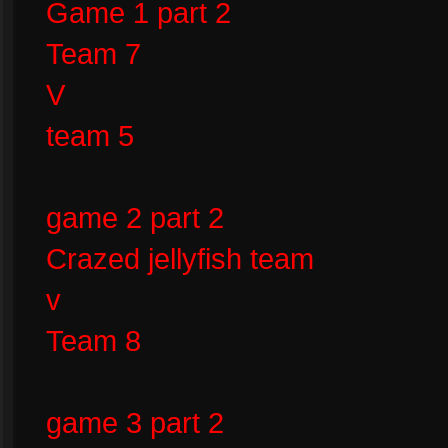
Game 1 part 2
Team 7
V
team 5
game 2 part 2
Crazed jellyfish team
v
Team 8
game 3 part 2