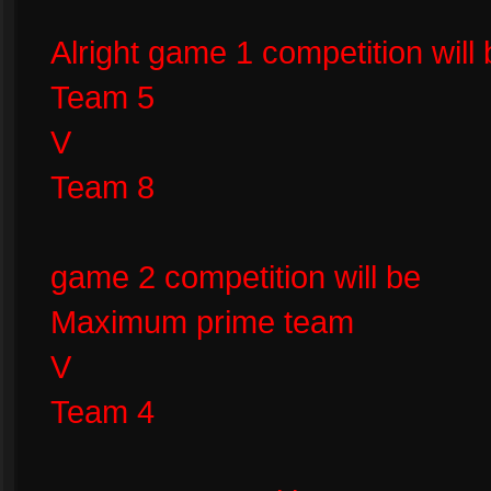
Alright game 1 competition will 
Team 5
V
Team 8
game 2 competition will be
Maximum prime team
V
Team 4