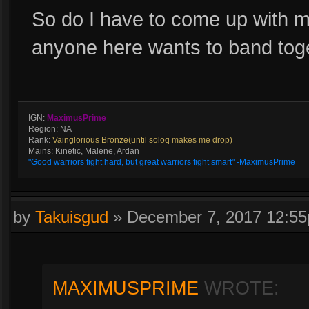
So do I have to come up with my
anyone here wants to band tog
IGN:
MaximusPrime
Region: NA
Rank:
Vainglorious Bronze(until soloq makes me drop)
Mains: Kinetic, Malene, Ardan
"Good warriors fight hard, but great warriors fight smart" -MaximusPrime
by
Takuisgud
»
December 7, 2017 12:5
MAXIMUSPRIME
WROTE: