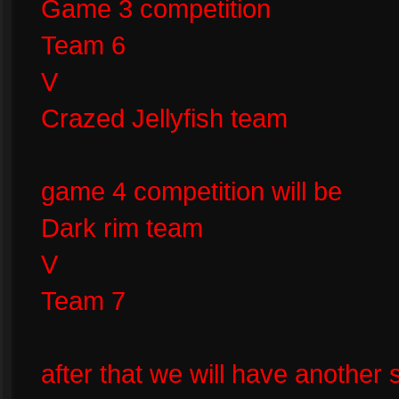
Game 3 competition
Team 6
V
Crazed Jellyfish team
game 4 competition will be
Dark rim team
V
Team 7
after that we will have another