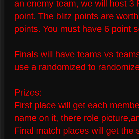
an enemy team, we will host 3 R
point. The blitz points are wort
points. You must have 6 point s
Finals will have teams vs teams
use a randomized to randomize
Prizes:
First place will get each member
name on it, there role picture,
Final match places will get the s