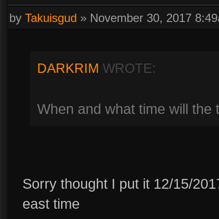
by
Takuisgud
»
November 30, 2017 8:4
DARKRIM
WROTE:
When and what time will the
Sorry thought I put it 12/15/2
east time