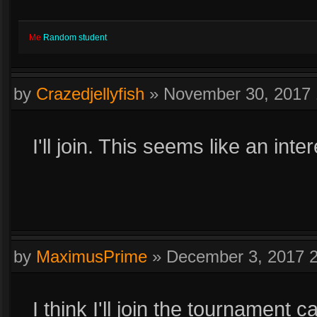
Me
Random student
by
Crazedjellyfish
»
November 30, 2017
I'll join. This seems like an inte
by
MaximusPrime
»
December 3, 2017 
I think I'll join the tournament 