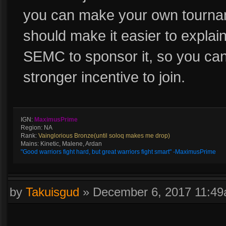
you can make your own tourn
should make it easier to expla
SEMC to sponsor it, so you can
stronger incentive to join.
IGN:
MaximusPrime
Region: NA
Rank:
Vainglorious Bronze(until soloq makes me drop)
Mains: Kinetic, Malene, Ardan
"Good warriors fight hard, but great warriors fight smart" -MaximusPrime
by
Takuisgud
»
December 6, 2017 11:4