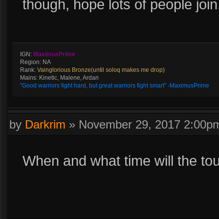
though, hope lots of people join
IGN:
MaximusPrime
Region: NA
Rank:
Vainglorious Bronze(until soloq makes me drop)
Mains: Kinetic, Malene, Ardan
"Good warriors fight hard, but great warriors fight smart" -MaximusPrime
by
Darkrim
»
November 29, 2017 2:00p
When and what time will the to