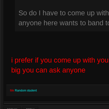
So do I have to come up with
anyone here wants to band t
i prefer if you come up with you
big you can ask anyone
Me
Random student