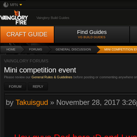
MFN
Vainglory Build Guides
Find Guides
CRAFT GUIDE
VG BUILD GUIDES
HOME
FORUMS
GENERAL DISCUSSION
MINI COMPETITION 
VAINGLORY FORUMS
Mini competition event
Please review our
General Rules & Guidelines
before posting or commenting anywhere on 
FORUM
REPLY
by
Takuisgud
»
November 28, 2017 3:2