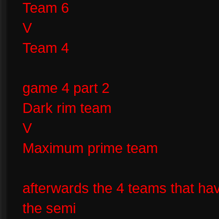
Team 6
V
Team 4
game 4 part 2
Dark rim team
V
Maximum prime team
afterwards the 4 teams that ha
the semi