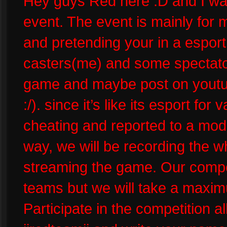
Hey guys Red here :D and I wa
event. The event is mainly for m
and pretending your in a esport 
casters(me) and some spectator
game and maybe post on youtu
:/). since it’s like its esport for
cheating and reported to a mode
way, we will be recording the 
streaming the game. Our competi
teams but we will take a maxim
Participate in the competition a