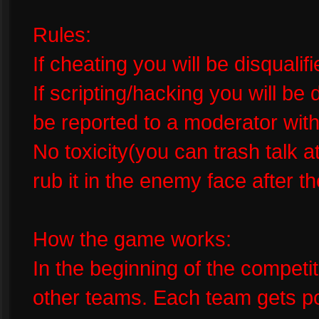
Rules:
If cheating you will be disquali
If scripting/hacking you will be
be reported to a moderator wit
No toxicity(you can trash talk a
rub it in the enemy face after 
How the game works:
In the beginning of the competi
other teams. Each team gets poi