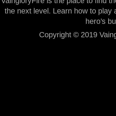
VaingloryFire is the place to find t
the next level. Learn how to play 
hero’s bu
Copyright © 2019 Vaing