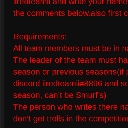
iiredteamii and write your na
the comments below.also first c
Requirements:
All team members must be in na
The leader of the team must ha
season or previous seasons(if
discord iiredteamii#8896 and se
season, can’t be Smurf’s)
The person who writes there n
don’t get trolls in the competitio