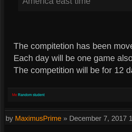
America east time
The compitetion has been move
Each day will be one game als
The competition will be for 12 
Me
Random student
by
MaximusPrime
»
December 7, 2017 