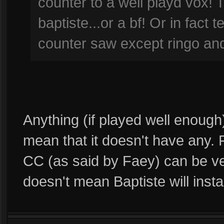
counter to a well playd vox! 
baptiste...or a bf! Or in fact
counter saw except ringo an
Anything (if played well enough
mean that it doesn't have any.
CC (as said by Faey) can be very
doesn't mean Baptiste will insta