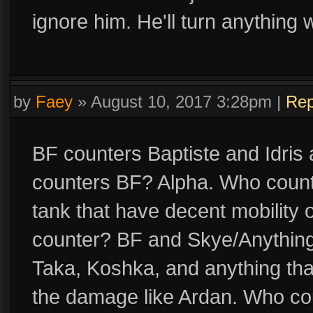
ignore him. He'll turn anything
by
Faey
»
August 10, 2017 3:28pm
|
Rep
BF counters Baptiste and Idris
counters BF? Alpha. Who count
tank that have decent mobility 
counter? BF and Skye/Anything 
Taka, Koshka, and anything tha
the damage like Ardan. Who co