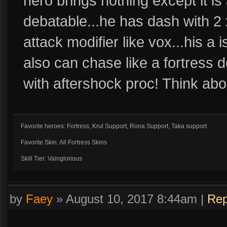
hero brings nothing except it is
debatable...he has dash with 2 
attack modifier like vox...his a 
also can chase like a fortress 
with aftershock proc! Think abou
Favorite heroes: Fortress, Krul Support, Rona Support, Taka support
Favorite Skin: All Fortress Skins
Skill Tier: Vainglorious
by
Faey
»
August 10, 2017 8:44am
|
Rep