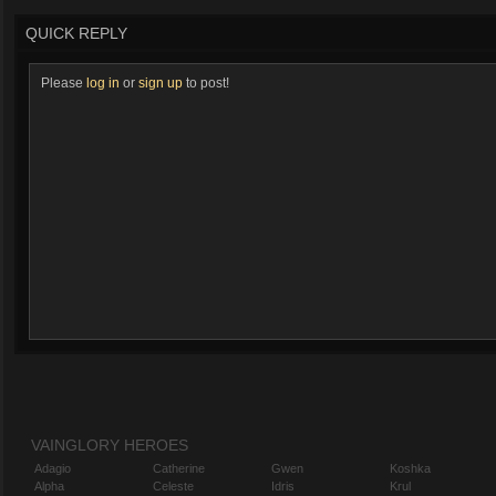
QUICK REPLY
Please
log in
or
sign up
to post!
VAINGLORY HEROES
Adagio
Catherine
Gwen
Koshka
Alpha
Celeste
Idris
Krul