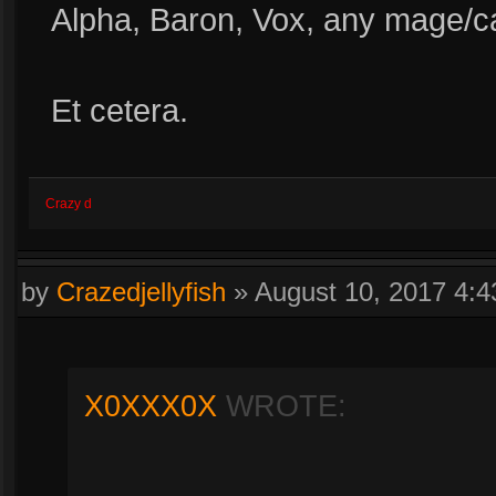
Alpha, Baron, Vox, any mage/ca
Et cetera.
Crazy d
by
Crazedjellyfish
»
August 10, 2017 4:
X0XXX0X
WROTE: