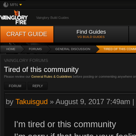
MFN
Vainglory Build Guides
Find Guides
CRAFT GUIDE
VG BUILD GUIDES
HOME
FORUMS
GENERAL DISCUSSION
TIRED OF THIS COM
VAINGLORY FORUMS
Tired of this community
Please review our
General Rules & Guidelines
before posting or commenting anywhere on 
FORUM
REPLY
by
Takuisgud
»
August 9, 2017 7:49am
I'm tired or this community