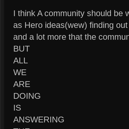
I think A community should be 
as Hero ideas(wew) finding out 
and a lot more that the commun
BUT
ALL
WE
ARE
DOING
IS
ANSWERING