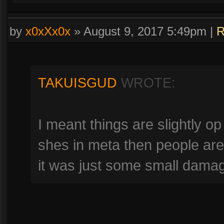
by
x0xXx0x
»
August 9, 2017 5:49pm
|
R
TAKUISGUD
WROTE:
I meant things are slightly op 
shes in meta then people ar
it was just some small damag