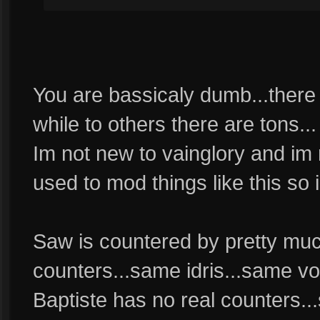
You are bassicaly dumb...there
while to others there are tons...
Im not new to vainglory and im 
used to mod things like this so
Saw is countered by pretty much
counters...same idris...same vo
Baptiste has no real counters...