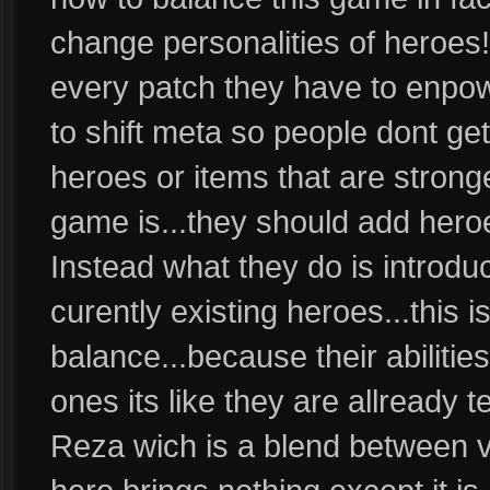
change personalities of heroes
every patch they have to enpow
to shift meta so people dont ge
heroes or items that are stron
game is...they should add heroe
Instead what they do is introdu
curently existing heroes...this 
balance...because their abilities
ones its like they are allready 
Reza wich is a blend between vo