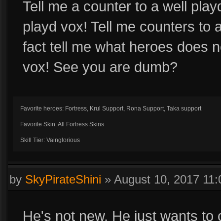
Tell me a counter to a well playd
playd vox! Tell me counters to a 
fact tell me what heroes does 
vox! See you are dumb?
Favorite heroes: Fortress, Krul Support, Rona Support, Taka support
Favorite Skin: All Fortress Skins
Skill Tier: Vainglorious
by
SkyPirateShini
»
August 10, 2017 11
He's not new. He just wants to co