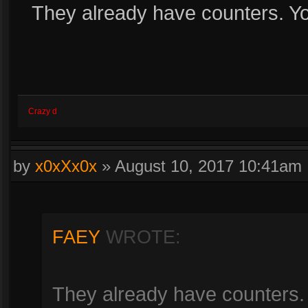
They already have counters. Yo
Crazy d
by
x0xXx0x
»
August 10, 2017 10:41am
FAEY
WROTE:
They already have counters.