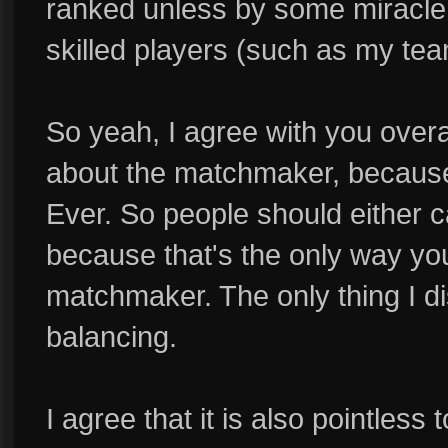
ranked unless by some miracle I
skilled players (such as my tea
So yeah, I agree with you overa
about the matchmaker, because i
Ever. So people should either c
because that's the only way you
matchmaker. The only thing I di
balancing.
I agree that it is also pointless