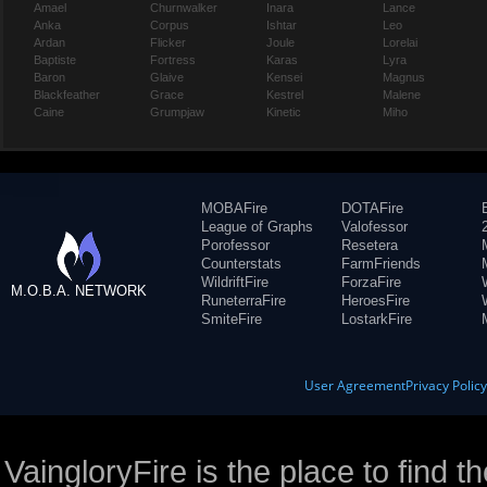
Amael
Churnwalker
Inara
Lance
Anka
Corpus
Ishtar
Leo
Ardan
Flicker
Joule
Lorelai
Baptiste
Fortress
Karas
Lyra
Baron
Glaive
Kensei
Magnus
Blackfeather
Grace
Kestrel
Malene
Caine
Grumpjaw
Kinetic
Miho
MOBAFire
DOTAFire
League of Graphs
Valofessor
Porofessor
Resetera
Counterstats
FarmFriends
WildriftFire
ForzaFire
M.O.B.A. NETWORK
RuneterraFire
HeroesFire
SmiteFire
LostarkFire
User Agreement
Privacy Polic
VaingloryFire is the place to find t