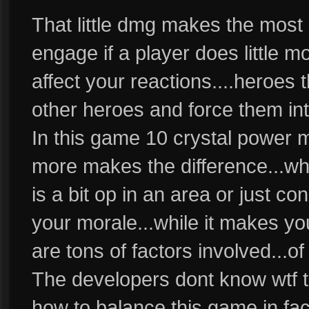
That little dmg makes the most
engage if a player does little mo
affect your reactions....heroes t
other heroes and force them into
In this game 10 crystal power 
more makes the difference...wh
is a bit op in an area or just co
your morale...while it makes y
are tons of factors involved...o
The developers dont know wtf t
how to balance this game in fac