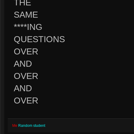
THE
SAME
****ING
QUESTIONS
OVER
AND
OVER
AND
OVER
Me
Random student