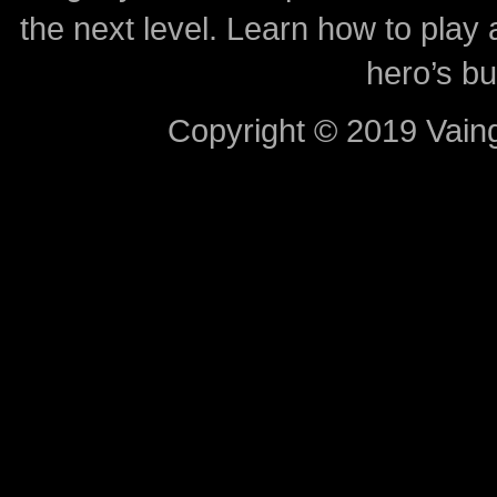
the next level. Learn how to play 
hero’s bu
Copyright © 2019 Vaing