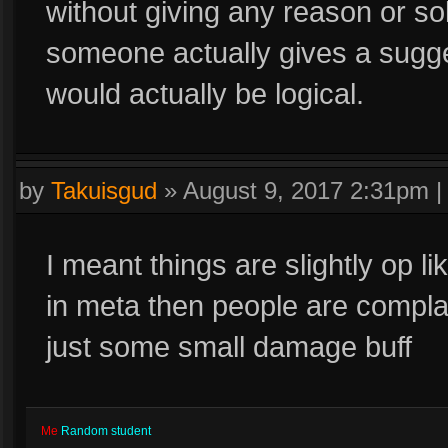
without giving any reason or solu
someone actually gives a sugges
would actually be logical.
by
Takuisgud
»
August 9, 2017 2:31pm
I meant things are slightly op li
in meta then people are compla
just some small damage buff
Me
Random student