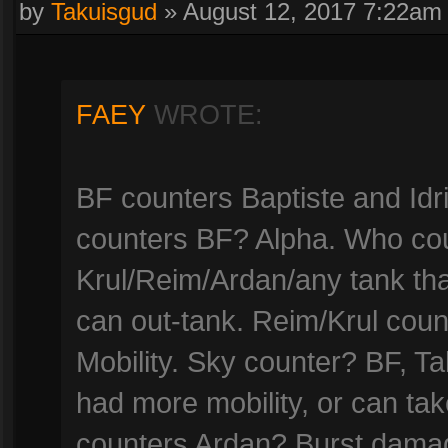
by
Takuisgud
»
August 12, 2017 7:22am
FAEY
WROTE:
BF counters Baptiste and Id
counters BF? Alpha. Who co
Krul/Reim/Ardan/any tank tha
can out-tank. Reim/Krul cou
Mobility. Sky counter? BF, T
had more mobility, or can ta
counters Ardan? Burst damage