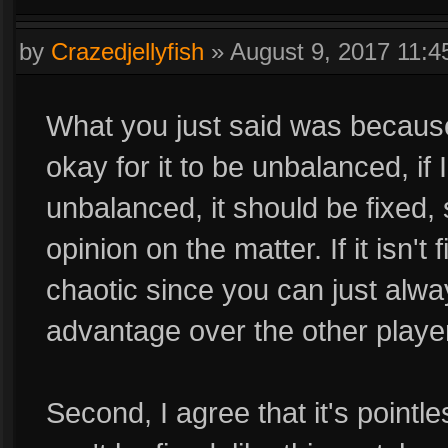
by
Crazedjellyfish
»
August 9, 2017 11:
What you just said was because
okay for it to be unbalanced, if 
unbalanced, it should be fixed, 
opinion on the matter. If it isn
chaotic since you can just alw
advantage over the other playe
Second, I agree that it's pointl