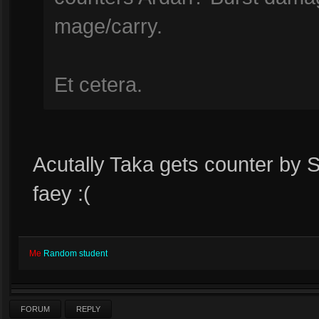
mage/carry.
Et cetera.
Acutally Taka gets counter by 
faey :(
Me
Random student
FORUM
REPLY