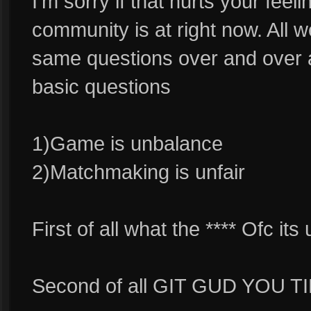
I'm sorry if that hurts your feeli
community is at right now. All 
same questions over and over a
basic questions
1)Game is unbalance
2)Matchmaking is unfair
First of all what the **** Ofc
Second of all GIT GUD YOU 