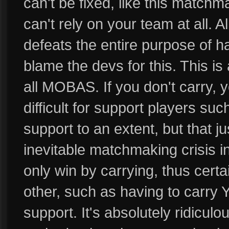
can't be fixed, like this matchma
can't rely on your team at all. A
defeats the entire purpose of ha
blame the devs for this. This i
all MOBAS. If you don't carry, y
difficult for support players su
support to an extent, but that ju
inevitable matchmaking crisis 
only win by carrying, thus certa
other, such as having to car
support. It's absolutely ridiculo