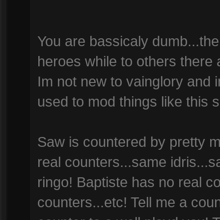
You are bassicaly dumb...the
heroes while to others there a
Im not new to vainglory and 
used to mod things like this 
Saw is countered by pretty m
real counters...same idris...
ringo! Baptiste has no real c
counters...etc! Tell me a count