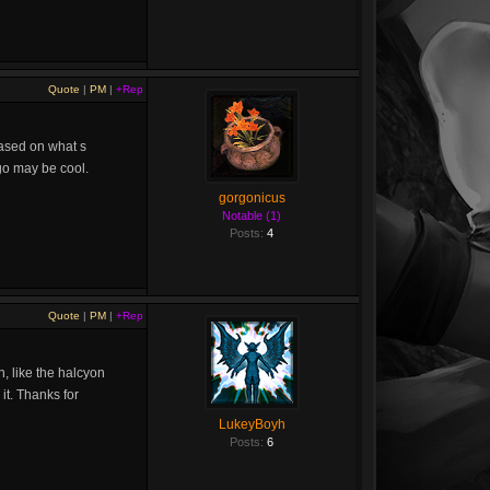
Quote
|
PM
|
+Rep
 based on what s
ogo may be cool.
gorgonicus
Notable (1)
Posts:
4
Quote
|
PM
|
+Rep
, like the halcyon
it. Thanks for
LukeyBoyh
Posts:
6