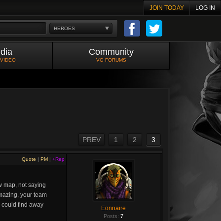
JOIN TODAY
LOG IN
HEROES
dia
Community
 VIDEO
VG FORUMS
PREV
1
2
3
Quote
|
PM
|
+Rep
ew map, not saying
 amazing, your team
e could find away
Eonnaire
Posts:
7