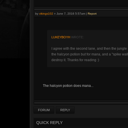
by
vikings102
»
June 7, 2016 5:57am
|
Report
LUKEYBOYH
WROTE:
I agree with the second lane, and then the jungl
the halcyon potion but for mana, and a "spike wall"
destroy it. Thanks for reading :)
The halcyon potion does mana...
FORUM
REPLY
QUICK REPLY