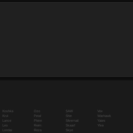
Koshka
Ozo
SAW
Vox
Krul
Petal
Shin
Warhawk
Lance
Phinn
Silvernail
Yates
Leo
Reim
Skaarf
Ylva
Lorelai
Reza
Skye