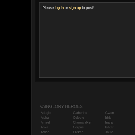
Please
log in
or
sign up
to post!
VAINGLORY HEROES
Adagio
Catherine
Gwen
Alpha
Celeste
Idris
Amael
Churnwalker
Inara
Anka
Corpus
Ishtar
Ardan
Flicker
Joule