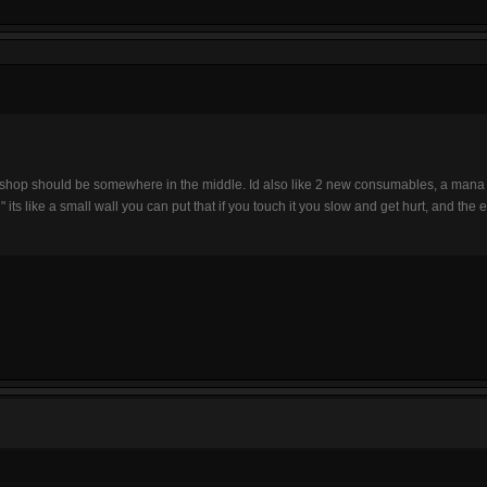
e shop should be somewhere in the middle. Id also like 2 new consumables, a mana p
 its like a small wall you can put that if you touch it you slow and get hurt, and th