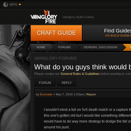
MFN
Vainglory Build Guides
Find Guide
CRAFT GUIDE
VG BUILD GUIDE
HOME
FORUMS
GENERAL DISCUSSION
VAINGLORY FORUMS
What do you guys think would be
Please review our
General Rules & Guidelines
before posting or co
FORUM
REPLY
by
Eonnaire
»
May 7, 2016 1:53am
|
Report
I wouldn't mind a full on 5v5 death match or a capture t
this one's gotten old but I would like something differen
would have to do way more strategy to dodge the fall zon
around his punt.