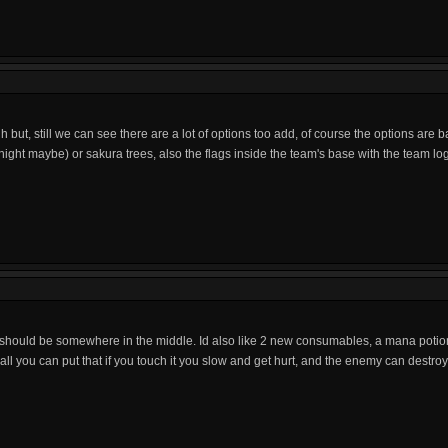
h but, still we can see there are a lot of options too add, of course the options are
night maybe) or sakura trees, also the flags inside the team's base with the team l
 should be somewhere in the middle. Id also like 2 new consumables, a mana potion
wall you can put that if you touch it you slow and get hurt, and the enemy can destroy 