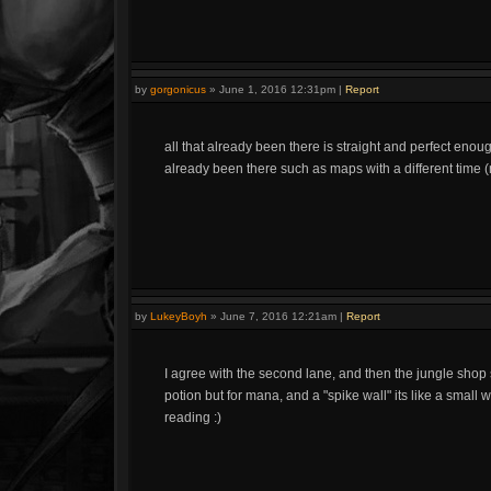
by
gorgonicus
»
June 1, 2016 12:31pm
|
Report
all that already been there is straight and perfect enoug
already been there such as maps with a different time (
by
LukeyBoyh
»
June 7, 2016 12:21am
|
Report
I agree with the second lane, and then the jungle shop
potion but for mana, and a "spike wall" its like a small 
reading :)