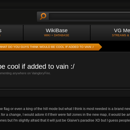
s
WikiBase
VG Me
S
WIKI + DATABASE
STREAMS &
WHAT DO YOU GUYS THINK WOULD BE COOL IF ADDED TO VAIN :/
 cool if added to vain :/
mmenting anywhere on VaingloryFire.
he flag or even a king of the hill mode but what I think is most needed is a brand n
t for a change, I would adore it if their were fall zones in the new map, it would be
es but I'm slightly afraid that it will just be Glaive's paradise XD but I guess peopl