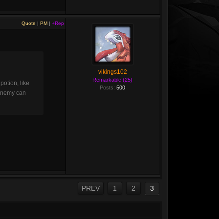
Quote
|
PM
|
+Rep
vikings102
Remarkable (25)
otion, like
Posts:
500
e enemy can
PREV
1
2
3