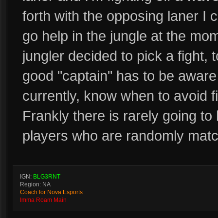
forth with the opposing laner I 
go help in the jungle at the mo
jungler decided to pick a fight,
good "captain" has to be aware 
currently, know when to avoid f
Frankly there is rarely going to
players who are randomly matc
IGN:
BLG3RNT
Region: NA
Coach for Nova Esports
Imma Roam Main