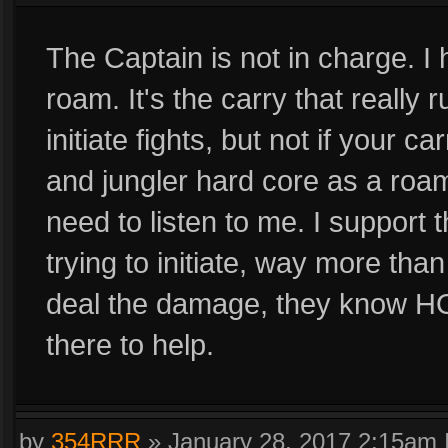
The Captain is not in charge. I 
roam. It's the carry that really
initiate fights, but not if your ca
and jungler hard core as a roam
need to listen to me. I support 
trying to initiate, way more tha
deal the damage, they know HOW
there to help.
by
354RRR
»
January 28, 2017 2:15am