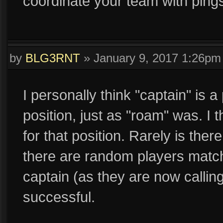
coordinate your team with ping
by
BLG3RNT
»
January 9, 2017 1:26pm
I personally think "captain" is a
position, just as "roam" was. I 
for that position. Rarely is the
there are random players match
captain (as they are now calling 
successful.