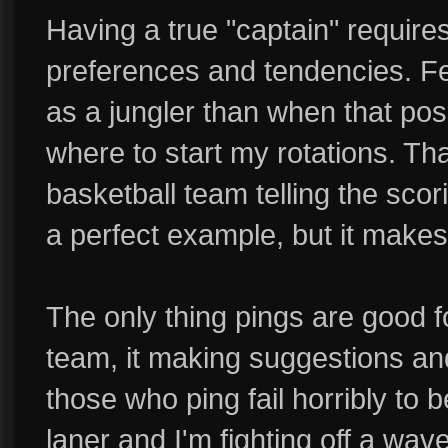
Having a true "captain" require
preferences and tendencies. F
as a jungler than when that posi
where to start my rotations. Th
basketball team telling the sco
a perfect example, but it makes
The only thing pings are good for
team, it making suggestions an
those who ping fail horribly to 
laner and I'm fighting off a wav