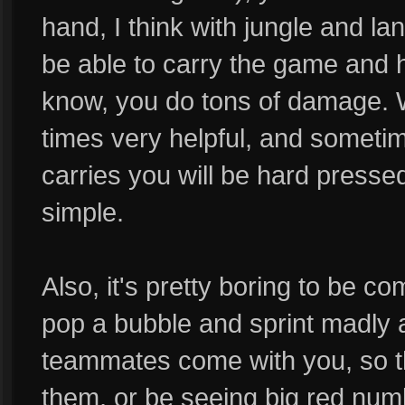
hand, I think with jungle and lane
be able to carry the game and h
know, you do tons of damage. 
times very helpful, and someti
carries you will be hard pressed t
simple.
Also, it's pretty boring to be c
pop a bubble and sprint madly 
teammates come with you, so t
them, or be seeing big red num