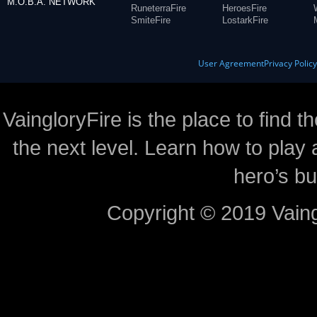
M.O.B.A. NETWORK
RuneterraFire
HeroesFire
SmiteFire
LostarkFire
User Agreement
Privacy Polic
VaingloryFire is the place to find t
the next level. Learn how to play 
hero’s bu
Copyright © 2019 Vaing