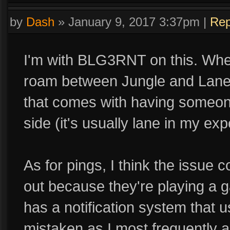
by
Dash
»
January 9, 2017 3:37pm
|
Rep
I'm with BLG3RNT on this. When
roam between Jungle and Lane. 
that comes with having someone
side (it's usually lane in my exp
As for pings, I think the issue
out because they're playing a g
has a notification system that u
mistaken as I most frequently 