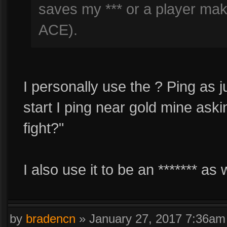
saves my *** or a player ma
ACE).
I personally use the ? Ping as j
start I ping near gold mine aski
fight?"
I also use it to be an ******* as w
by
bradencn
»
January 27, 2017 7:36am