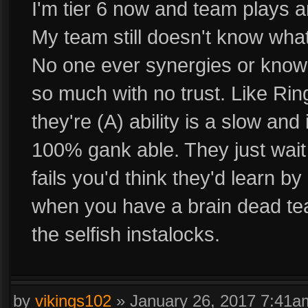
I'm tier 6 now and team plays a
My team still doesn't know what
No one ever synergies or know 
so much with no trust. Like Rin
they're (A) ability is a slow a
100% gank able. They just wait 
fails you'd think they'd learn by
when you have a brain dead tea
the selfish instalocks.
by
vikings102
»
January 26, 2017 7:41a