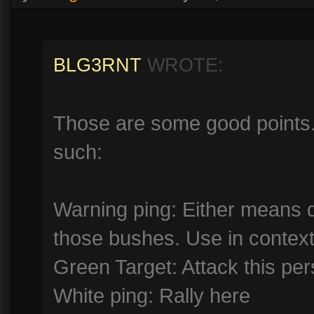
BLG3RNT
WROTE:
Those are some good points. 
such:
Warning ping: Either means d
those bushes. Use in context
Green Target: Attack this per
White ping: Rally here