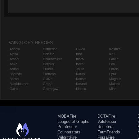
VAINGLORY HEROES
Adagio
Catherine
Gwen
Koshka
Alpha
Celeste
Idris
Krul
Amael
Churnwalker
Inara
Lance
Anka
Corpus
Ishtar
Leo
Ardan
Flicker
Joule
Lorelai
Baptiste
Fortress
Karas
Lyra
Baron
Glaive
Kensei
Magnus
Blackfeather
Grace
Kestrel
Malene
Caine
Grumpjaw
Kinetic
Miho
MOBAFire
DOTAFire
League of Graphs
Valofessor
Porofessor
Resetera
Counterstats
FarmFriends
WildriftFire
ForzaFire