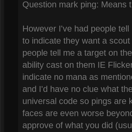
Question mark ping: Means the
However I've had people tell
to indicate they want a scout
people tell me a target on 
ability cast on them IE Flicke
indicate no mana as mentio
and I'd have no clue what the
universal code so pings are 
faces are even worse beyond 
approve of what you did (u