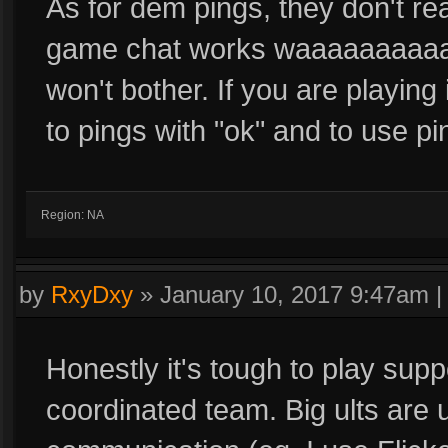
As for dem pings, they don't rea
game chat works waaaaaaaaaay
won't bother. If you are playing
to pings with "ok" and to use p
Region: NA
by
RxyDxy
»
January 10, 2017 9:47am
Honestly it's tough to play supp
coordinated team. Big ults are 