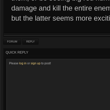
damage and kill the entire ene
but the latter seems more excit
FORUM
REPLY
QUICK REPLY
Please
log in
or
sign up
to post!