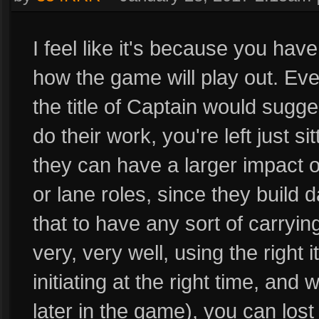
I feel like it's because you hav
how the game will play out. Eve
the title of Captain would sugge
do their work, you're left just sit
they can have a larger impact on
or lane roles, since they build
that to have any sort of carryin
very, very well, using the right i
initiating at the right time, and 
later in the game), you can los