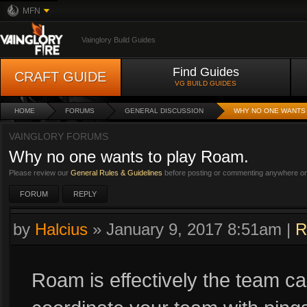
MFN
Vainglory Build Guides
Find Guides
CRAFT GUIDE
VG BUILD GUIDES
HOME
FORUMS
GENERAL DISCUSSION
WHY NO ONE WANTS 
VAINGLORY FORUMS
Why no one wants to play Roam.
Please review our
General Rules & Guidelines
before posting or commenting anywhere on 
FORUM
REPLY
by
Halcius
»
January 9, 2017 8:51am
|
R
Roam is effectively the team ca