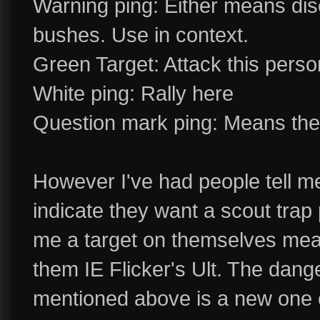
Warning ping: Either means dis
bushes. Use in context.
Green Target: Attack this perso
White ping: Rally here
Question mark ping: Means the p
However I've had people tell me
indicate they want a scout trap 
me a target on themselves mean
them IE Flicker's Ult. The dang
mentioned above is a new one 