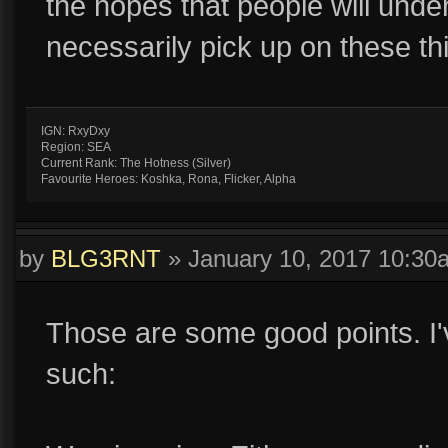
the hopes that people will unde
necessarily pick up on these th
IGN: RxyDxy
Region: SEA
Current Rank: The Hotness (Silver)
Favourite Heroes: Koshka, Rona, Flicker, Alpha
by
BLG3RNT
»
January 10, 2017 10:30
Those are some good points. I'
such: