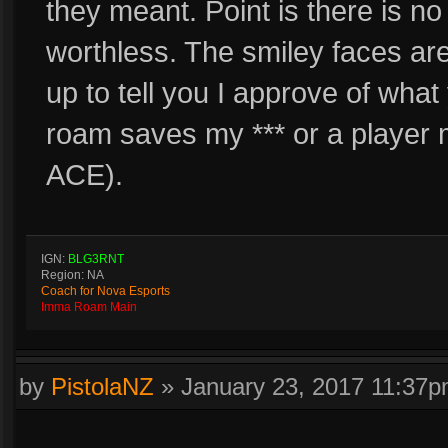
they meant. Point is there is n
worthless. The smiley faces a
up to tell you I approve of wh
roam saves my *** or a player
ACE).
IGN:
BLG3RNT
Region: NA
Coach for Nova Esports
Imma Roam Main
by
PistolaNZ
»
January 23, 2017 11:37