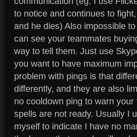
communication (eg. I use Flicke
to notice and continues to fight
and he dies) Also impossible t
can see your teammates buying
way to tell them. Just use Skype
you want to have maximum impa
problem with pings is that diffe
differently, and they are also li
no cooldown ping to warn your
spells are not ready. Usually I
myself to indicate I have no ma