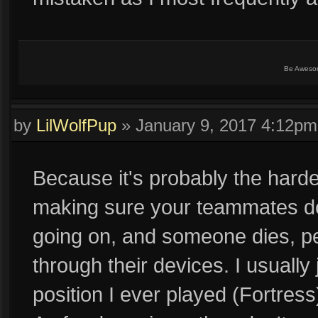
Be Aweso
by
LilWolfPup
»
January 9, 2017 4:12pm
Because it's probably the harde
making sure your teammates don'
going on, and someone dies, peo
through their devices. I usually 
position I ever played (Fortre