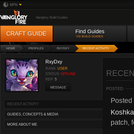
MFN
Vainglory Build Guides
Find Guides
CRAFT GUIDE
VG BUILD GUIDES
HOME
PROFILES
RXYDXY
RECENT ACTIVITY
RxyDxy
RANK:
USER
RECEN
STATUS:
OFFLINE
REP:
5
MESSAGE
POSTED
Posted
RECENT ACTIVITY
Koshka
GUIDES, CONCEPTS & MEDIA
patch, f
MORE ABOUT ME