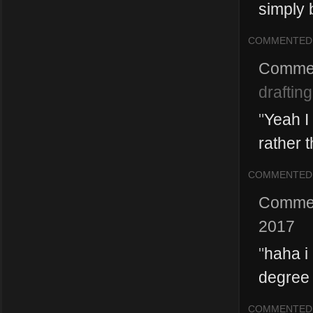
simply b
COMMENTED
Comme
drafting
"
Yeah I 
rather t
COMMENTED
Comme
2017
"
haha i
degree
COMMENTED