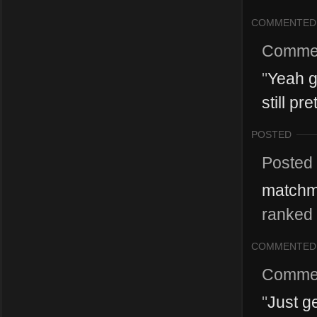
COMMENTED
Comme
"
Yeah gr
still pr
POSTED
Posted
matchma
ranked 
COMMENTED
Comme
"
Just g