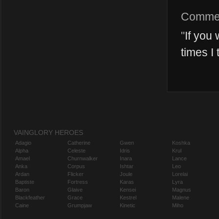
Comme
"
If you 
times I 
VAINGLORY HEROES
Adagio
Catherine
Gwen
Koshka
Alpha
Celeste
Idris
Krul
Amael
Churnwalker
Inara
Lance
Anka
Corpus
Ishtar
Leo
Ardan
Flicker
Joule
Lorelai
Baptiste
Fortress
Karas
Lyra
Baron
Glaive
Kensei
Magnus
Blackfeather
Grace
Kestrel
Malene
Caine
Grumpjaw
Kinetic
Miho