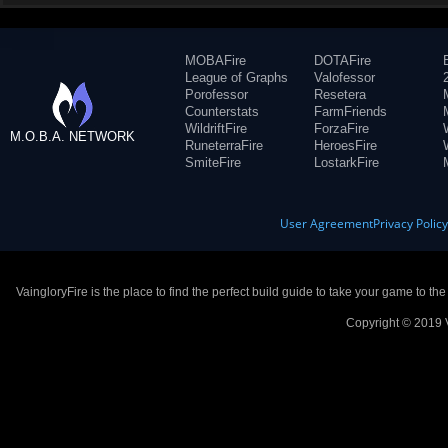
MOBAFire
DOTAFire
League of Graphs
Valofessor
Porofessor
Resetera
Counterstats
FarmFriends
WildriftFire
ForzaFire
M.O.B.A. NETWORK
RuneterraFire
HeroesFire
SmiteFire
LostarkFire
User Agreement
Privacy Polic
VaingloryFire is the place to find the perfect build guide to take your game to th
Copyright © 2019 V