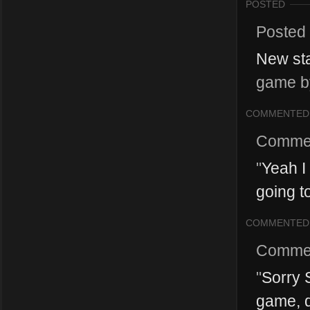
POSTED
Posted
New sta
game by
COMMENTED
Comme
"
Yeah I
going to
COMMENTED
Comme
"
Sorry S
game, de