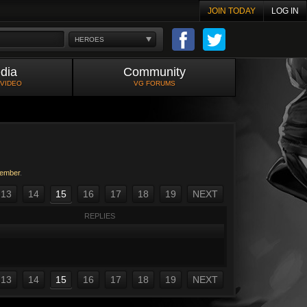
JOIN TODAY
LOG IN
HEROES
dia
Community
 VIDEO
VG FORUMS
ember
.
13
14
15
16
17
18
19
NEXT
REPLIES
13
14
15
16
17
18
19
NEXT