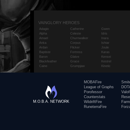
VAINGLORY HEROES
Adagio
Catherine
Gwen
Alpha
Celeste
Idris
Amael
Churnwalker
Inara
Anka
Corpus
Ishtar
Ardan
Flicker
Joule
Baptiste
Fortress
Karas
Baron
Glaive
Kensei
Blackfeather
Grace
Kestrel
Caine
Grumpjaw
Kinetic
MOBAFire
Smit
League of Graphs
DOTA
Porofessor
Valo
Counterstats
Rese
M.O.B.A. NETWORK
WildriftFire
Farm
RuneterraFire
Forz