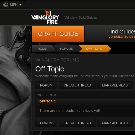
MFN
Vainglory Build Guides
Find Guide
CRAFT GUIDE
VG BUILD GUIDE
HOME
FORUMS
OFF TOPIC
VAINGLORY FORUMS
Off Topic
Welcome to the VaingloryFire Forums. If this is your first visit pleas
FORUM
CREATE THREAD
MARK ALL READ
VG FORUM
OFF TOPIC
There are no threads in this topic yet!
FORUM
CREATE THREAD
MARK ALL READ