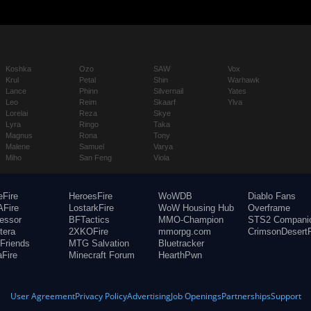
Koshka
Ozo
SAW
Vox
Krul
Petal
Shin
Warhawk
Lance
Phinn
Silvernail
Yates
Leo
Reim
Skaarf
Ylva
Lorelai
Reza
Skye
Lyra
Ringo
Taka
Magnus
Rona
Tony
Malene
Samuel
Varya
Miho
San Feng
Viola
eFire
HeroesFire
WoWDB
Diablo Fans
Fire
LostarkFire
WoW Housing Hub
Overframe
fessor
BFTactics
MMO-Champion
STS2 Compani
tera
2XKOFire
mmorpg.com
CrimsonDesertF
Friends
MTG Salvation
Bluetracker
aFire
Minecraft Forum
HearthPwn
User Agreement
Privacy Policy
Advertising
Job Openings
Partnerships
Support