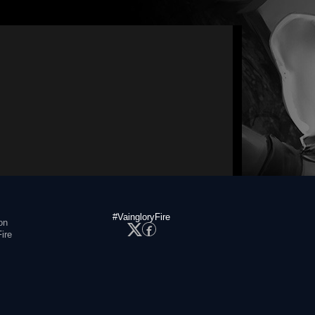
#VaingloryFire
on
ire