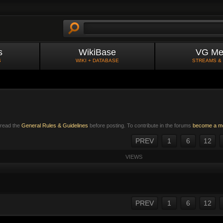
s
WikiBase
VG Me
S
WIKI + DATABASE
STREAMS &
e read the
General Rules & Guidelines
before posting. To contribute in the forums
become a m
PREV
1
6
12
VIEWS
PREV
1
6
12