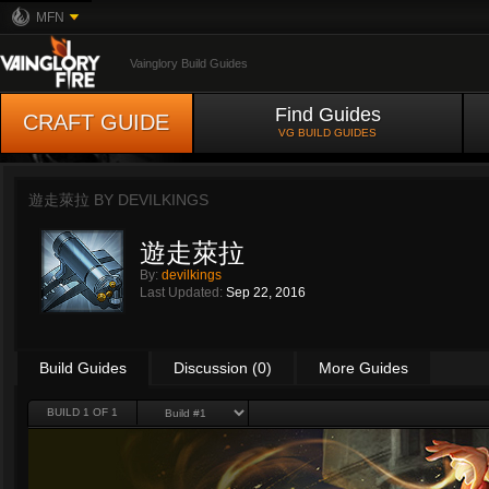
MFN
Vainglory Build Guides
Find Guides
CRAFT GUIDE
VG BUILD GUIDES
遊走萊拉 BY
DEVILKINGS
遊走萊拉
By:
devilkings
Last Updated:
Sep 22, 2016
Build Guides
Discussion (0)
More Guides
BUILD 1 OF 1