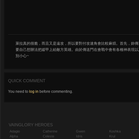
萊拉真的很脆，而且又是遠攻，所以要對付攻速角會比較麻煩。首先，妳傳
要自己想辦法把緩甲上給敵方英雄。由於傳送門在會戰中會有各種神表現以及神展
別小心~
QUICK COMMENT
You need to
log in
before commenting.
VAINGLORY HEROES
Adagio
Catherine
Gwen
Koshka
Alpha
Celeste
Idris
Krul