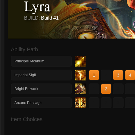
Lyra
BUILD:
Build #1
Ability Path
Principle Arcanum
1
2
3
4
Imperial Sigil
1
2
3
4
Bright Bulwark
1
2
3
4
Arcane Passage
Item Choices