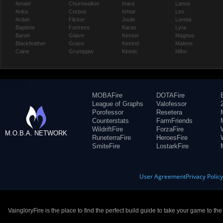
Amael
Churnwalker
Inara
Lance
Anka
Corpus
Ishtar
Leo
Ardan
Flicker
Joule
Lorelai
Baptiste
Fortress
Karas
Lyra
Baron
Glaive
Kensei
Magnus
Blackfeather
Grace
Kestrel
Malene
Caine
Grumpjaw
Kinetic
Miho
MOBAFire
DOTAFire
League of Graphs
Valofessor
Porofessor
Resetera
Counterstats
FarmFriends
WildriftFire
ForzaFire
M.O.B.A. NETWORK
RuneterraFire
HeroesFire
SmiteFire
LostarkFire
User Agreement
Privacy Polic
VaingloryFire is the place to find the perfect build guide to take your game to th