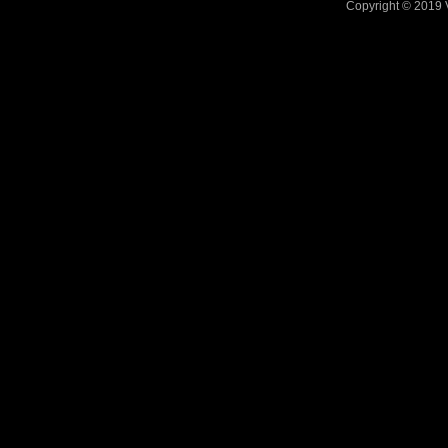
Copyright © 2019 V