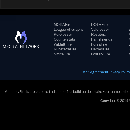
MOBAFire
DOTAFire
League of Graphs
Valofessor
Porofessor
Resetera
Counterstats
FarmFriends
WildriftFire
ForzaFire
M.O.B.A. NETWORK
RuneterraFire
HeroesFire
SmiteFire
LostarkFire
User Agreement
Privacy Polic
VaingloryFire is the place to find the perfect build guide to take your game to th
Copyright © 2019 V