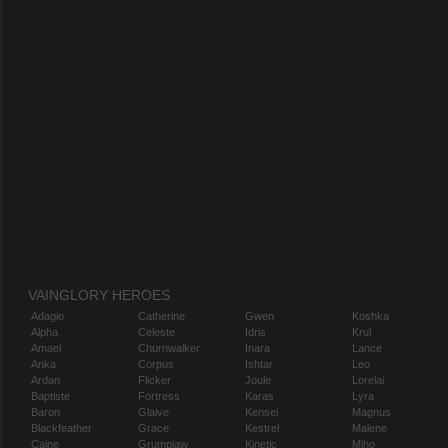
VAINGLORY HEROES
Adagio
Catherine
Gwen
Koshka
Alpha
Celeste
Idris
Krul
Amael
Churnwalker
Inara
Lance
Anka
Corpus
Ishtar
Leo
Ardan
Flicker
Joule
Lorelai
Baptiste
Fortress
Karas
Lyra
Baron
Glaive
Kensei
Magnus
Blackfeather
Grace
Kestrel
Malene
Caine
Grumpjaw
Kinetic
Miho