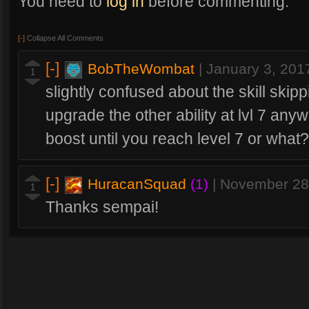
You need to
log in
before commenting.
[-]
Collapse All Comments
[-]
BobTheWombat
|
January 3, 201
1
slightly confused about the skill skip
upgrade the other ability at lvl 7 anyw
boost until you reach level 7 or what?
[-]
HuracanSquad
(1)
|
November 28
1
Thanks sempai!