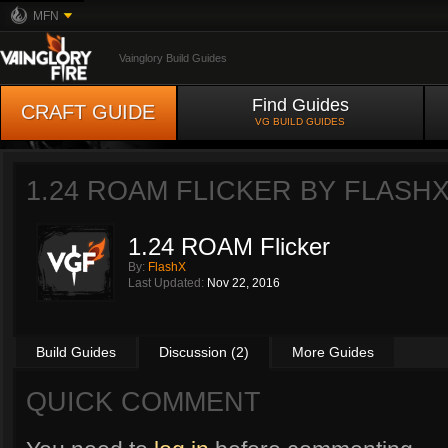
MFN
Vainglory Build Guides
Find Guides
CRAFT GUIDE
VG BUILD GUIDES
1.24 ROAM FLICKER BY
FLASH
1.24 ROAM Flicker
By:
FlashX
Last Updated:
Nov 22, 2016
Build Guides
Discussion (2)
More Guides
QUICK COMMENT