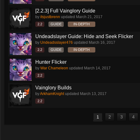
[2.2.3] Full Vainglory Guide
by
itsjustbrenn
updated
March 21, 2017
2.2
GUIDE
IN-DEPTH
Undeadslayer Guide: Hide and Seek Flicker
by
Undeadsslayer476
updated
March 16, 2017
2.2
GUIDE
IN-DEPTH
Hunter Flicker
by
War Chameleon
updated
March 14, 2017
2.2
Vainglory Builds
by
ArkhamKnight
updated
March 13, 2017
2.2
1
2
3
4