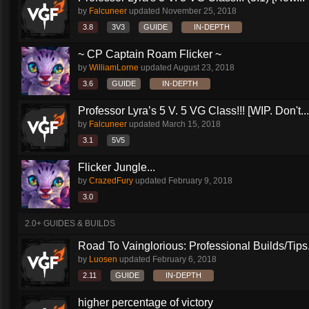
by
Falcuneer
updated
November 25, 2018
3.8
3V3
GUIDE
IN-DEPTH
~ CP Captain Roam Flicker ~
by
WilliamLorne
updated
August 23, 2018
3.6
GUIDE
IN-DEPTH
Professor Lyra’s 5 V. 5 VG Class!!! [WIP. Don't...
by
Falcuneer
updated
March 15, 2018
3.1
5V5
Flicker Jungle...
by
CrazedFury
updated
February 9, 2018
3.0
2.0+ GUIDES & BUILDS
Road To Vainglorious: Professional Builds/Tips.
by
Luosen
updated
February 6, 2018
2.11
GUIDE
IN-DEPTH
higher percentage of victory