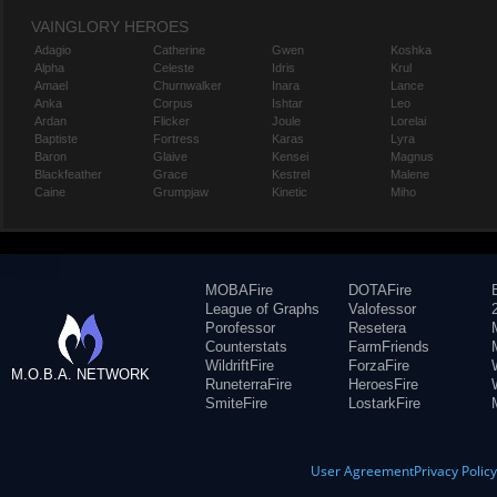
VAINGLORY HEROES
Adagio
Catherine
Gwen
Koshka
Alpha
Celeste
Idris
Krul
Amael
Churnwalker
Inara
Lance
Anka
Corpus
Ishtar
Leo
Ardan
Flicker
Joule
Lorelai
Baptiste
Fortress
Karas
Lyra
Baron
Glaive
Kensei
Magnus
Blackfeather
Grace
Kestrel
Malene
Caine
Grumpjaw
Kinetic
Miho
MOBAFire
DOTAFire
League of Graphs
Valofessor
Porofessor
Resetera
Counterstats
FarmFriends
WildriftFire
ForzaFire
M.O.B.A. NETWORK
RuneterraFire
HeroesFire
SmiteFire
LostarkFire
User Agreement
Privacy Polic