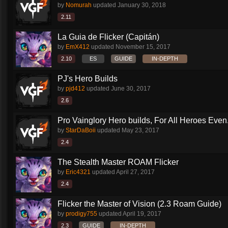
by
Nomurah
updated
January 30, 2018
2.11
La Guia de Flicker (Capitán)
by
EmX412
updated
November 15, 2017
2.10
ES
GUIDE
IN-DEPTH
PJ's Hero Builds
by
pjd412
updated
June 30, 2017
2.6
Pro Vainglory Hero builds, For All Heroes Even.
by
StarDaBoii
updated
May 23, 2017
2.4
The Stealth Master ROAM Flicker
by
Eric4321
updated
April 27, 2017
2.4
Flicker the Master of Vision (2.3 Roam Guide)
by
prodigy755
updated
April 19, 2017
2.3
GUIDE
IN-DEPTH