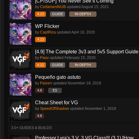
[CP/SUP] You Never See It Coming
by
CertamentNUB
updated
August 15, 2021
4.13
GUIDE
IN-DEPTH
WP Flicker
by
CaptRica
updated
April 16, 2020
4.13
[4.9] The Complete 3v3 and 5v5 Support Guide.
by
Pasu
updated
February 15, 2020
4.12
GUIDE
IN-DEPTH
Pequeño gato astuto
by
Paizen
updated
November 18, 2019
4.8
ES
Cheat Sheet for VG
by
SpeedOfShadow
updated
November 1, 2019
4.8
3.0+ GUIDES & BUILDS
Professor Lyra's 3 V. 3 VG Class!!! (3.1) [How...