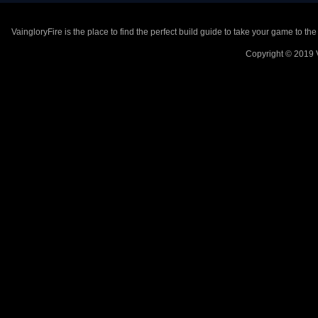
VaingloryFire is the place to find the perfect build guide to take your game to th
Copyright © 2019 V