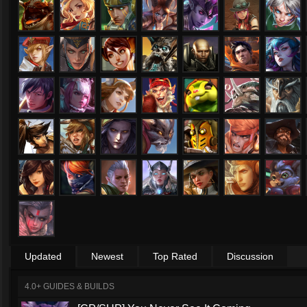
Updated
Newest
Top Rated
Discussion
4.0+ GUIDES & BUILDS