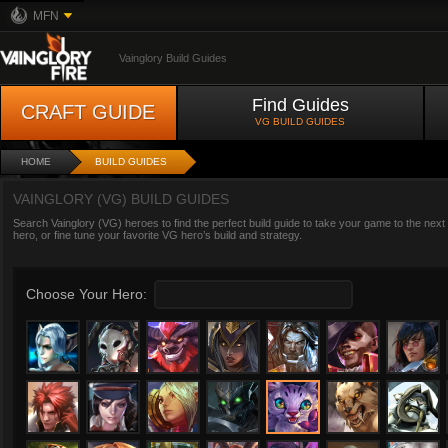
MFN
Vainglory Build Guides
Find Guides
CRAFT GUIDE
VG BUILD GUIDES
HOME
BUILD GUIDES
VAINGLORY (VG) BUILD GUIDES
Search Vainglory (VG) heroes to find the perfect build guide to take your game to the next
hero, or fine tune your favorite VG hero’s build and strategy.
Choose Your Hero: