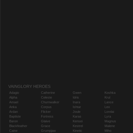
VAINGLORY HEROES
Adagio
Catherine
Gwen
Koshka
Alpha
Celeste
Idris
Krul
Amael
Churnwalker
Inara
Lance
Anka
Corpus
Ishtar
Leo
Ardan
Flicker
Joule
Lorelai
Baptiste
Fortress
Karas
Lyra
Baron
Glaive
Kensei
Magnus
Blackfeather
Grace
Kestrel
Malene
Caine
Grumpjaw
Kinetic
Miho