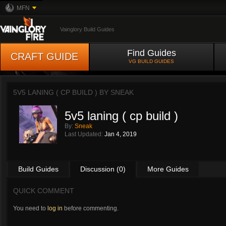
MFN
Vainglory Build Guides
Find Guides
CRAFT GUIDE
VG BUILD GUIDES
5V5 LANING ( CP BUILD ) BY
SNEAK
5v5 laning ( cp build )
By:
Sneak
Last Updated:
Jan 4, 2019
Build Guides
Discussion (0)
More Guides
QUICK COMMENT
You need to
log in
before commenting.