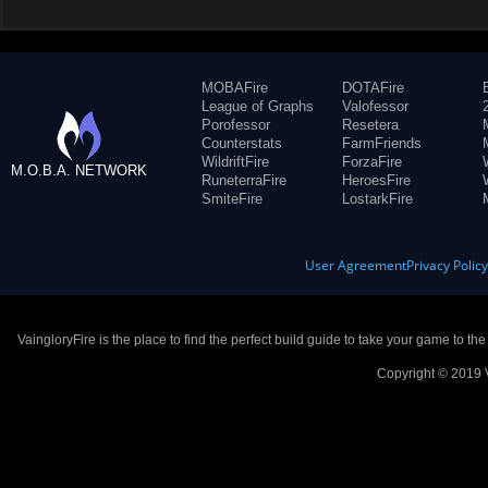
MOBAFire
DOTAFire
League of Graphs
Valofessor
Porofessor
Resetera
Counterstats
FarmFriends
WildriftFire
ForzaFire
M.O.B.A. NETWORK
RuneterraFire
HeroesFire
SmiteFire
LostarkFire
User Agreement
Privacy Polic
VaingloryFire is the place to find the perfect build guide to take your game to th
Copyright © 2019 V